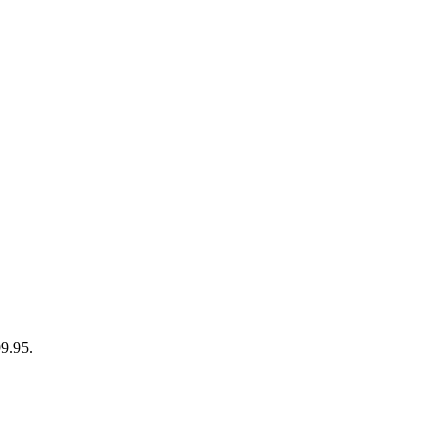
99.95.