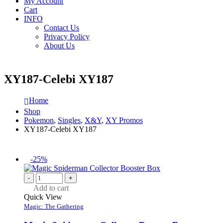
My Account
Cart
INFO
Contact Us
Privacy Policy
About Us
XY187-Celebi XY187
Home
Shop
Pokemon
,
Singles
,
X&Y
,
XY Promos
XY187-Celebi XY187
-25%
-
+
Add to cart
Quick View
Magic: The Gathering