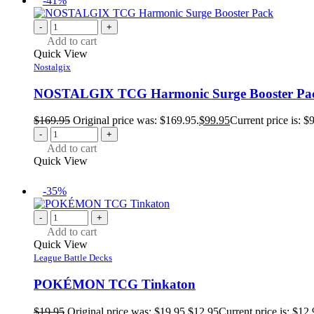
-41%
-
+
Add to cart
Quick View
Nostalgix
NOSTALGIX TCG Harmonic Surge Booster Pa
$
169.95
Original price was: $169.95.
$
99.95
Current price is: $
-
+
Add to cart
Quick View
-35%
-
+
Add to cart
Quick View
League Battle Decks
POKÉMON TCG Tinkaton
$
19.95
Original price was: $19.95.
$
12.95
Current price is: $12.