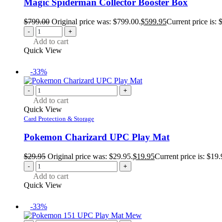
Magic Spiderman Collector Booster Box
$
799.00
Original price was: $799.00.
$
599.95
Current price is: 
-
+
Add to cart
Quick View
-33%
-
+
Add to cart
Quick View
Card Protection & Storage
Pokemon Charizard UPC Play Mat
$
29.95
Original price was: $29.95.
$
19.95
Current price is: $19.
-
+
Add to cart
Quick View
-33%