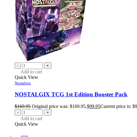
-
+
Add to cart
Quick View
Nostalgix
NOSTALGIX TCG 1st Edition Booster Pack
$
169.95
Original price was: $169.95.
$
99.95
Current price is: $
-
+
Add to cart
Quick View