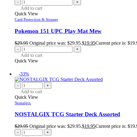
-
+
Add to cart
Quick View
Card Protection & Storage
Pokemon 151 UPC Play Mat Mew
$
29.95
Original price was: $29.95.
$
19.95
Current price is: $19.
-
+
Add to cart
Quick View
-33%
-
+
Add to cart
Quick View
Nostalgix
NOSTALGIX TCG Starter Deck Assorted
$
29.95
Original price was: $29.95.
$
19.95
Current price is: $19.
-
+