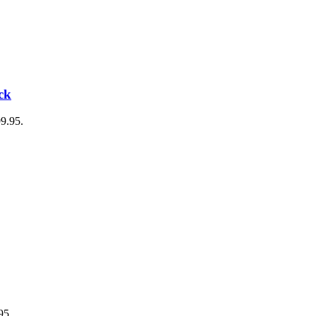
ck
99.95.
95.