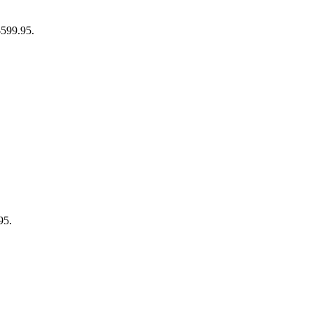
$599.95.
95.