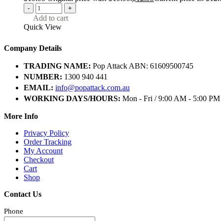
-
+
Add to cart
Quick View
Company Details
TRADING NAME:
Pop Attack ABN: 61609500745
NUMBER:
1300 940 441
EMAIL:
info@popattack.com.au
WORKING DAYS/HOURS:
Mon - Fri / 9:00 AM - 5:00 PM
More Info
Privacy Policy
Order Tracking
My Account
Checkout
Cart
Shop
Contact Us
Phone