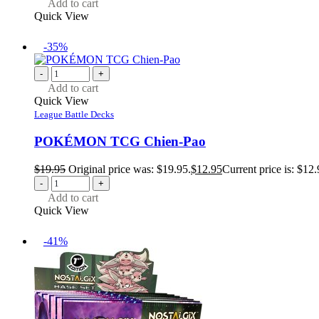
Add to cart
Quick View
-35%
-
+
Add to cart
Quick View
League Battle Decks
POKÉMON TCG Chien-Pao
$
19.95
Original price was: $19.95.
$
12.95
Current price is: $12.
-
+
Add to cart
Quick View
-41%