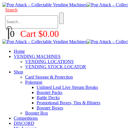
Search
0
Cart
$
0.00
Home
VENDING MACHINES
VENDING LOCATIONS
VENDING STOCK LOCATOR
Shop
Card Storage & Protection
Pokemon
Unlisted Leaf Live Stream Breaks
Booster Packs
Battle Decks
Promotional Boxes, Tins & Blisters
Booster Boxes
Booster Box
Competitions
DISCORD