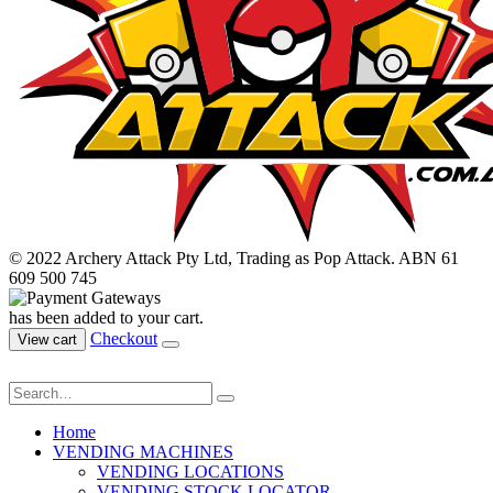
© 2022 Archery Attack Pty Ltd, Trading as Pop Attack. ABN 61
609 500 745
has been added to your cart.
Checkout
View cart
Home
VENDING MACHINES
VENDING LOCATIONS
VENDING STOCK LOCATOR