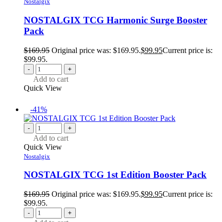
Nostalgix
NOSTALGIX TCG Harmonic Surge Booster
Pack
$
169.95
Original price was: $169.95.
$
99.95
Current price is:
$99.95.
-
+
Add to cart
Quick View
-41%
-
+
Add to cart
Quick View
Nostalgix
NOSTALGIX TCG 1st Edition Booster Pack
$
169.95
Original price was: $169.95.
$
99.95
Current price is:
$99.95.
-
+