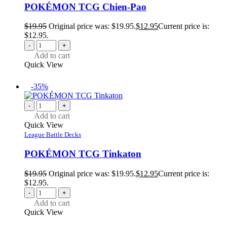
POKÉMON TCG Chien-Pao
$
19.95
Original price was: $19.95.
$
12.95
Current price is:
$12.95.
-
+
Add to cart
Quick View
-35%
-
+
Add to cart
Quick View
League Battle Decks
POKÉMON TCG Tinkaton
$
19.95
Original price was: $19.95.
$
12.95
Current price is:
$12.95.
-
+
Add to cart
Quick View