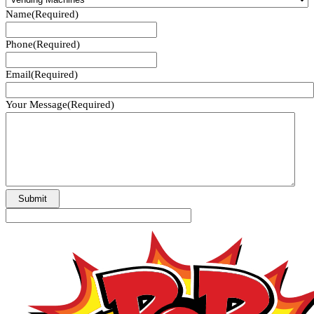
Name
(Required)
Phone
(Required)
Email
(Required)
Your Message
(Required)