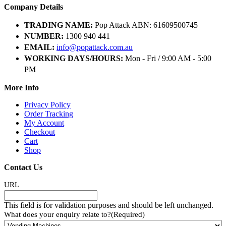
Company Details
TRADING NAME:
Pop Attack ABN: 61609500745
NUMBER:
1300 940 441
EMAIL:
info@popattack.com.au
WORKING DAYS/HOURS:
Mon - Fri / 9:00 AM - 5:00
PM
More Info
Privacy Policy
Order Tracking
My Account
Checkout
Cart
Shop
Contact Us
URL
This field is for validation purposes and should be left unchanged.
What does your enquiry relate to?
(Required)