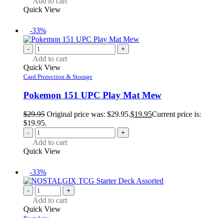
Add to cart
Quick View
-33%
-
+
Add to cart
Quick View
Card Protection & Storage
Pokemon 151 UPC Play Mat Mew
$
29.95
Original price was: $29.95.
$
19.95
Current price is:
$19.95.
-
+
Add to cart
Quick View
-33%
-
+
Add to cart
Quick View