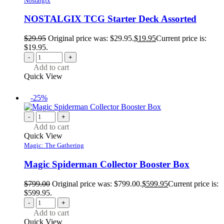
Nostalgix
NOSTALGIX TCG Starter Deck Assorted
$
29.95
Original price was: $29.95.
$
19.95
Current price is:
$19.95.
-
+
Add to cart
Quick View
-25%
-
+
Add to cart
Quick View
Magic: The Gathering
Magic Spiderman Collector Booster Box
$
799.00
Original price was: $799.00.
$
599.95
Current price is:
$599.95.
-
+
Add to cart
Quick View