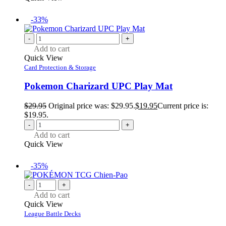
-33%
-
+
Add to cart
Quick View
Card Protection & Storage
Pokemon Charizard UPC Play Mat
$
29.95
Original price was: $29.95.
$
19.95
Current price is:
$19.95.
-
+
Add to cart
Quick View
-35%
-
+
Add to cart
Quick View
League Battle Decks