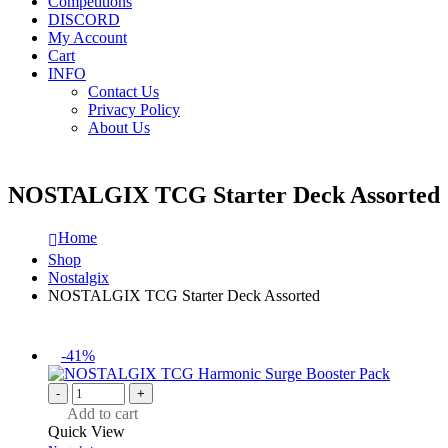
Competitions
DISCORD
My Account
Cart
INFO
Contact Us
Privacy Policy
About Us
NOSTALGIX TCG Starter Deck Assorted
Home
Shop
Nostalgix
NOSTALGIX TCG Starter Deck Assorted
-41%
-
+
Add to cart
Quick View