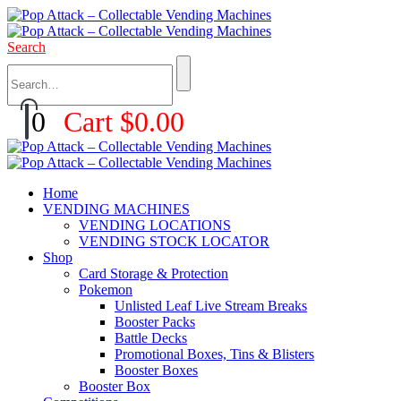
Search
0
Cart
$
0.00
Home
VENDING MACHINES
VENDING LOCATIONS
VENDING STOCK LOCATOR
Shop
Card Storage & Protection
Pokemon
Unlisted Leaf Live Stream Breaks
Booster Packs
Battle Decks
Promotional Boxes, Tins & Blisters
Booster Boxes
Booster Box