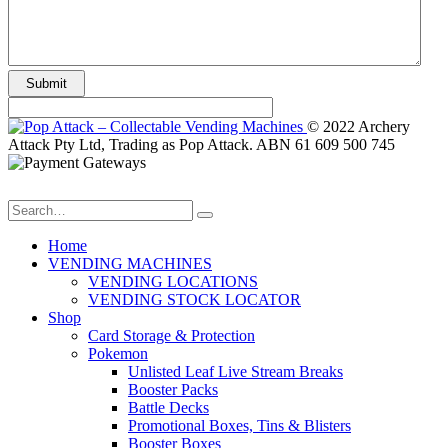
© 2022 Archery
Attack Pty Ltd, Trading as Pop Attack. ABN 61 609 500 745
Home
VENDING MACHINES
VENDING LOCATIONS
VENDING STOCK LOCATOR
Shop
Card Storage & Protection
Pokemon
Unlisted Leaf Live Stream Breaks
Booster Packs
Battle Decks
Promotional Boxes, Tins & Blisters
Booster Boxes