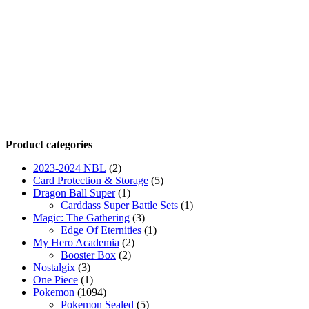
Product categories
2023-2024 NBL
(2)
Card Protection & Storage
(5)
Dragon Ball Super
(1)
Carddass Super Battle Sets
(1)
Magic: The Gathering
(3)
Edge Of Eternities
(1)
My Hero Academia
(2)
Booster Box
(2)
Nostalgix
(3)
One Piece
(1)
Pokemon
(1094)
Pokemon Sealed
(5)