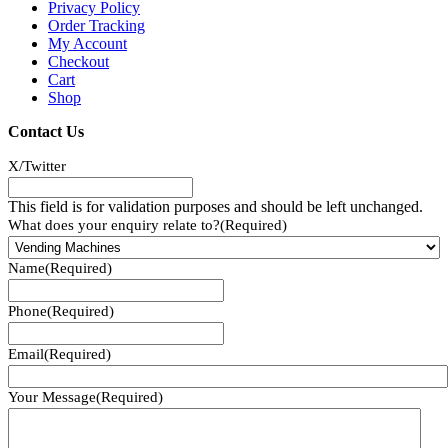
Privacy Policy
Order Tracking
My Account
Checkout
Cart
Shop
Contact Us
X/Twitter
This field is for validation purposes and should be left unchanged.
What does your enquiry relate to?
(Required)
Name
(Required)
Phone
(Required)
Email
(Required)
Your Message
(Required)