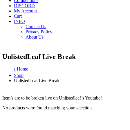
Competitions
DISCORD
My Account
Cart
INFO
Contact Us
Privacy Policy
About Us
UnlistedLeaf Live Break
Home
Shop
UnlistedLeaf Live Break
Item’s are to be broken live on Unlistedleaf’s Youtube!
No products were found matching your selection.