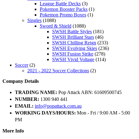
League Battle Decks
(3)
Pokemon Booster Packs
(1)
Pokemon Promo Boxes
(1)
Singles
(1088)
Sword & Shield
(1088)
SWSH Battle Styles
(181)
SWSH Brilliant Stars
(46)
SWSH Chilling Reign
(233)
SWSH Evolving Skies
(236)
SWSH Fusion Strike
(278)
SWSH Vivid Voltage
(114)
Soccer
(2)
2021 - 2022 Soccer Collections
(2)
Company Details
TRADING NAME:
Pop Attack ABN: 61609500745
NUMBER:
1300 940 441
EMAIL:
info@popattack.com.au
WORKING DAYS/HOURS:
Mon - Fri / 9:00 AM - 5:00
PM
More Info