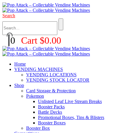
Search
0
Cart
$
0.00
Home
VENDING MACHINES
VENDING LOCATIONS
VENDING STOCK LOCATOR
Shop
Card Storage & Protection
Pokemon
Unlisted Leaf Live Stream Breaks
Booster Packs
Battle Decks
Promotional Boxes, Tins & Blisters
Booster Boxes
Booster Box