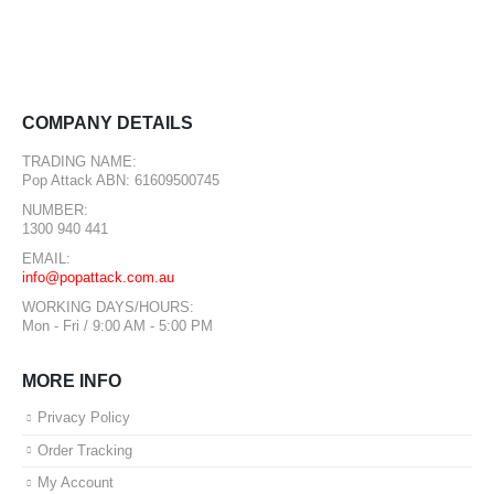
COMPANY DETAILS
TRADING NAME:
Pop Attack ABN: 61609500745
NUMBER:
1300 940 441
EMAIL:
info@popattack.com.au
WORKING DAYS/HOURS:
Mon - Fri / 9:00 AM - 5:00 PM
MORE INFO
Privacy Policy
Order Tracking
My Account