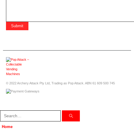
© 2022 Archery Attack Pty Ltd, Trading as Pop Attack. ABN 61 609 500 745
Home