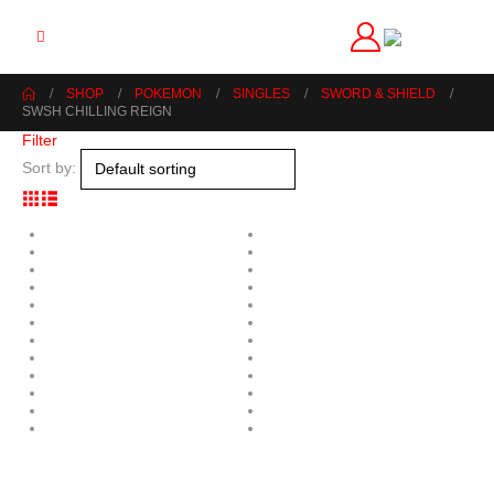
SHOP
POKEMON
SINGLES
SWORD & SHIELD
SWSH CHILLING REIGN
Filter
Sort by: