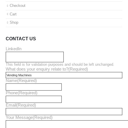
Checkout
Cart
Shop
CONTACT US
LinkedIn
This field is for validation purposes and should be left unchanged.
What does your enquiry relate to?
(Required)
Name
(Required)
Phone
(Required)
Email
(Required)
Your Message
(Required)