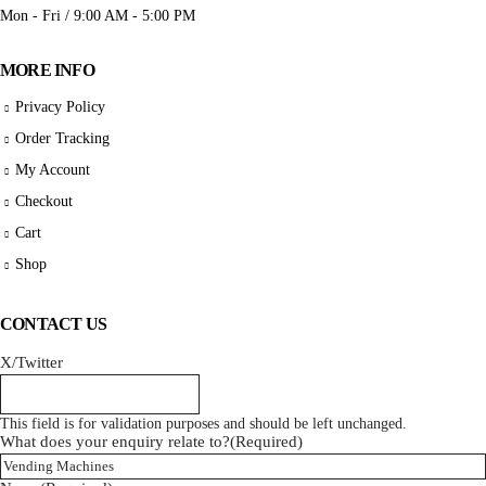
Mon - Fri / 9:00 AM - 5:00 PM
MORE INFO
Privacy Policy
Order Tracking
My Account
Checkout
Cart
Shop
CONTACT US
X/Twitter
This field is for validation purposes and should be left unchanged.
What does your enquiry relate to?
(Required)