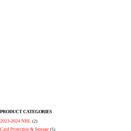
PRODUCT CATEGORIES
2023-2024 NBL
(2)
Card Protection & Storage
(5)