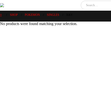
SHOP
POKEMON
SINGLES
X&Y
No products were found matching your selection.