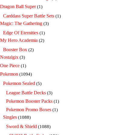
Dragon Ball Super
(1)
Carddass Super Battle Sets
(1)
Magic: The Gathering
(3)
Edge Of Eternities
(1)
My Hero Academia
(2)
Booster Box
(2)
Nostalgix
(3)
One Piece
(1)
Pokemon
(1094)
Pokemon Sealed
(5)
League Battle Decks
(3)
Pokemon Booster Packs
(1)
Pokemon Promo Boxes
(1)
Singles
(1088)
Sword & Shield
(1088)