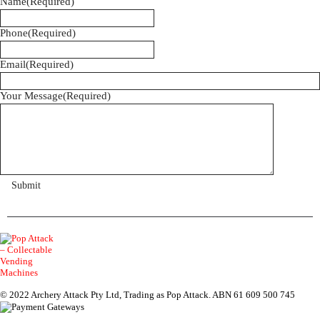
Name
(Required)
Phone
(Required)
Email
(Required)
Your Message
(Required)
© 2022 Archery Attack Pty Ltd, Trading as Pop Attack. ABN 61 609 500 745