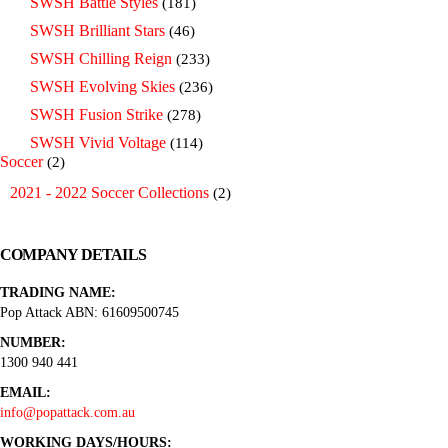
SWSH Battle Styles
(181)
SWSH Brilliant Stars
(46)
SWSH Chilling Reign
(233)
SWSH Evolving Skies
(236)
SWSH Fusion Strike
(278)
SWSH Vivid Voltage
(114)
Soccer
(2)
2021 - 2022 Soccer Collections
(2)
COMPANY DETAILS
TRADING NAME:
Pop Attack ABN: 61609500745
NUMBER:
1300 940 441
EMAIL:
info@popattack.com.au
WORKING DAYS/HOURS: