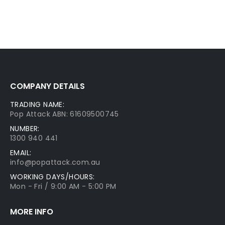
COMPANY DETAILS
TRADING NAME:
Pop Attack ABN: 61609500745
NUMBER:
1300 940 441
EMAIL:
info@popattack.com.au
WORKING DAYS/HOURS:
Mon - Fri / 9:00 AM - 5:00 PM
MORE INFO