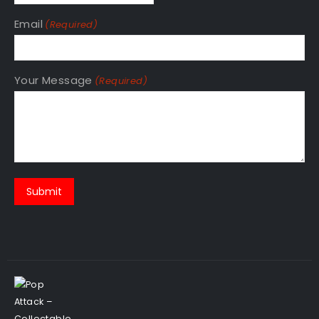
Email
(Required)
Your Message
(Required)