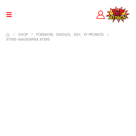
SHOP
POKEMON
,
SINGLES
,
X&Y
,
XY PROMOS
XY186-MAGEARNA XY186