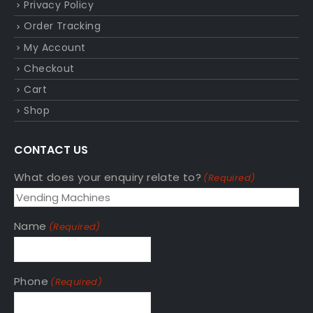
Privacy Policy
Order Tracking
My Account
Checkout
Cart
Shop
CONTACT US
What does your enquiry relate to?
(Required)
Name
(Required)
Phone
(Required)