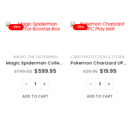
-25%
-33%
MAGIC: THE GATHERING
CARD PROTECTION & STORAGE
Magic Spiderman Collector Booster Box
Pokemon Charizard UPC Play Mat
$
599.95
$
19.95
$
799.00
$
29.95
ADD TO CART
ADD TO CART