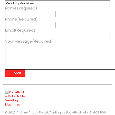
Name
(Required)
Phone
(Required)
Email
(Required)
Your Message
(Required)
© 2022 Archery Attack Pty Ltd, Trading as Pop Attack. ABN 61 609 500