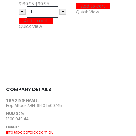
P
$
169.95
$
99.95
Add to cart
-
+
Quick View
M
Add to cart
$
Quick View
Q
COMPANY DETAILS
TRADING NAME:
Pop Attack ABN: 61609500745
NUMBER:
1300 940 441
EMAIL:
info@popattack.com.au