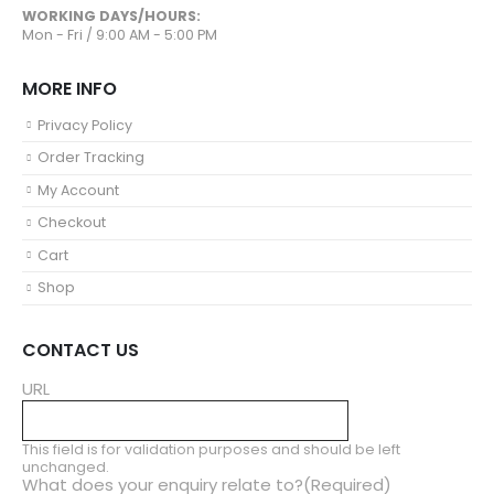
WORKING DAYS/HOURS:
Mon - Fri / 9:00 AM - 5:00 PM
MORE INFO
Privacy Policy
Order Tracking
My Account
Checkout
Cart
Shop
CONTACT US
URL
This field is for validation purposes and should be left
unchanged.
What does your enquiry relate to?
(Required)