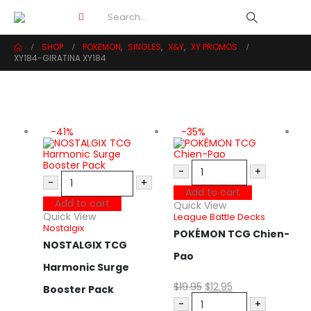
SHOP
POKEMON
,
SINGLES
,
X&Y
,
XY PROMOS
XY184-GIRATINA XY184
-41%
-35%
-
+
-
+
Add to cart
Add to cart
Quick View
Quick View
League Battle Decks
Nostalgix
POKÉMON TCG Chien-
NOSTALGIX TCG
Pao
Harmonic Surge
Q
$
19.95
$
12.95
C
Booster Pack
S
-
+