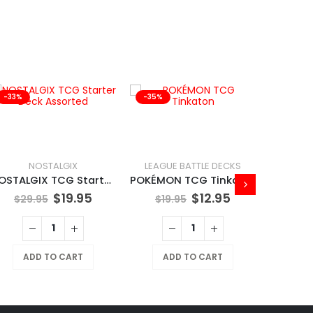
-33%
-35%
-41%
NOSTALGIX
LEAGUE BATTLE DECKS
NOSTALGIX TCG Starter Deck Assorted
POKÉMON TCG Tinkaton
$
19.95
$
12.95
$
29.95
$
19.95
ADD TO CART
ADD TO CART
$
169