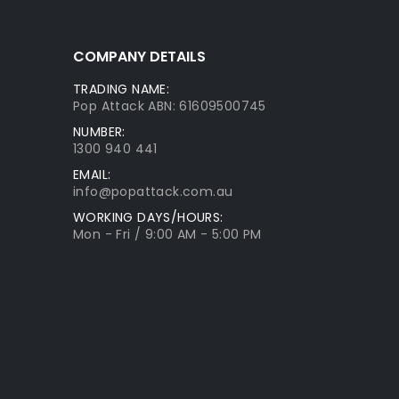
COMPANY DETAILS
TRADING NAME:
Pop Attack ABN: 61609500745
NUMBER:
1300 940 441
EMAIL:
info@popattack.com.au
WORKING DAYS/HOURS:
Mon - Fri / 9:00 AM - 5:00 PM