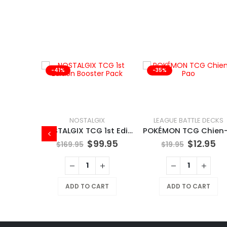
-41%
-35%
THERING
NOSTALGIX
LEAGUE BATTLE DECKS
Magic Spiderman Collector Booster Box
NOSTALGIX TCG 1st Edition Booster Pack
99.95
$
99.95
$
12.95
$
169.95
$
19.95
RT
ADD TO CART
ADD TO CART