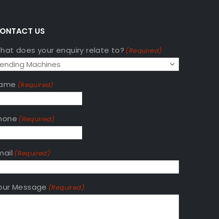
A
ONTACT US
hat does your enquiry relate to?
(Required)
ame
(Required)
hone
(Required)
mail
(Required)
our Message
(Required)