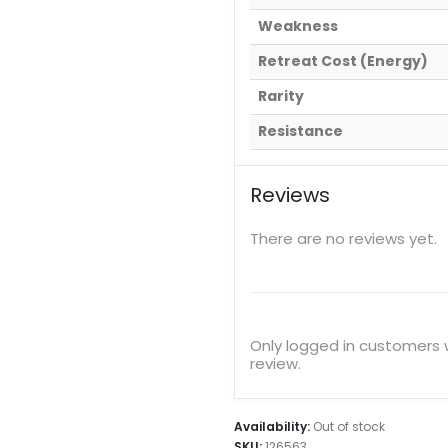
Weakness
Retreat Cost (Energy)
Rarity
Resistance
Reviews
There are no reviews yet.
Only logged in customers
review.
Availability:
Out of stock
SKU:
126563