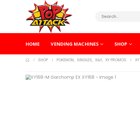
HOME
VENDING MACHINES
SHOP
SHOP
POKEMON
,
SINGLES
,
X&Y
,
XY PROMOS
XY