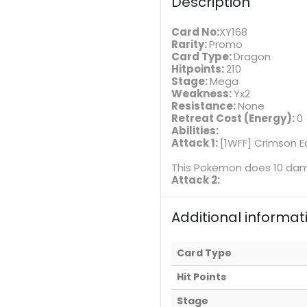
Description
Card No:
XY168
Rarity:
Promo
Card Type:
Dragon
Hitpoints:
210
Stage:
Mega
Weakness:
Yx2
Resistance:
None
Retreat Cost (Energy):
0
Abilities:
Attack 1:
[1WFF] Crimson E
This Pokemon does 10 dama
Attack 2:
Additional informat
Card Type
Hit Points
Stage