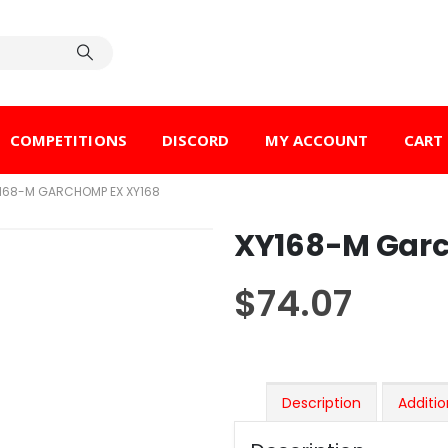
COMPETITIONS
DISCORD
MY ACCOUNT
CART
168-M GARCHOMP EX XY168
XY168-M Gar
$
74.07
Description
Additio