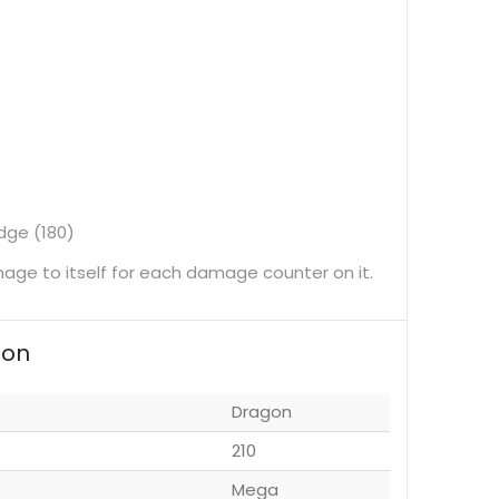
dge (180)
ge to itself for each damage counter on it.
ion
Dragon
210
Mega