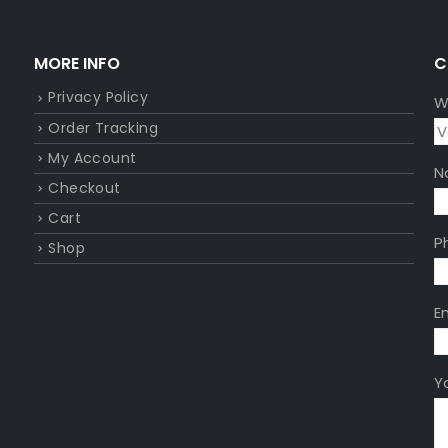
MORE INFO
C
Privacy Policy
W
Order Tracking
My Account
N
Checkout
Cart
P
Shop
E
Y