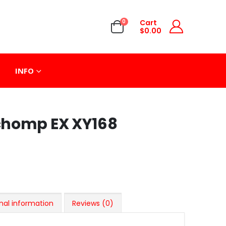
0
Cart
$
0.00
INFO
chomp EX XY168
nal information
Reviews (0)