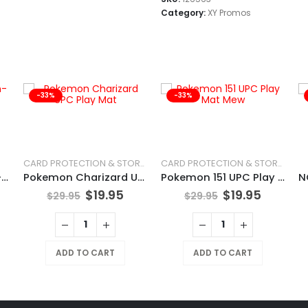
Category:
XY Promos
-33%
-33%
CARD PROTECTION & STORAGE
CARD PROTECTION & STORAGE
POKÉMON TCG Chien-Pao
Pokemon Charizard UPC Play Mat
Pokemon 151 UPC Play Mat Mew
$
19.95
$
19.95
$
29.95
$
29.95
ADD TO CART
ADD TO CART