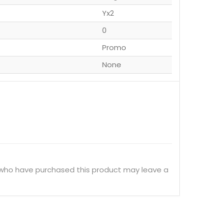
Yx2
0
Promo
None
 who have purchased this product may leave a