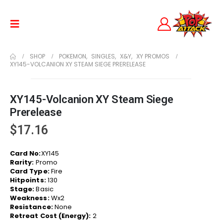
SHOP
POKEMON
,
SINGLES
,
X&Y
,
XY PROMOS
XY145-VOLCANION XY STEAM SIEGE PRERELEASE
XY145-Volcanion XY Steam Siege
Prerelease
$
17.16
Card No:
XY145
Rarity:
Promo
Card Type:
Fire
Hitpoints:
130
Stage:
Basic
Weakness:
Wx2
Resistance:
None
Retreat Cost (Energy):
2