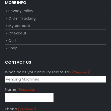
MORE INFO
Privacy Policy
Order Tracking
My Account
Checkout
Cart
Shop
CONTACT US
What does your enquiry relate to?
(Required)
Name
(Required)
Phone
(Required)