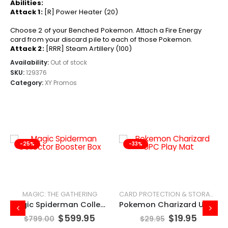
Abilities:
Attack 1:
[R] Power Heater (20)
Choose 2 of your Benched Pokemon. Attach a Fire Energy
card from your discard pile to each of those Pokemon.
Attack 2:
[RRR] Steam Artillery (100)
Availability:
Out of stock
SKU:
129376
Category:
XY Promos
-25%
-33%
MAGIC: THE GATHERING
CARD PROTECTION & STORAGE
Magic Spiderman Collector Booster Box
Pokemon Charizard UPC Play Mat
$
599.95
$
19.95
$
799.00
$
29.95