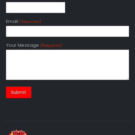
Email
(Required)
Your Message
(Required)