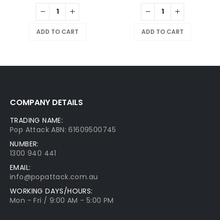
ADD TO CART
ADD TO CART
COMPANY DETAILS
TRADING NAME:
Pop Attack ABN: 61609500745
NUMBER:
1300 940 441
EMAIL:
info@popattack.com.au
WORKING DAYS/HOURS:
Mon - Fri / 9:00 AM - 5:00 PM