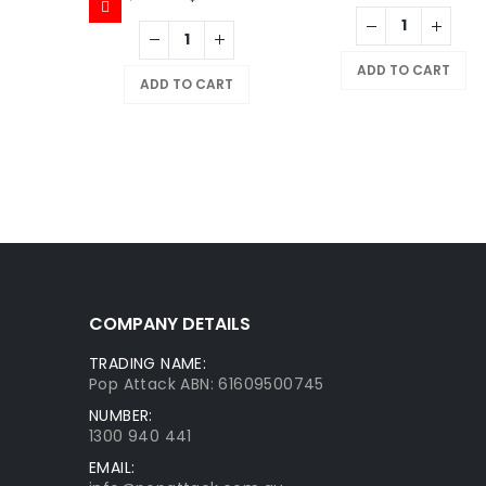
X
NOSTALGIX TCG Starter Deck Assorted
ADD TO CART
9.95
ADD TO CART
RT
COMPANY DETAILS
TRADING NAME:
Pop Attack ABN: 61609500745
NUMBER:
1300 940 441
EMAIL: