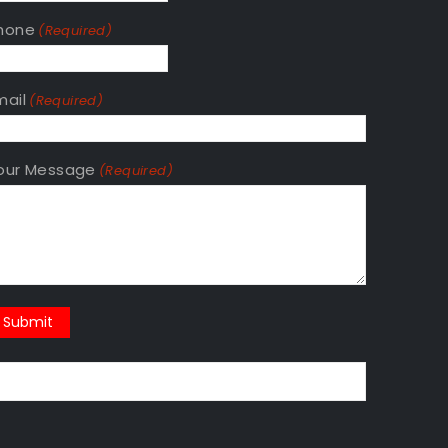
hone
(Required)
mail
(Required)
our Message
(Required)