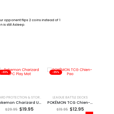
 opponent flips 2 coins instead of 1
 is still Asleep.
-33%
-35%
-25%
LEAGUE BATTLE DECKS
CARD PROTECTION & STORAGE
Pokemon Charizard UPC Play Mat
POKÉMON TCG Chien-Pao
$
19.95
$
12.95
$
29.95
$
19.95