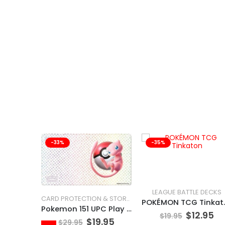
-33%
-35%
LEAGUE BATTLE DECKS
CARD PROTECTION & STORAGE
POKÉMO
Pokemon 151 UPC Play Mat Mew
$
12.95
$
19.95
$
19.95
$
29.95