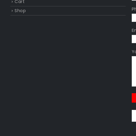
Cart
P
Shop
E
Y