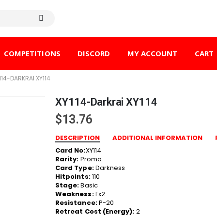
COMPETITIONS
DISCORD
MY ACCOUNT
CART
114-DARKRAI XY114
XY114-Darkrai XY114
$
13.76
DESCRIPTION
ADDITIONAL INFORMATION
Card No:
XY114
Rarity:
Promo
Card Type:
Darkness
Hitpoints:
110
Stage:
Basic
Weakness:
Fx2
Resistance:
P-20
Retreat Cost (Energy):
2