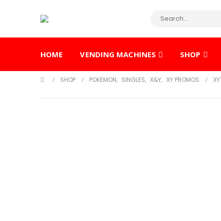
HOME
VENDING MACHINES
SHOP
SHOP
POKEMON
,
SINGLES
,
X&Y
,
XY PROMOS
XY