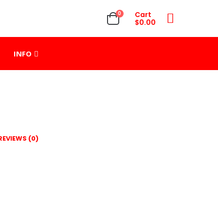
0
Cart
$
0.00
INFO
REVIEWS (0)