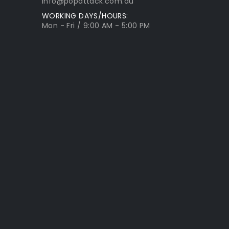
info@popattack.com.au
WORKING DAYS/HOURS:
Mon - Fri / 9:00 AM - 5:00 PM