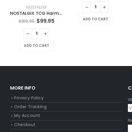
NOSTALGIX
NOSTALGIX TCG Harmonic Surge Booster Pack
ADD TO CART
$
99.95
$
169.95
ADD TO CART
MORE INFO
C
Privacy Policy
W
Order Tracking
My Account
N
Checkout