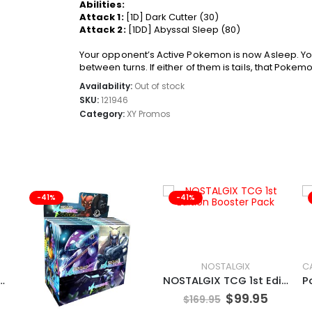
Abilities:
Attack 1:
[1D] Dark Cutter (30)
Attack 2:
[1DD] Abyssal Sleep (80)
Your opponent’s Active Pokemon is now Asleep. Your
between turns. If either of them is tails, that Pokemon
Availability:
Out of stock
SKU:
121946
Category:
XY Promos
-41%
-41%
NOSTALGIX
N TCG Tinkaton
NOSTALGIX TCG 1st Edition Booster Pack
$
99.95
$
169.95