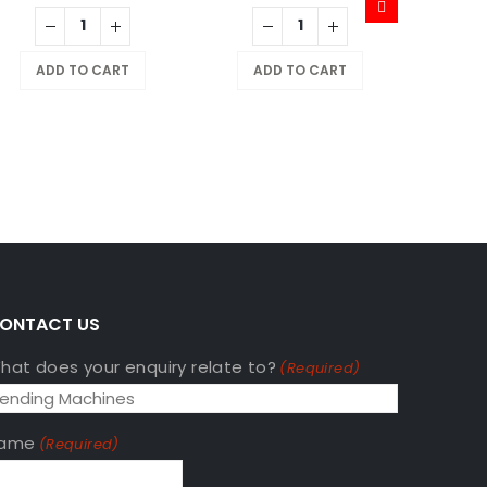
MAGIC:
ADD TO CART
ADD TO CART
$
799
A
ONTACT US
hat does your enquiry relate to?
(Required)
ame
(Required)