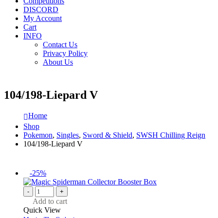
Competitions
DISCORD
My Account
Cart
INFO
Contact Us
Privacy Policy
About Us
104/198-Liepard V
Home
Shop
Pokemon
,
Singles
,
Sword & Shield
,
SWSH Chilling Reign
104/198-Liepard V
-25%
-
+
Add to cart
Quick View