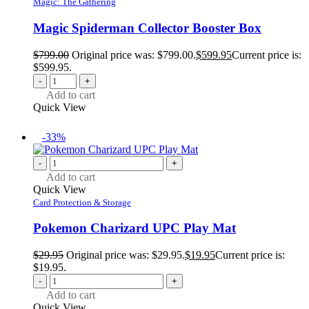
Magic: The Gathering
Magic Spiderman Collector Booster Box
$
799.00
Original price was: $799.00.
$
599.95
Current price is:
$599.95.
-
+
Add to cart
Quick View
-33%
-
+
Add to cart
Quick View
Card Protection & Storage
Pokemon Charizard UPC Play Mat
$
29.95
Original price was: $29.95.
$
19.95
Current price is:
$19.95.
-
+
Add to cart
Quick View