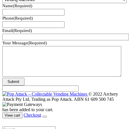
Name
(Required)
Phone
(Required)
Email
(Required)
Your Message
(Required)
© 2022 Archery
Attack Pty Ltd, Trading as Pop Attack. ABN 61 609 500 745
has been added to your cart.
Checkout
View cart