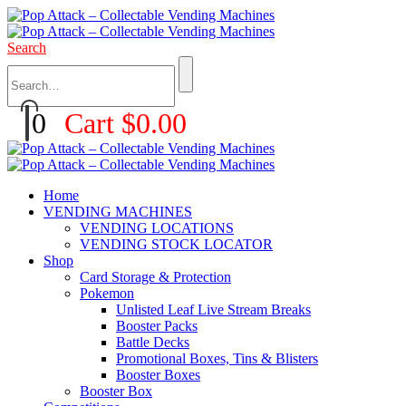
Search
0
Cart
$
0.00
Home
VENDING MACHINES
VENDING LOCATIONS
VENDING STOCK LOCATOR
Shop
Card Storage & Protection
Pokemon
Unlisted Leaf Live Stream Breaks
Booster Packs
Battle Decks
Promotional Boxes, Tins & Blisters
Booster Boxes
Booster Box