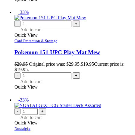
-33%
-
+
Add to cart
Quick View
Card Protection & Storage
Pokemon 151 UPC Play Mat Mew
$
29.95
Original price was: $29.95.
$
19.95
Current price is:
$19.95.
-
+
Add to cart
Quick View
-33%
-
+
Add to cart
Quick View
Nostalgix