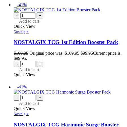
-41%
-
+
Add to cart
Quick View
Nostalgix
NOSTALGIX TCG 1st Edition Booster Pack
$
169.95
Original price was: $169.95.
$
99.95
Current price is:
$99.95.
-
+
Add to cart
Quick View
-41%
-
+
Add to cart
Quick View
Nostalgix
NOSTALGIX TCG Harmonic Surge Booster