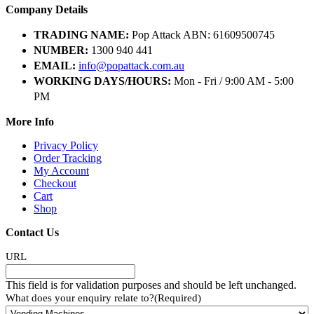
Company Details
TRADING NAME:
Pop Attack ABN: 61609500745
NUMBER:
1300 940 441
EMAIL:
info@popattack.com.au
WORKING DAYS/HOURS:
Mon - Fri / 9:00 AM - 5:00
PM
More Info
Privacy Policy
Order Tracking
My Account
Checkout
Cart
Shop
Contact Us
URL
This field is for validation purposes and should be left unchanged.
What does your enquiry relate to?
(Required)