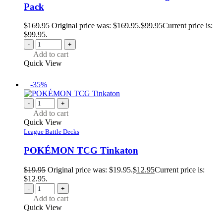
Pack
$
169.95
Original price was: $169.95.
$
99.95
Current price is:
$99.95.
-
+
Add to cart
Quick View
-35%
-
+
Add to cart
Quick View
League Battle Decks
POKÉMON TCG Tinkaton
$
19.95
Original price was: $19.95.
$
12.95
Current price is:
$12.95.
-
+
Add to cart
Quick View