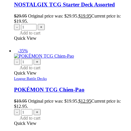
NOSTALGIX TCG Starter Deck Assorted
$
29.95
Original price was: $29.95.
$
19.95
Current price is:
$19.95.
-
+
Add to cart
Quick View
-35%
-
+
Add to cart
Quick View
League Battle Decks
POKÉMON TCG Chien-Pao
$
19.95
Original price was: $19.95.
$
12.95
Current price is:
$12.95.
-
+
Add to cart
Quick View