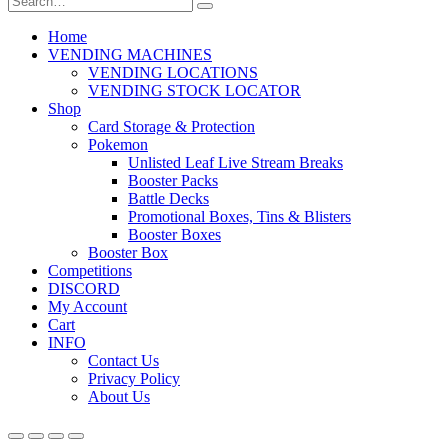
Home
VENDING MACHINES
VENDING LOCATIONS
VENDING STOCK LOCATOR
Shop
Card Storage & Protection
Pokemon
Unlisted Leaf Live Stream Breaks
Booster Packs
Battle Decks
Promotional Boxes, Tins & Blisters
Booster Boxes
Booster Box
Competitions
DISCORD
My Account
Cart
INFO
Contact Us
Privacy Policy
About Us