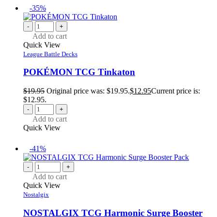
-35%
-
+
Add to cart
Quick View
League Battle Decks
POKÉMON TCG Tinkaton
$
19.95
Original price was: $19.95.
$
12.95
Current price is:
$12.95.
-
+
Add to cart
Quick View
-41%
-
+
Add to cart
Quick View
Nostalgix
NOSTALGIX TCG Harmonic Surge Booster