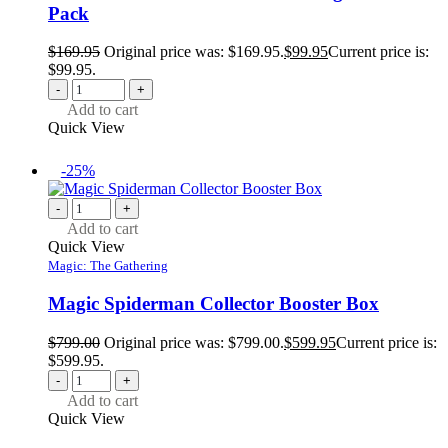
Pack
$
169.95
Original price was: $169.95.
$
99.95
Current price is:
$99.95.
-
+
Add to cart
Quick View
-25%
-
+
Add to cart
Quick View
Magic: The Gathering
Magic Spiderman Collector Booster Box
$
799.00
Original price was: $799.00.
$
599.95
Current price is:
$599.95.
-
+
Add to cart
Quick View