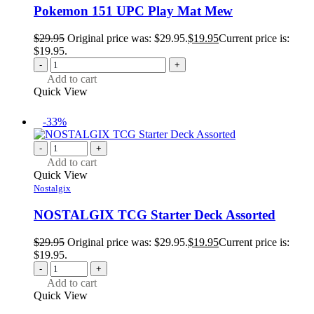
Pokemon 151 UPC Play Mat Mew
$
29.95
Original price was: $29.95.
$
19.95
Current price is:
$19.95.
-
+
Add to cart
Quick View
-33%
-
+
Add to cart
Quick View
Nostalgix
NOSTALGIX TCG Starter Deck Assorted
$
29.95
Original price was: $29.95.
$
19.95
Current price is:
$19.95.
-
+
Add to cart
Quick View