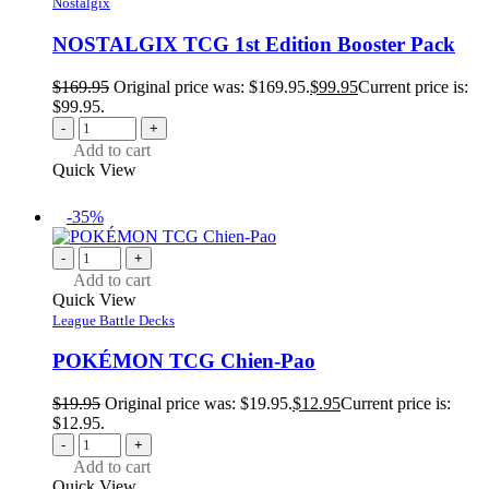
Nostalgix
NOSTALGIX TCG 1st Edition Booster Pack
$
169.95
Original price was: $169.95.
$
99.95
Current price is:
$99.95.
-
+
Add to cart
Quick View
-35%
-
+
Add to cart
Quick View
League Battle Decks
POKÉMON TCG Chien-Pao
$
19.95
Original price was: $19.95.
$
12.95
Current price is:
$12.95.
-
+
Add to cart
Quick View