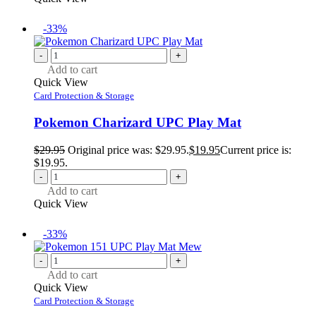
-33%
-
+
Add to cart
Quick View
Card Protection & Storage
Pokemon Charizard UPC Play Mat
$
29.95
Original price was: $29.95.
$
19.95
Current price is:
$19.95.
-
+
Add to cart
Quick View
-33%
-
+
Add to cart
Quick View
Card Protection & Storage