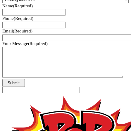
Name
(Required)
Phone
(Required)
Email
(Required)
Your Message
(Required)