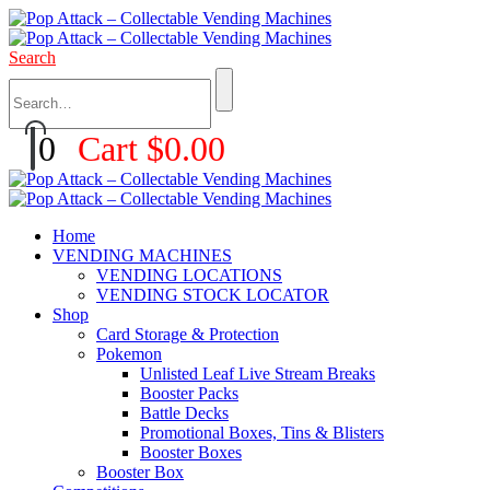
Search
0
Cart
$
0.00
Home
VENDING MACHINES
VENDING LOCATIONS
VENDING STOCK LOCATOR
Shop
Card Storage & Protection
Pokemon
Unlisted Leaf Live Stream Breaks
Booster Packs
Battle Decks
Promotional Boxes, Tins & Blisters
Booster Boxes
Booster Box