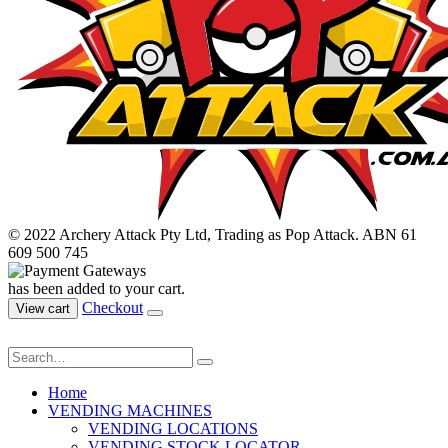
© 2022 Archery Attack Pty Ltd, Trading as Pop Attack. ABN 61
609 500 745
has been added to your cart.
Checkout
View cart
Home
VENDING MACHINES
VENDING LOCATIONS
VENDING STOCK LOCATOR