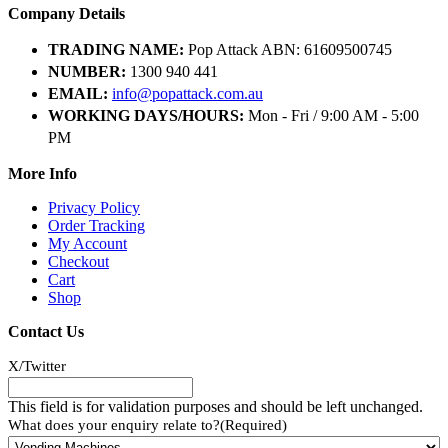
Company Details
TRADING NAME:
Pop Attack ABN: 61609500745
NUMBER:
1300 940 441
EMAIL:
info@popattack.com.au
WORKING DAYS/HOURS:
Mon - Fri / 9:00 AM - 5:00
PM
More Info
Privacy Policy
Order Tracking
My Account
Checkout
Cart
Shop
Contact Us
X/Twitter
This field is for validation purposes and should be left unchanged.
What does your enquiry relate to?
(Required)