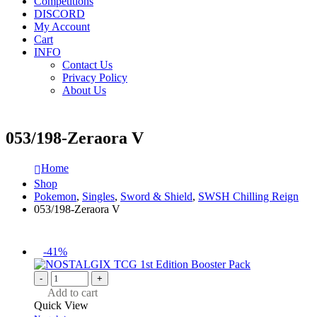
Competitions
DISCORD
My Account
Cart
INFO
Contact Us
Privacy Policy
About Us
053/198-Zeraora V
Home
Shop
Pokemon
,
Singles
,
Sword & Shield
,
SWSH Chilling Reign
053/198-Zeraora V
-41%
-
+
Add to cart
Quick View