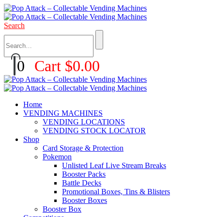
Search
0
Cart
$
0.00
Home
VENDING MACHINES
VENDING LOCATIONS
VENDING STOCK LOCATOR
Shop
Card Storage & Protection
Pokemon
Unlisted Leaf Live Stream Breaks
Booster Packs
Battle Decks
Promotional Boxes, Tins & Blisters
Booster Boxes
Booster Box