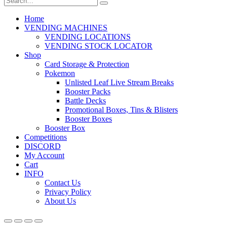
Home
VENDING MACHINES
VENDING LOCATIONS
VENDING STOCK LOCATOR
Shop
Card Storage & Protection
Pokemon
Unlisted Leaf Live Stream Breaks
Booster Packs
Battle Decks
Promotional Boxes, Tins & Blisters
Booster Boxes
Booster Box
Competitions
DISCORD
My Account
Cart
INFO
Contact Us
Privacy Policy
About Us