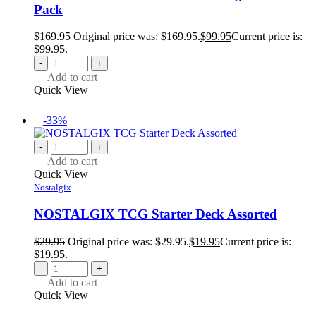
Pack
$
169.95
Original price was: $169.95.
$
99.95
Current price is:
$99.95.
-
+
Add to cart
Quick View
-33%
-
+
Add to cart
Quick View
Nostalgix
NOSTALGIX TCG Starter Deck Assorted
$
29.95
Original price was: $29.95.
$
19.95
Current price is:
$19.95.
-
+
Add to cart
Quick View