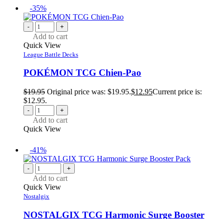
-35%
-
+
Add to cart
Quick View
League Battle Decks
POKÉMON TCG Chien-Pao
$
19.95
Original price was: $19.95.
$
12.95
Current price is:
$12.95.
-
+
Add to cart
Quick View
-41%
-
+
Add to cart
Quick View
Nostalgix
NOSTALGIX TCG Harmonic Surge Booster