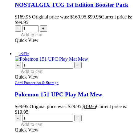
NOSTALGIX TCG 1st Edition Booster Pack
$
169.95
Original price was: $169.95.
$
99.95
Current price is:
$99.95.
-
+
Add to cart
Quick View
-33%
-
+
Add to cart
Quick View
Card Protection & Storage
Pokemon 151 UPC Play Mat Mew
$
29.95
Original price was: $29.95.
$
19.95
Current price is:
$19.95.
-
+
Add to cart
Quick View