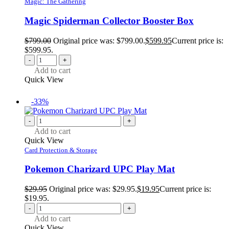
Magic: The Gathering
Magic Spiderman Collector Booster Box
$
799.00
Original price was: $799.00.
$
599.95
Current price is:
$599.95.
-
+
Add to cart
Quick View
-33%
-
+
Add to cart
Quick View
Card Protection & Storage
Pokemon Charizard UPC Play Mat
$
29.95
Original price was: $29.95.
$
19.95
Current price is:
$19.95.
-
+
Add to cart
Quick View