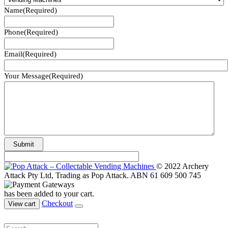
Name
(Required)
Phone
(Required)
Email
(Required)
Your Message
(Required)
© 2022 Archery
Attack Pty Ltd, Trading as Pop Attack. ABN 61 609 500 745
has been added to your cart.
Checkout
View cart