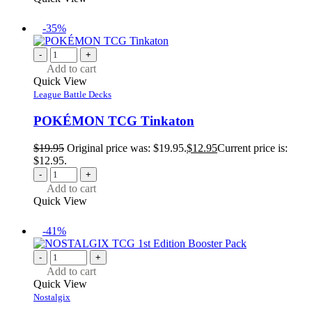
-35%
-
+
Add to cart
Quick View
League Battle Decks
POKÉMON TCG Tinkaton
$
19.95
Original price was: $19.95.
$
12.95
Current price is:
$12.95.
-
+
Add to cart
Quick View
-41%
-
+
Add to cart
Quick View
Nostalgix