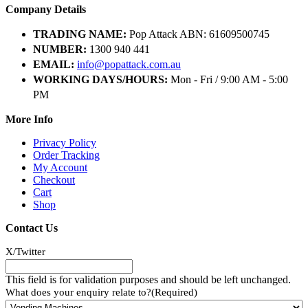
Company Details
TRADING NAME:
Pop Attack ABN: 61609500745
NUMBER:
1300 940 441
EMAIL:
info@popattack.com.au
WORKING DAYS/HOURS:
Mon - Fri / 9:00 AM - 5:00
PM
More Info
Privacy Policy
Order Tracking
My Account
Checkout
Cart
Shop
Contact Us
X/Twitter
This field is for validation purposes and should be left unchanged.
What does your enquiry relate to?
(Required)