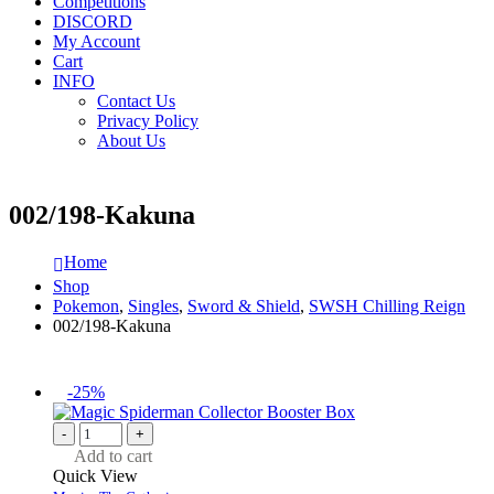
Competitions
DISCORD
My Account
Cart
INFO
Contact Us
Privacy Policy
About Us
002/198-Kakuna
Home
Shop
Pokemon
,
Singles
,
Sword & Shield
,
SWSH Chilling Reign
002/198-Kakuna
-25%
-
+
Add to cart
Quick View