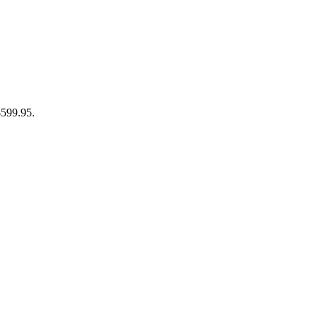
$599.95.