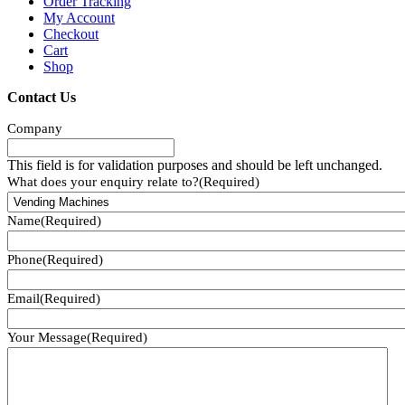
Order Tracking
My Account
Checkout
Cart
Shop
Contact Us
Company
This field is for validation purposes and should be left unchanged.
What does your enquiry relate to?
(Required)
Name
(Required)
Phone
(Required)
Email
(Required)
Your Message
(Required)