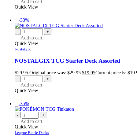
Add to cart
Quick View
-33%
-
+
Add to cart
Quick View
Nostalgix
NOSTALGIX TCG Starter Deck Assorted
$
29.95
Original price was: $29.95.
$
19.95
Current price is: $19.
-
+
Add to cart
Quick View
-35%
-
+
Add to cart
Quick View
League Battle Decks