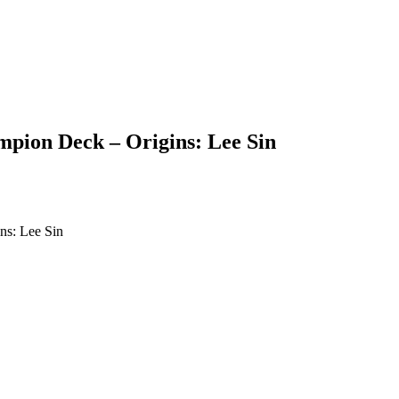
pion Deck – Origins: Lee Sin
ns: Lee Sin