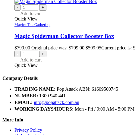
-
+
Add to cart
Quick View
Magic: The Gathering
Magic Spiderman Collector Booster Box
$
799.00
Original price was: $799.00.
$
599.95
Current price is: 
-
+
Add to cart
Quick View
Company Details
TRADING NAME:
Pop Attack ABN: 61609500745
NUMBER:
1300 940 441
EMAIL:
info@popattack.com.au
WORKING DAYS/HOURS:
Mon - Fri / 9:00 AM - 5:00 PM
More Info
Privacy Policy