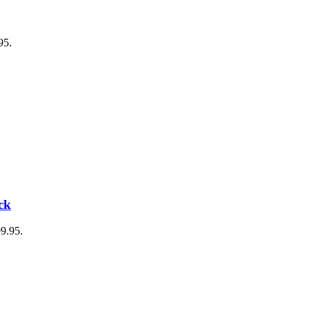
95.
ck
99.95.