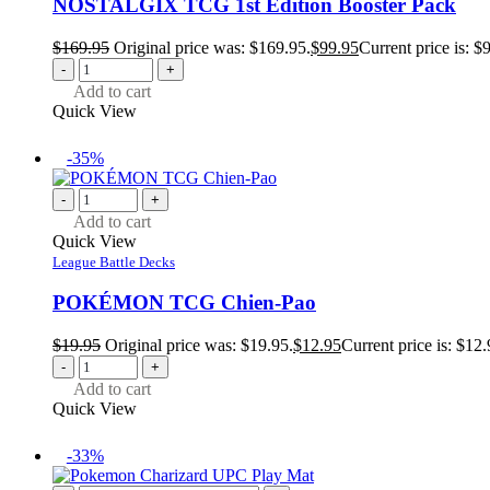
NOSTALGIX TCG 1st Edition Booster Pack
$
169.95
Original price was: $169.95.
$
99.95
Current price is: $
-
+
Add to cart
Quick View
-35%
-
+
Add to cart
Quick View
League Battle Decks
POKÉMON TCG Chien-Pao
$
19.95
Original price was: $19.95.
$
12.95
Current price is: $12.
-
+
Add to cart
Quick View
-33%