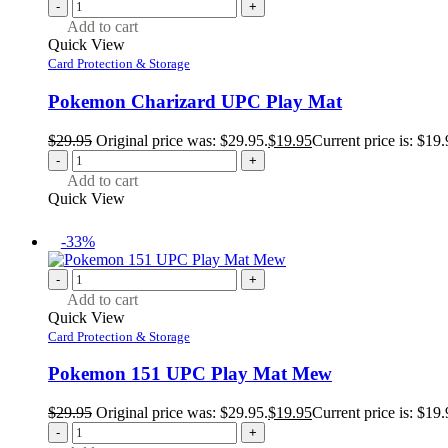
-
+
Add to cart
Quick View
Card Protection & Storage
Pokemon Charizard UPC Play Mat
$
29.95
Original price was: $29.95.
$
19.95
Current price is: $19.
-
+
Add to cart
Quick View
-33%
-
+
Add to cart
Quick View
Card Protection & Storage
Pokemon 151 UPC Play Mat Mew
$
29.95
Original price was: $29.95.
$
19.95
Current price is: $19.
-
+