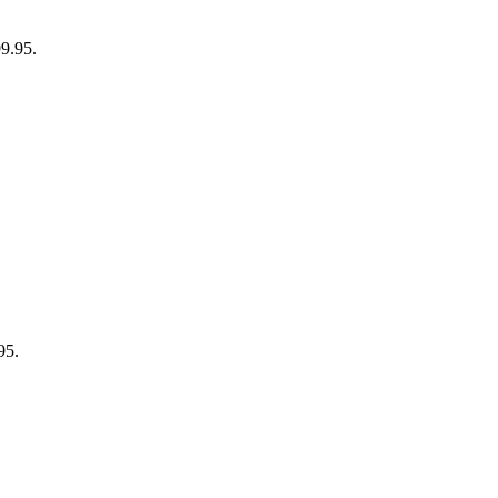
99.95.
95.