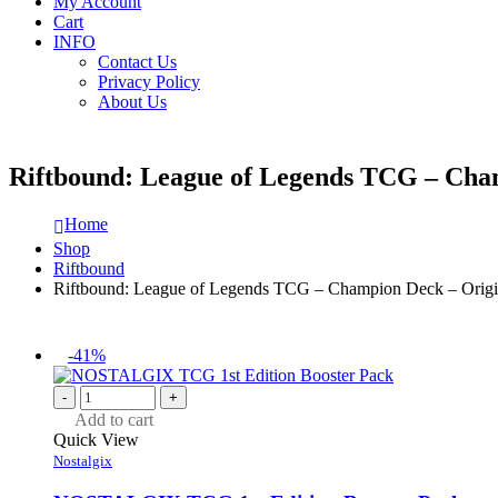
My Account
Cart
INFO
Contact Us
Privacy Policy
About Us
Riftbound: League of Legends TCG – Cham
Home
Shop
Riftbound
Riftbound: League of Legends TCG – Champion Deck – Origi
-41%
-
+
Add to cart
Quick View
Nostalgix