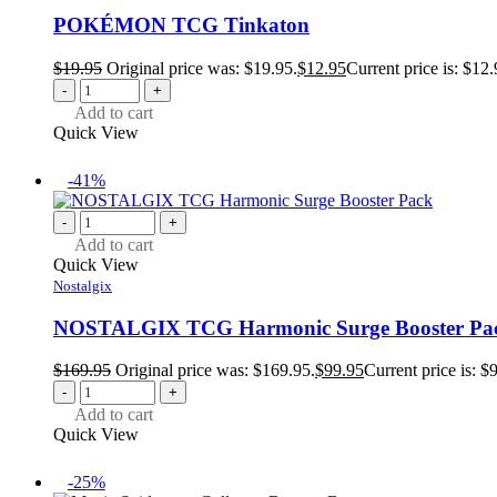
POKÉMON TCG Tinkaton
$
19.95
Original price was: $19.95.
$
12.95
Current price is: $12.
-
+
Add to cart
Quick View
-41%
-
+
Add to cart
Quick View
Nostalgix
NOSTALGIX TCG Harmonic Surge Booster Pa
$
169.95
Original price was: $169.95.
$
99.95
Current price is: $
-
+
Add to cart
Quick View
-25%