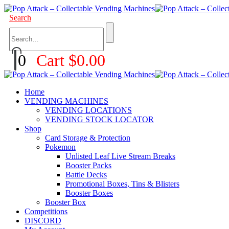
Search
0
Cart
$
0.00
Home
VENDING MACHINES
VENDING LOCATIONS
VENDING STOCK LOCATOR
Shop
Card Storage & Protection
Pokemon
Unlisted Leaf Live Stream Breaks
Booster Packs
Battle Decks
Promotional Boxes, Tins & Blisters
Booster Boxes
Booster Box
Competitions
DISCORD