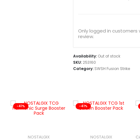
Only logged in customers
review.
Availability:
Out of stock
SKU:
253160
Category:
SWSH Fusion Strike
-41%
-41%
NOSTALGIX
NOSTALGIX