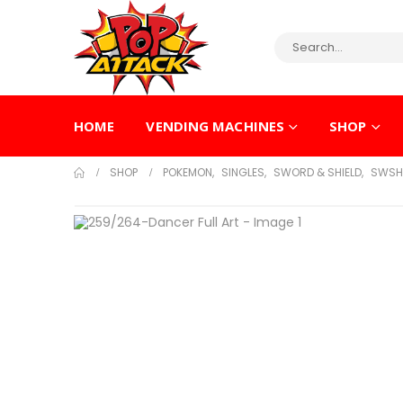
HOME
VENDING MACHINES
SHOP
SHOP
POKEMON
,
SINGLES
,
SWORD & SHIELD
,
SWSH 