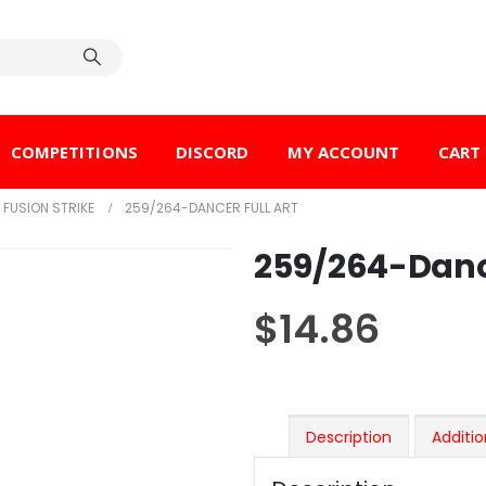
COMPETITIONS
DISCORD
MY ACCOUNT
CART
FUSION STRIKE
259/264-DANCER FULL ART
259/264-Dance
$
14.86
Description
Additio