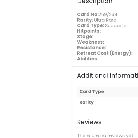
Description
Card No:
259/264
Rarity:
Ultra Rare
Card Type:
Supporter
Hitpoints:
Stage:
Weakness:
Resistance:
Retreat Cost (Energy):
Abilities:
Additional informat
Card Type
Rarity
Reviews
There are no reviews yet.