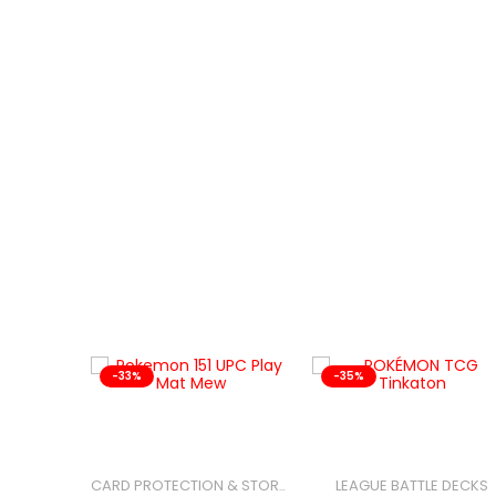
-33%
-35%
LEAGUE BATTLE DECKS
CARD PROTECTION & STORAGE