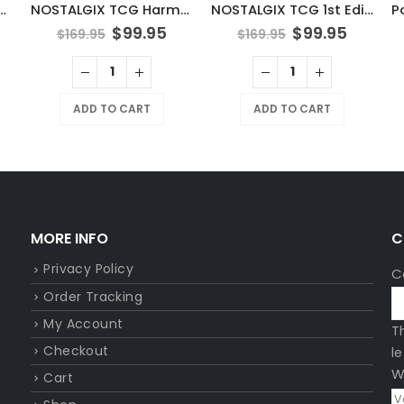
N TCG Tinkaton
NOSTALGIX TCG Harmonic Surge Booster Pack
NOSTALGIX TCG 1st Edition Booster Pack
$
99.95
$
99.95
$
169.95
$
169.95
ADD TO CART
ADD TO CART
MORE INFO
C
Privacy Policy
C
Order Tracking
My Account
T
Checkout
l
W
Cart