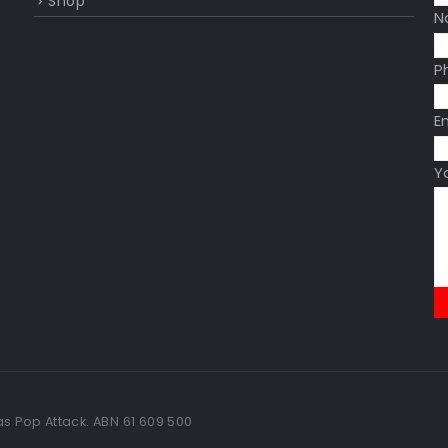
Shop
N
P
E
Y
as Pop Attack. ABN 61 609 500