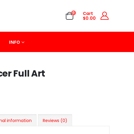
0
Cart
$
0.00
INFO
r Full Art
nal information
Reviews (0)