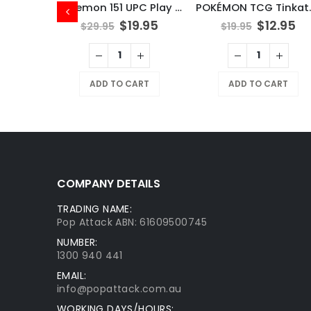
Pokemon 151 UPC Play Mat Mew
POKÉMO
$
19.95
$
12.95
$
29.95
$
19.95
X
NOSTALGIX TCG Starter Deck Assorted
ADD TO CART
ADD TO CART
9.95
RT
COMPANY DETAILS
TRADING NAME:
Pop Attack ABN: 61609500745
NUMBER:
1300 940 441
EMAIL:
info@popattack.com.au
WORKING DAYS/HOURS: