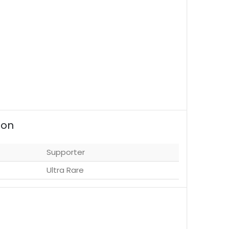
ion
Supporter
Ultra Rare