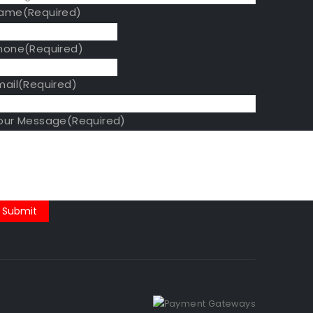
ame
(Required)
hone
(Required)
mail
(Required)
our Message
(Required)