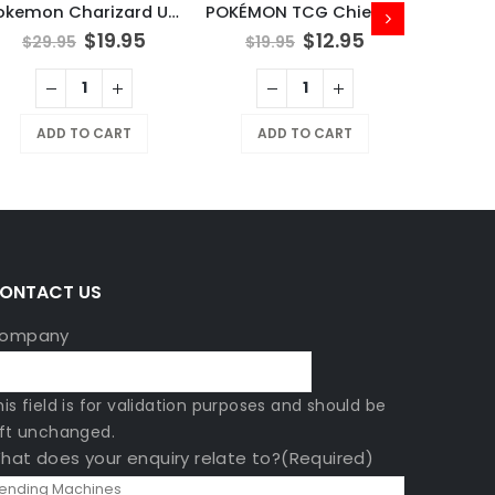
Pokemon Charizard UPC Play Mat
POKÉMON TCG Chien-Pao
$
19.95
$
12.95
$
29.95
$
19.95
MAGIC:
ADD TO CART
ADD TO CART
$
799
A
ONTACT US
ompany
his field is for validation purposes and should be
eft unchanged.
hat does your enquiry relate to?
(Required)