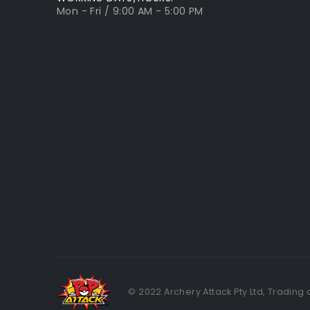
Mon - Fri / 9:00 AM - 5:00 PM
© 2022 Archery Attack Pty Ltd, Trading 