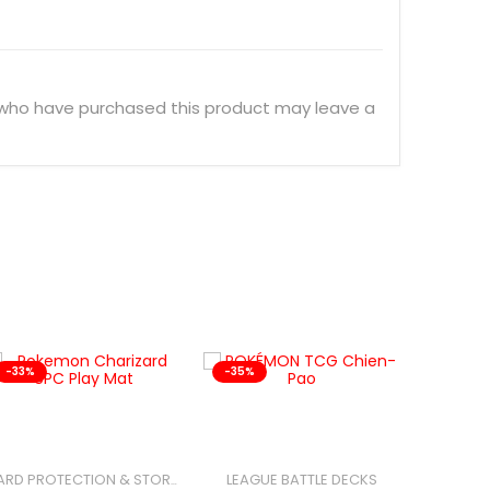
 who have purchased this product may leave a
-33%
-35%
-25%
LEAGUE BATTLE DECKS
CARD PROTECTION & STORAGE