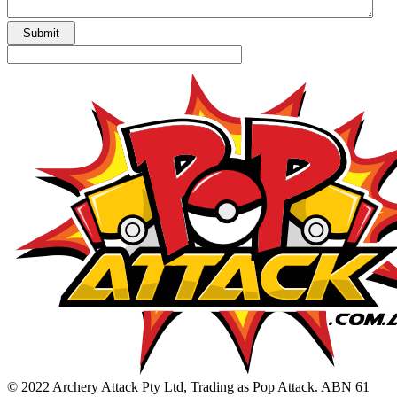
© 2022 Archery Attack Pty Ltd, Trading as Pop Attack. ABN 61