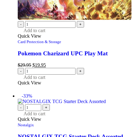
-
+
Add to cart
Quick View
Card Protection & Storage
Pokemon Charizard UPC Play Mat
$
29.95
$
19.95
-
+
Add to cart
Quick View
-33%
-
+
Add to cart
Quick View
Nostalgix
NOSTALGIX TCG Starter Deck Assorted