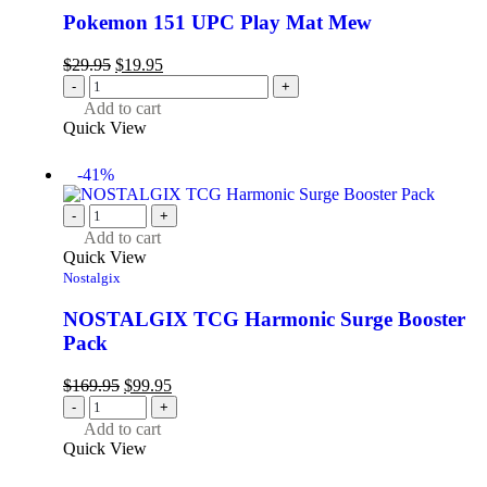
Pokemon 151 UPC Play Mat Mew
$
29.95
$
19.95
-
+
Add to cart
Quick View
-41%
-
+
Add to cart
Quick View
Nostalgix
NOSTALGIX TCG Harmonic Surge Booster
Pack
$
169.95
$
99.95
-
+
Add to cart
Quick View