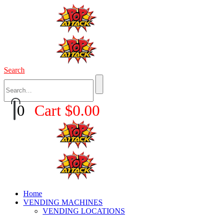
Search
0
Cart
$
0.00
Home
VENDING MACHINES
VENDING LOCATIONS