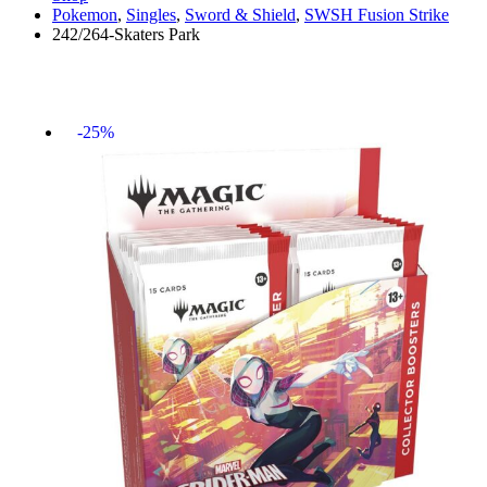
Pokemon
,
Singles
,
Sword & Shield
,
SWSH Fusion Strike
242/264-Skaters Park
-25%