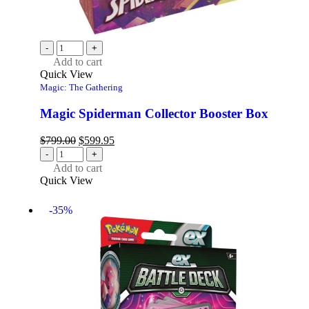
-
+
Add to cart
Quick View
Magic: The Gathering
Magic Spiderman Collector Booster Box
$
799.00
$
599.95
-
+
Add to cart
Quick View
-35%