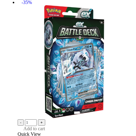
-35%
-
+
Add to cart
Quick View