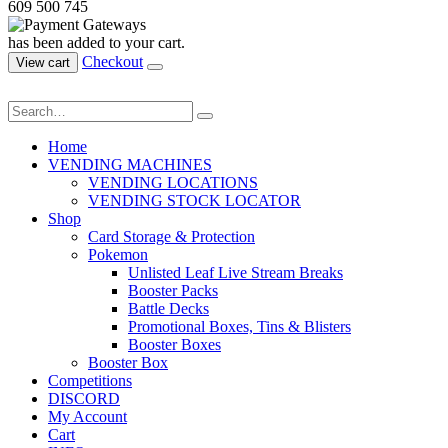
609 500 745
has been added to your cart.
Checkout
View cart
Home
VENDING MACHINES
VENDING LOCATIONS
VENDING STOCK LOCATOR
Shop
Card Storage & Protection
Pokemon
Unlisted Leaf Live Stream Breaks
Booster Packs
Battle Decks
Promotional Boxes, Tins & Blisters
Booster Boxes
Booster Box
Competitions
DISCORD
My Account
Cart