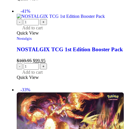
-41%
-
+
Add to cart
Quick View
Nostalgix
NOSTALGIX TCG 1st Edition Booster Pack
$
169.95
$
99.95
-
+
Add to cart
Quick View
-33%