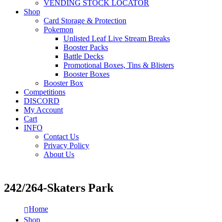
VENDING STOCK LOCATOR
Shop
Card Storage & Protection
Pokemon
Unlisted Leaf Live Stream Breaks
Booster Packs
Battle Decks
Promotional Boxes, Tins & Blisters
Booster Boxes
Booster Box
Competitions
DISCORD
My Account
Cart
INFO
Contact Us
Privacy Policy
About Us
242/264-Skaters Park
Home
Shop