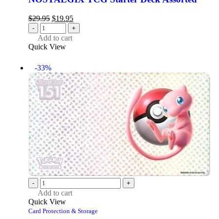
$
29.95
$
19.95
-
+
Add to cart
Quick View
-33%
-
+
Add to cart
Quick View
Card Protection & Storage