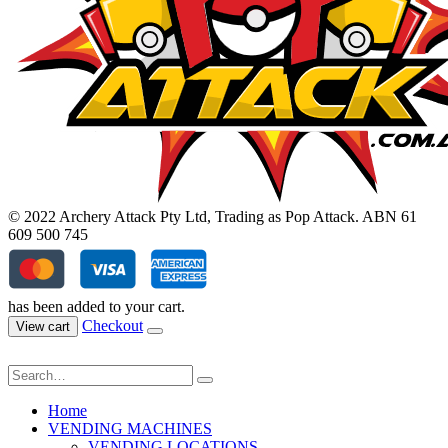
© 2022 Archery Attack Pty Ltd, Trading as Pop Attack. ABN 61
609 500 745
has been added to your cart.
Checkout
View cart
Home
VENDING MACHINES
VENDING LOCATIONS