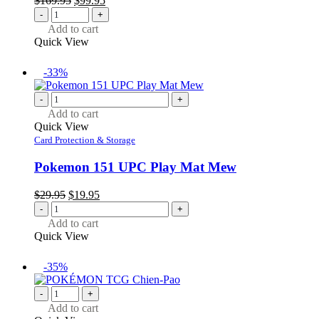
$
169.95
$
99.95
price
price
-
+
was:
is:
Add to cart
$169.95.
$99.95.
Quick View
-33%
-
+
Add to cart
Quick View
Card Protection & Storage
Pokemon 151 UPC Play Mat Mew
Original
Current
$
29.95
$
19.95
price
price
-
+
was:
is:
Add to cart
$29.95.
$19.95.
Quick View
-35%
-
+
Add to cart