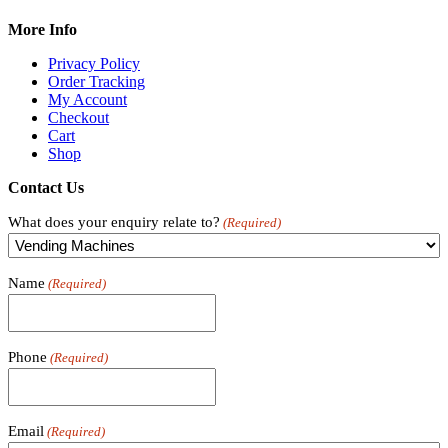
More Info
Privacy Policy
Order Tracking
My Account
Checkout
Cart
Shop
Contact Us
What does your enquiry relate to?
(Required)
Name
(Required)
Phone
(Required)
Email
(Required)