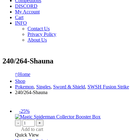
Competitions
DISCORD
My Account
Cart
INFO
Contact Us
Privacy Policy
About Us
240/264-Shauna
Home
Shop
Pokemon
,
Singles
,
Sword & Shield
,
SWSH Fusion Strike
240/264-Shauna
-25%
-
+
Add to cart
Quick View