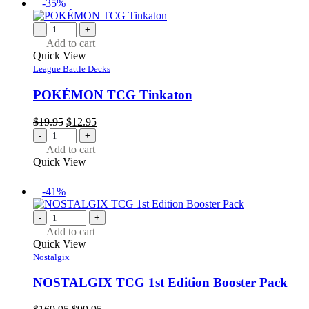
-35%
-
+
Add to cart
Quick View
League Battle Decks
POKÉMON TCG Tinkaton
Original
Current
$
19.95
$
12.95
price
price
-
+
was:
is:
Add to cart
$19.95.
$12.95.
Quick View
-41%
-
+
Add to cart
Quick View
Nostalgix
NOSTALGIX TCG 1st Edition Booster Pack
Original
Current