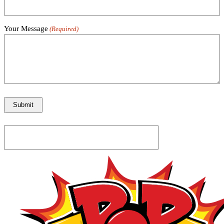
Your Message
(Required)