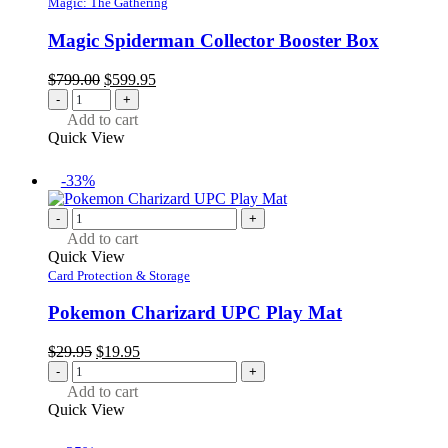
Magic: The Gathering
Magic Spiderman Collector Booster Box
Original
Current
$
799.00
$
599.95
price
price
-
+
was:
is:
Add to cart
$799.00.
$599.95.
Quick View
-33%
-
+
Add to cart
Quick View
Card Protection & Storage
Pokemon Charizard UPC Play Mat
Original
Current
$
29.95
$
19.95
price
price
-
+
was:
is:
Add to cart
$29.95.
$19.95.
Quick View