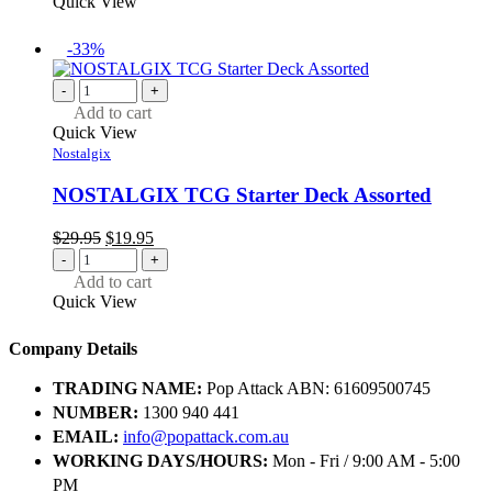
Quick View
-33%
-
+
Add to cart
Quick View
Nostalgix
NOSTALGIX TCG Starter Deck Assorted
Original
Current
$
29.95
$
19.95
price
price
-
+
was:
is:
Add to cart
$29.95.
$19.95.
Quick View
Company Details
TRADING NAME:
Pop Attack ABN: 61609500745
NUMBER:
1300 940 441
EMAIL:
info@popattack.com.au
WORKING DAYS/HOURS:
Mon - Fri / 9:00 AM - 5:00
PM