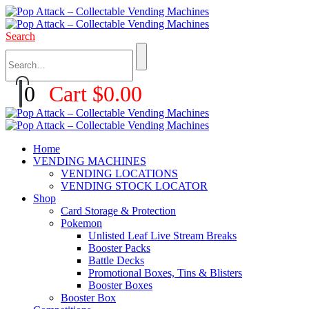
Search
0
Cart
$
0.00
Home
VENDING MACHINES
VENDING LOCATIONS
VENDING STOCK LOCATOR
Shop
Card Storage & Protection
Pokemon
Unlisted Leaf Live Stream Breaks
Booster Packs
Battle Decks
Promotional Boxes, Tins & Blisters
Booster Boxes
Booster Box