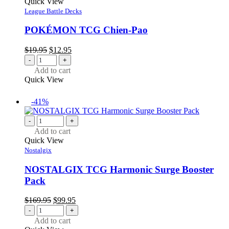
Quick View
League Battle Decks
POKÉMON TCG Chien-Pao
Original
Current
$
19.95
$
12.95
price
price
-
+
was:
is:
Add to cart
$19.95.
$12.95.
Quick View
-41%
-
+
Add to cart
Quick View
Nostalgix
NOSTALGIX TCG Harmonic Surge Booster
Pack
Original
Current
$
169.95
$
99.95
price
price
-
+
was:
is:
Add to cart
$169.95.
$99.95.