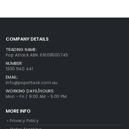
COMPANY DETAILS
TRADING NAME:
Pop Attack ABN: 61609500745
NUMBER:
1300 940 441
EMAIL:
info@popattack.com.au
WORKING DAYS/HOURS:
Mon - Fri / 9:00 AM - 5:00 PM
MORE INFO
Privacy Policy