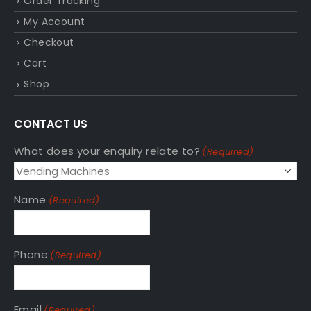
Order Tracking
My Account
Checkout
Cart
Shop
CONTACT US
What does your enquiry relate to?
(Required)
Name
(Required)
Phone
(Required)
Email
(Required)