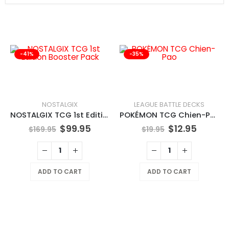
-41%
-35%
NOSTALGIX
LEAGUE BATTLE DECKS
NOSTALGIX TCG 1st Edition Booster Pack
POKÉMON TCG Chien-Pao
$
99.95
$
12.95
$
169.95
$
19.95
ADD TO CART
ADD TO CART