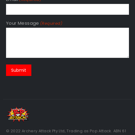
Your Message
(Required)
© 2022 Archery Attack Pty Ltd, Trading as Pop Attack. ABN 61