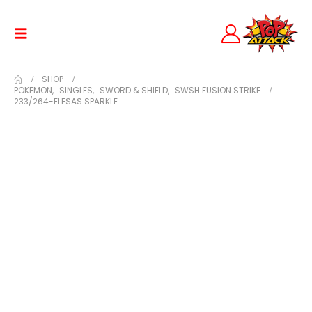
SHOP
POKEMON
,
SINGLES
,
SWORD & SHIELD
,
SWSH FUSION STRIKE
233/264-ELESAS SPARKLE