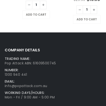
ADD TO CART
ADD TO CART
COMPANY DETAILS
TRADING NAME:
Pop Attack ABN: 61609500745
NUMBER:
1300 940 441
EMAIL:
info@popattack.com.au
WORKING DAYS/HOURS:
Mon - Fri / 9:00 AM - 5:00 PM