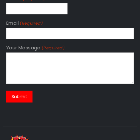
Phone
(Required)
Email
(Required)
Your Message
(Required)