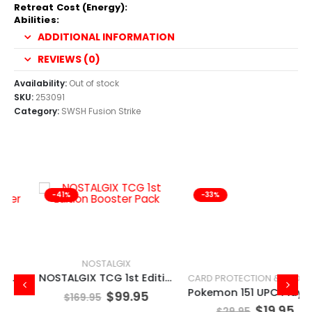
Retreat Cost (Energy):
Abilities:
ADDITIONAL INFORMATION
REVIEWS (0)
Availability:
Out of stock
SKU:
253091
Category:
SWSH Fusion Strike
-41%
-33%
NOSTALGIX
NOSTALGIX TCG 1st Edition Booster Pack
CARD PROTECTION & STORAGE
Pokemon 151 UPC Play Mat Mew
$
99.95
$
169.95
$
19.95
$
29.95