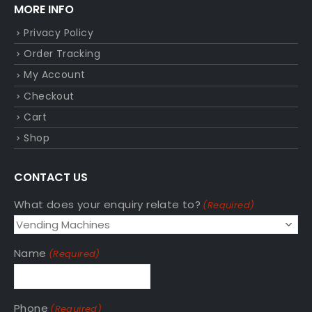
MORE INFO
Privacy Policy
Order Tracking
My Account
Checkout
Cart
Shop
CONTACT US
What does your enquiry relate to?
(Required)
Name
(Required)