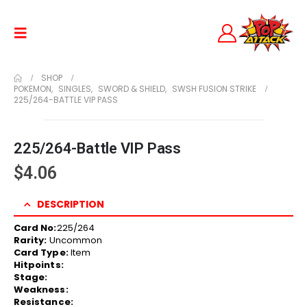
SHOP
POKEMON
,
SINGLES
,
SWORD & SHIELD
,
SWSH FUSION STRIKE
225/264-BATTLE VIP PASS
225/264-Battle VIP Pass
$
4.06
DESCRIPTION
Card No:
225/264
Rarity:
Uncommon
Card Type:
Item
Hitpoints:
Stage:
Weakness:
Resistance: