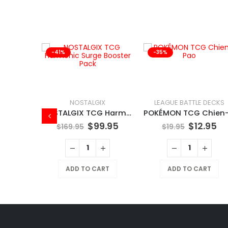
-41%
-35%
NOSTALGIX
LEAGUE BATTLE DECKS
NOSTALGIX TCG Harmonic Surge Booster Pack
$
99.95
$
12.95
$
169.95
$
19.95
X
NOSTALGIX TCG Starter Deck Assorted
ADD TO CART
ADD TO CART
9.95
RT