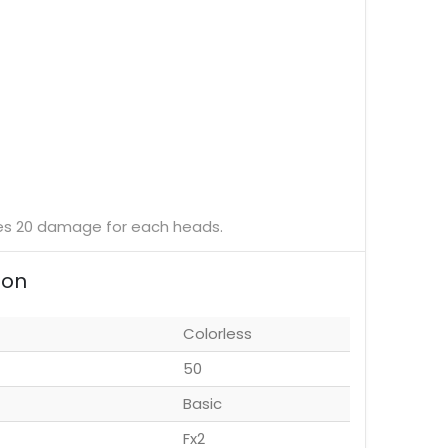
does 20 damage for each heads.
ion
Colorless
50
Basic
Fx2