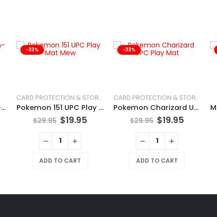
-33%
-33%
CARD PROTECTION & STORAGE
CARD PROTECTION & STORAGE
POKÉMON TCG Chien-Pao
Pokemon 151 UPC Play Mat Mew
Pokemon Charizard UPC Play Mat
$
19.95
$
19.95
$
29.95
$
29.95
ADD TO CART
ADD TO CART