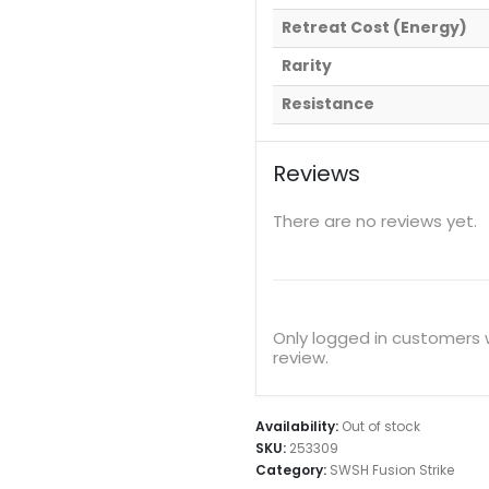
Retreat Cost (Energy)
Rarity
Resistance
Reviews
There are no reviews yet.
Only logged in customers
review.
Availability:
Out of stock
SKU:
253309
Category:
SWSH Fusion Strike