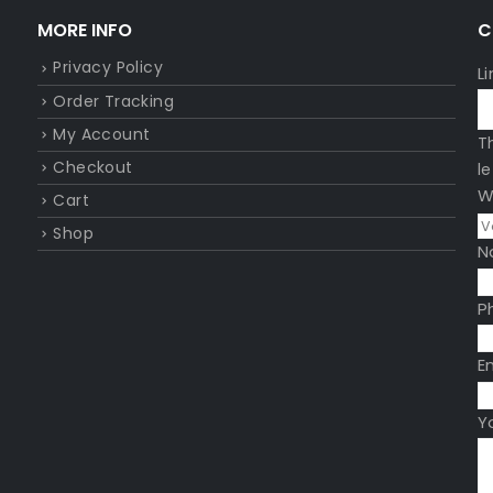
MORE INFO
C
Privacy Policy
L
Order Tracking
My Account
T
Checkout
l
W
Cart
Shop
N
P
E
Y