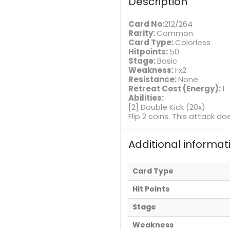
Description
Card No:
212/264
Rarity:
Common
Card Type:
Colorless
Hitpoints:
50
Stage:
Basic
Weakness:
Fx2
Resistance:
None
Retreat Cost (Energy):
1
Abilities:
[2] Double Kick (20x)
Flip 2 coins. This attack 
Additional informat
Card Type
Hit Points
Stage
Weakness