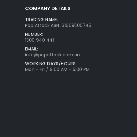
COMPANY DETAILS
TRADING NAME:
Pop Attack ABN: 61609500745
NUMBER:
1300 940 441
EMAIL:
info@popattack.com.au
WORKING DAYS/HOURS:
Mon - Fri / 9:00 AM - 5:00 PM