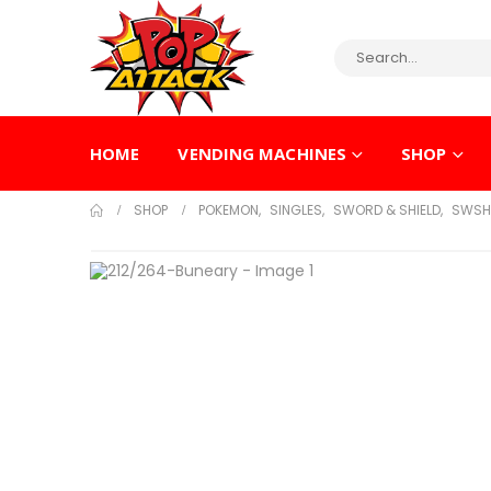
HOME
VENDING MACHINES
SHOP
SHOP
POKEMON
,
SINGLES
,
SWORD & SHIELD
,
SWSH 