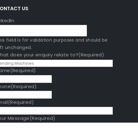
A
ONTACT US
inkedIn
his field is for validation purposes and should be
eft unchanged.
hat does your enquiry relate to?
(Required)
ame
(Required)
hone
(Required)
mail
(Required)
our Message
(Required)