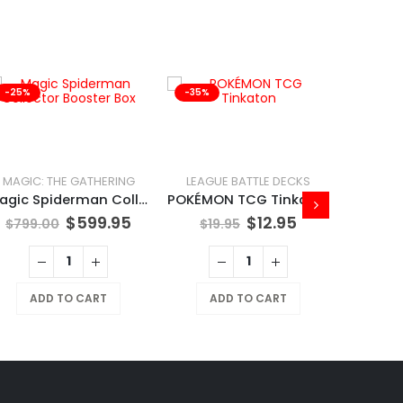
-25%
-35%
-41%
MAGIC: THE GATHERING
LEAGUE BATTLE DECKS
Magic Spiderman Collector Booster Box
POKÉMON TCG Tinkaton
$
599.95
$
12.95
$
799.00
$
19.95
ADD TO CART
ADD TO CART
$
169