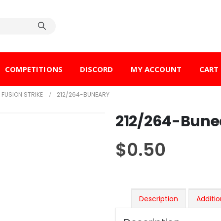
COMPETITIONS
DISCORD
MY ACCOUNT
CART
FUSION STRIKE
212/264-BUNEARY
212/264-Bune
$
0.50
Description
Additio