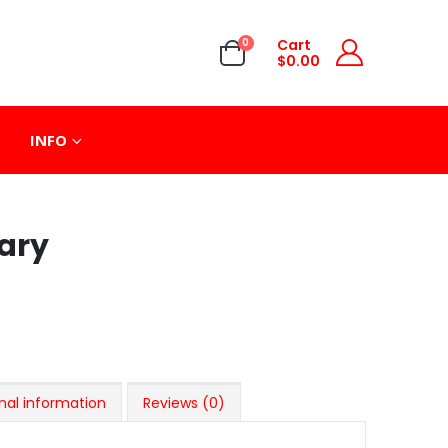
0
Cart
$
0.00
INFO
ary
nal information
Reviews (0)