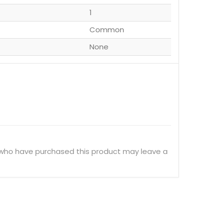
1
Common
None
 who have purchased this product may leave a