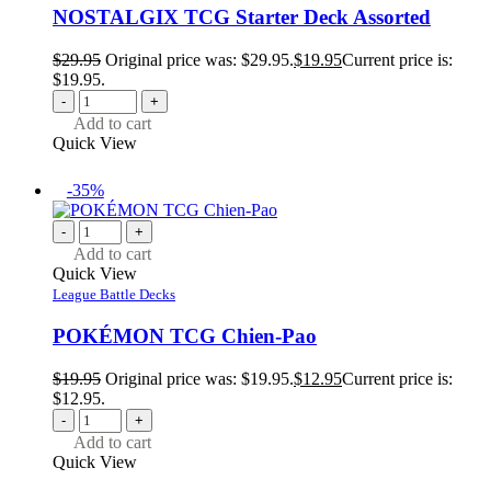
NOSTALGIX TCG Starter Deck Assorted
$
29.95
Original price was: $29.95.
$
19.95
Current price is:
$19.95.
-
+
Add to cart
Quick View
-35%
-
+
Add to cart
Quick View
League Battle Decks
POKÉMON TCG Chien-Pao
$
19.95
Original price was: $19.95.
$
12.95
Current price is:
$12.95.
-
+
Add to cart
Quick View