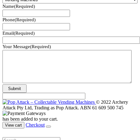
Name
(Required)
Phone
(Required)
Email
(Required)
Your Message
(Required)
© 2022 Archery
Attack Pty Ltd, Trading as Pop Attack. ABN 61 609 500 745
has been added to your cart.
Checkout
View cart