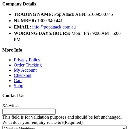
Company Details
TRADING NAME:
Pop Attack ABN: 61609500745
NUMBER:
1300 940 441
EMAIL:
info@popattack.com.au
WORKING DAYS/HOURS:
Mon - Fri / 9:00 AM - 5:00
PM
More Info
Privacy Policy
Order Tracking
My Account
Checkout
Cart
Shop
Contact Us
X/Twitter
This field is for validation purposes and should be left unchanged.
What does your enquiry relate to?
(Required)