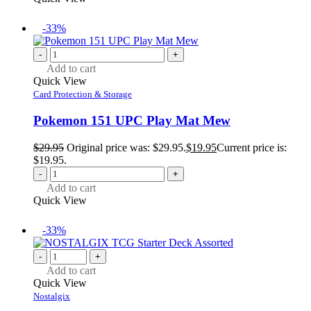
-33%
-
+
Add to cart
Quick View
Card Protection & Storage
Pokemon 151 UPC Play Mat Mew
$
29.95
Original price was: $29.95.
$
19.95
Current price is:
$19.95.
-
+
Add to cart
Quick View
-33%
-
+
Add to cart
Quick View
Nostalgix