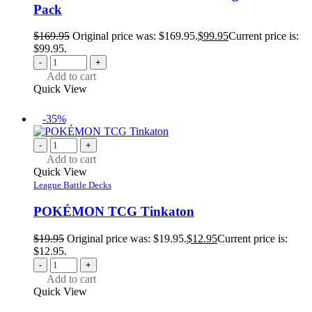
Pack
$
169.95
Original price was: $169.95.
$
99.95
Current price is:
$99.95.
-
+
Add to cart
Quick View
-35%
-
+
Add to cart
Quick View
League Battle Decks
POKÉMON TCG Tinkaton
$
19.95
Original price was: $19.95.
$
12.95
Current price is:
$12.95.
-
+
Add to cart
Quick View