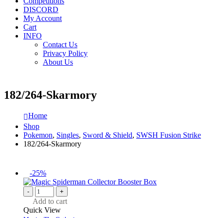
Competitions
DISCORD
My Account
Cart
INFO
Contact Us
Privacy Policy
About Us
182/264-Skarmory
Home
Shop
Pokemon
,
Singles
,
Sword & Shield
,
SWSH Fusion Strike
182/264-Skarmory
-25%
-
+
Add to cart
Quick View