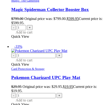
Magic: The Gathering
Magic Spiderman Collector Booster Box
$
799.00
Original price was: $799.00.
$
599.95
Current price is:
$599.95.
-
+
Add to cart
Quick View
-33%
-
+
Add to cart
Quick View
Card Protection & Storage
Pokemon Charizard UPC Play Mat
$
29.95
Original price was: $29.95.
$
19.95
Current price is:
$19.95.
-
+
Add to cart
Quick View