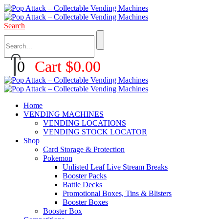
Search
0
Cart
$
0.00
Home
VENDING MACHINES
VENDING LOCATIONS
VENDING STOCK LOCATOR
Shop
Card Storage & Protection
Pokemon
Unlisted Leaf Live Stream Breaks
Booster Packs
Battle Decks
Promotional Boxes, Tins & Blisters
Booster Boxes
Booster Box