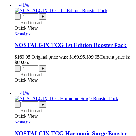
-41%
-
+
Add to cart
Quick View
Nostalgix
NOSTALGIX TCG 1st Edition Booster Pack
$
169.95
Original price was: $169.95.
$
99.95
Current price is:
$99.95.
-
+
Add to cart
Quick View
-41%
-
+
Add to cart
Quick View
Nostalgix
NOSTALGIX TCG Harmonic Surge Booster