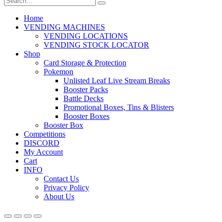
Home
VENDING MACHINES
VENDING LOCATIONS
VENDING STOCK LOCATOR
Shop
Card Storage & Protection
Pokemon
Unlisted Leaf Live Stream Breaks
Booster Packs
Battle Decks
Promotional Boxes, Tins & Blisters
Booster Boxes
Booster Box
Competitions
DISCORD
My Account
Cart
INFO
Contact Us
Privacy Policy
About Us