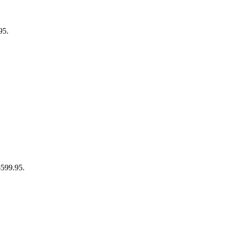
95.
$599.95.