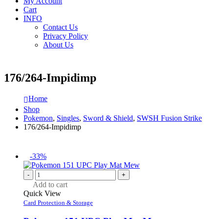
My Account
Cart
INFO
Contact Us
Privacy Policy
About Us
176/264-Impidimp
Home
Shop
Pokemon
,
Singles
,
Sword & Shield
,
SWSH Fusion Strike
176/264-Impidimp
-33%
-
+
Add to cart
Quick View
Card Protection & Storage