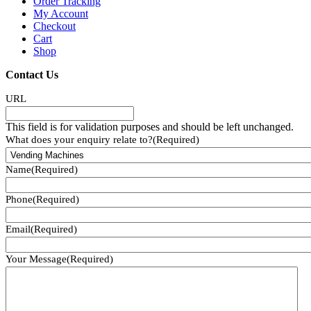
Order Tracking
My Account
Checkout
Cart
Shop
Contact Us
URL
This field is for validation purposes and should be left unchanged.
What does your enquiry relate to?
(Required)
Name
(Required)
Phone
(Required)
Email
(Required)
Your Message
(Required)