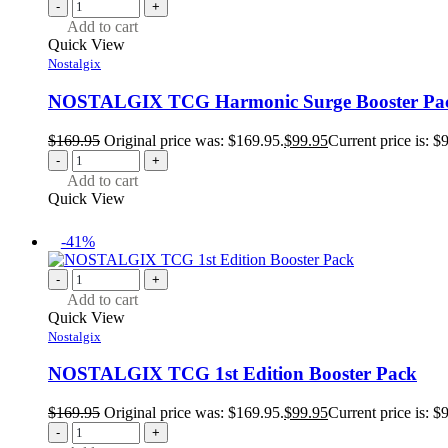
-
+
Add to cart
Quick View
Nostalgix
NOSTALGIX TCG Harmonic Surge Booster Pa
$
169.95
Original price was: $169.95.
$
99.95
Current price is: $
-
+
Add to cart
Quick View
-41%
-
+
Add to cart
Quick View
Nostalgix
NOSTALGIX TCG 1st Edition Booster Pack
$
169.95
Original price was: $169.95.
$
99.95
Current price is: $
-
+