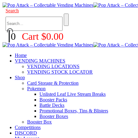
Search
0
Cart
$
0.00
Home
VENDING MACHINES
VENDING LOCATIONS
VENDING STOCK LOCATOR
Shop
Card Storage & Protection
Pokemon
Unlisted Leaf Live Stream Breaks
Booster Packs
Battle Decks
Promotional Boxes, Tins & Blisters
Booster Boxes
Booster Box
Competitions
DISCORD