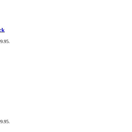
ck
99.95.
99.95.