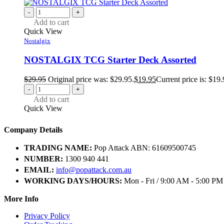
-
+
Add to cart
Quick View
Nostalgix
NOSTALGIX TCG Starter Deck Assorted
$
29.95
Original price was: $29.95.
$
19.95
Current price is: $19.
-
+
Add to cart
Quick View
Company Details
TRADING NAME:
Pop Attack ABN: 61609500745
NUMBER:
1300 940 441
EMAIL:
info@popattack.com.au
WORKING DAYS/HOURS:
Mon - Fri / 9:00 AM - 5:00 PM
More Info
Privacy Policy