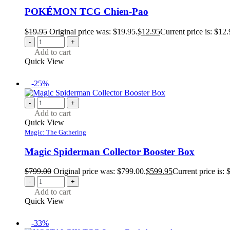
POKÉMON TCG Chien-Pao
$
19.95
Original price was: $19.95.
$
12.95
Current price is: $12.
-
+
Add to cart
Quick View
-25%
-
+
Add to cart
Quick View
Magic: The Gathering
Magic Spiderman Collector Booster Box
$
799.00
Original price was: $799.00.
$
599.95
Current price is: 
-
+
Add to cart
Quick View
-33%