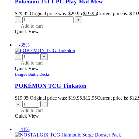
Pokemon 151 UPC Play Mat Mew
$
29.95
Original price was: $29.95.
$
19.95
Current price is: $19.
-
+
Add to cart
Quick View
-35%
-
+
Add to cart
Quick View
League Battle Decks
POKÉMON TCG Tinkaton
$
19.95
Original price was: $19.95.
$
12.95
Current price is: $12.
-
+
Add to cart
Quick View
-41%