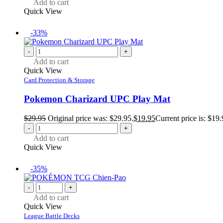
Add to cart
Quick View
-33%
-
+
Add to cart
Quick View
Card Protection & Storage
Pokemon Charizard UPC Play Mat
$
29.95
Original price was: $29.95.
$
19.95
Current price is: $19.
-
+
Add to cart
Quick View
-35%
-
+
Add to cart
Quick View
League Battle Decks