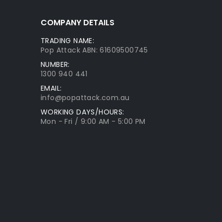
COMPANY DETAILS
TRADING NAME:
Pop Attack ABN: 61609500745
NUMBER:
1300 940 441
EMAIL:
info@popattack.com.au
WORKING DAYS/HOURS:
Mon - Fri / 9:00 AM - 5:00 PM