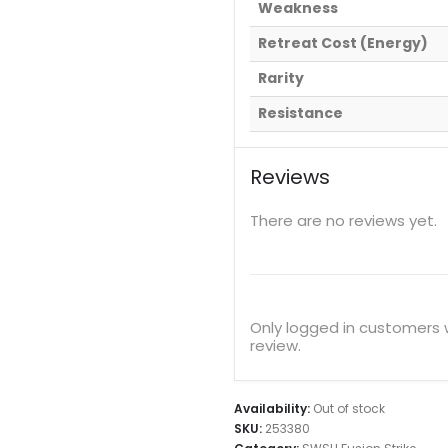
Weakness
Retreat Cost (Energy)
Rarity
Resistance
Reviews
There are no reviews yet.
Only logged in customers
review.
Availability:
Out of stock
SKU:
253380