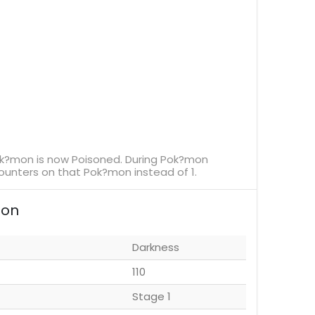
ok?mon is now Poisoned. During Pok?mon
unters on that Pok?mon instead of 1.
ion
Darkness
110
Stage 1