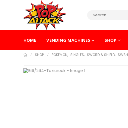
HOME
VENDING MACHINES
SHOP
SHOP
POKEMON
,
SINGLES
,
SWORD & SHIELD
,
SWSH 