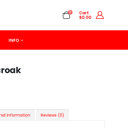
0
Cart
$
0.00
INFO
croak
nal information
Reviews (0)