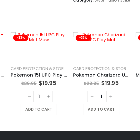
Category:
SWSH Fusion Strike
-33%
-33%
CARD PROTECTION & STORAGE
CARD PROTECTION & STORAGE
POKÉMON TCG Chien-Pao
Pokemon 151 UPC Play Mat Mew
Pokemon Charizard UPC Play Mat
$
19.95
$
19.95
$
29.95
$
29.95
ADD TO CART
ADD TO CART