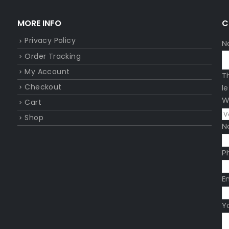
MORE INFO
C
Privacy Policy
N
Order Tracking
My Account
T
Checkout
l
W
Cart
Shop
N
P
E
Y