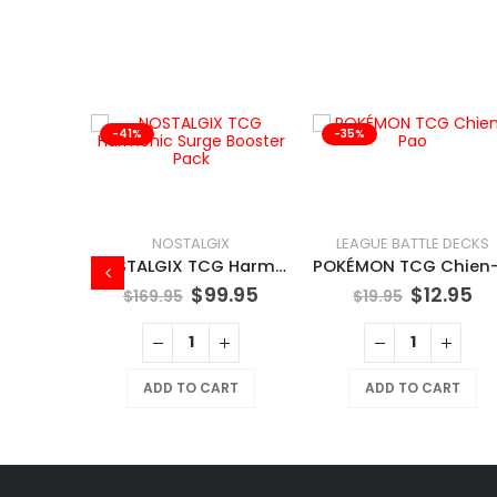
-41%
-35%
NOSTALGIX
LEAGUE BATTLE DECKS
NOSTALGIX TCG Harmonic Surge Booster Pack
$
99.95
$
12.95
$
169.95
$
19.95
X
NOSTALGIX TCG Starter Deck Assorted
ADD TO CART
ADD TO CART
9.95
RT