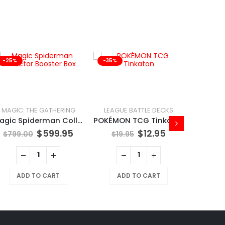
-25%
-35%
-41%
MAGIC: THE GATHERING
LEAGUE BATTLE DECKS
Magic Spiderman Collector Booster Box
POKÉMON TCG Tinkaton
$
599.95
$
12.95
$
799.00
$
19.95
ADD TO CART
ADD TO CART
$
169