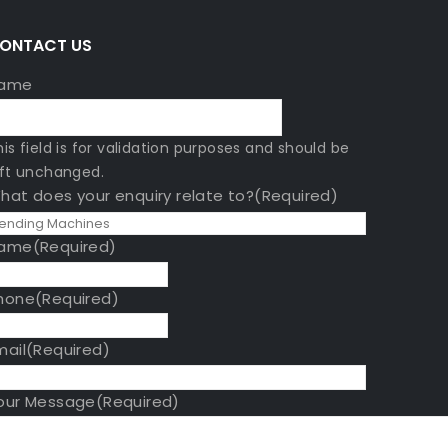
A
ONTACT US
ame
his field is for validation purposes and should be
eft unchanged.
hat does your enquiry relate to?
(Required)
ame
(Required)
hone
(Required)
mail
(Required)
our Message
(Required)