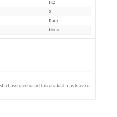
Fx2
2
Rare
None
 who have purchased this product may leave a