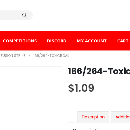
COMPETITIONS
DISCORD
MY ACCOUNT
CART
FUSION STRIKE
166/264-TOXICROAK
166/264-Toxi
$
1.09
Description
Additio