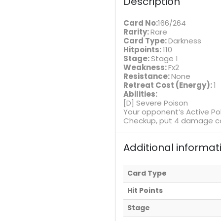
Description
Card No:
166/264
Rarity:
Rare
Card Type:
Darkness
Hitpoints:
110
Stage:
Stage 1
Weakness:
Fx2
Resistance:
None
Retreat Cost (Energy):
1
Abilities:
[D] Severe Poison
Your opponent’s Active P
Checkup, put 4 damage co
Additional informat
Card Type
Hit Points
Stage