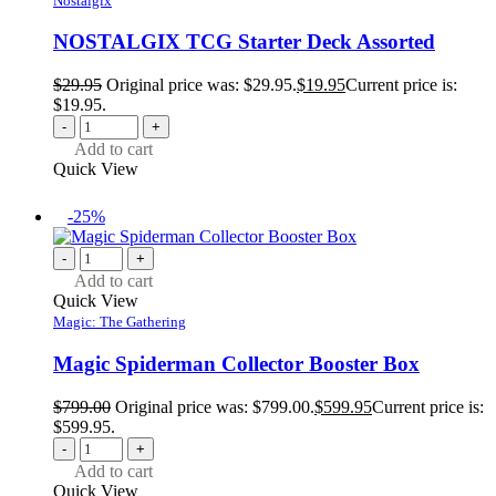
Nostalgix
NOSTALGIX TCG Starter Deck Assorted
$
29.95
Original price was: $29.95.
$
19.95
Current price is:
$19.95.
-
+
Add to cart
Quick View
-25%
-
+
Add to cart
Quick View
Magic: The Gathering
Magic Spiderman Collector Booster Box
$
799.00
Original price was: $799.00.
$
599.95
Current price is:
$599.95.
-
+
Add to cart
Quick View