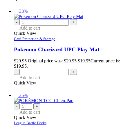
-33%
-
+
Add to cart
Quick View
Card Protection & Storage
Pokemon Charizard UPC Play Mat
$
29.95
Original price was: $29.95.
$
19.95
Current price is:
$19.95.
-
+
Add to cart
Quick View
-35%
-
+
Add to cart
Quick View
League Battle Decks