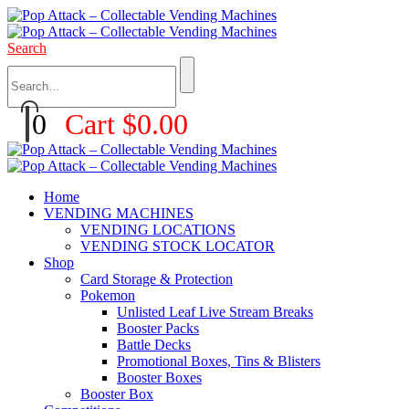
Search
0
Cart
$
0.00
Home
VENDING MACHINES
VENDING LOCATIONS
VENDING STOCK LOCATOR
Shop
Card Storage & Protection
Pokemon
Unlisted Leaf Live Stream Breaks
Booster Packs
Battle Decks
Promotional Boxes, Tins & Blisters
Booster Boxes
Booster Box