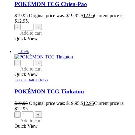
POKÉMON TCG Chien-Pao
$
19.95
Original price was: $19.95.
$
12.95
Current price is:
$12.95.
-
+
Add to cart
Quick View
-35%
-
+
Add to cart
Quick View
League Battle Decks
POKÉMON TCG Tinkaton
$
19.95
Original price was: $19.95.
$
12.95
Current price is:
$12.95.
-
+
Add to cart
Quick View