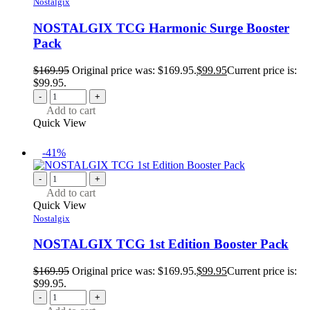
Nostalgix
NOSTALGIX TCG Harmonic Surge Booster
Pack
$
169.95
Original price was: $169.95.
$
99.95
Current price is:
$99.95.
-
+
Add to cart
Quick View
-41%
-
+
Add to cart
Quick View
Nostalgix
NOSTALGIX TCG 1st Edition Booster Pack
$
169.95
Original price was: $169.95.
$
99.95
Current price is:
$99.95.
-
+