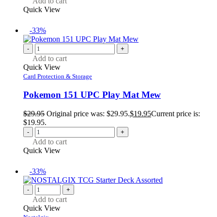
Add to cart
Quick View
-33%
-
+
Add to cart
Quick View
Card Protection & Storage
Pokemon 151 UPC Play Mat Mew
$
29.95
Original price was: $29.95.
$
19.95
Current price is:
$19.95.
-
+
Add to cart
Quick View
-33%
-
+
Add to cart
Quick View