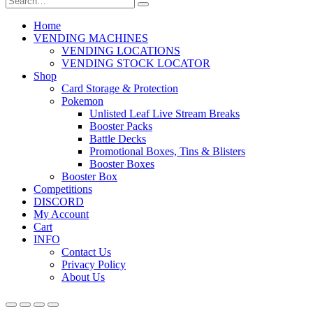
Home
VENDING MACHINES
VENDING LOCATIONS
VENDING STOCK LOCATOR
Shop
Card Storage & Protection
Pokemon
Unlisted Leaf Live Stream Breaks
Booster Packs
Battle Decks
Promotional Boxes, Tins & Blisters
Booster Boxes
Booster Box
Competitions
DISCORD
My Account
Cart
INFO
Contact Us
Privacy Policy
About Us