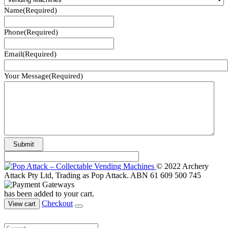
Name
(Required)
Phone
(Required)
Email
(Required)
Your Message
(Required)
© 2022 Archery
Attack Pty Ltd, Trading as Pop Attack. ABN 61 609 500 745
has been added to your cart.
Checkout
View cart