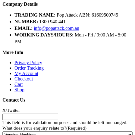
Company Details
TRADING NAME:
Pop Attack ABN: 61609500745
NUMBER:
1300 940 441
EMAIL:
info@popattack.com.au
WORKING DAYS/HOURS:
Mon - Fri / 9:00 AM - 5:00
PM
More Info
Privacy Policy
Order Tracking
My Account
Checkout
Cart
Shop
Contact Us
X/Twitter
This field is for validation purposes and should be left unchanged.
What does your enquiry relate to?
(Required)