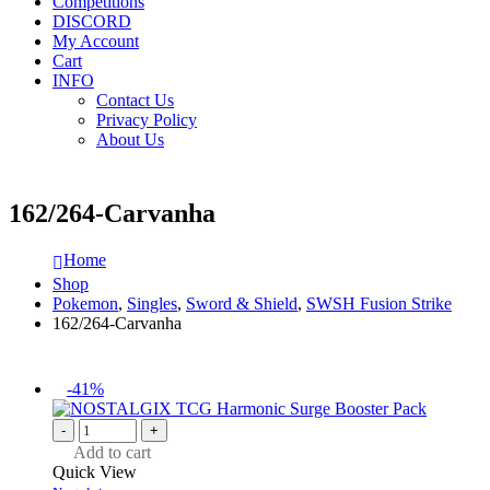
Competitions
DISCORD
My Account
Cart
INFO
Contact Us
Privacy Policy
About Us
162/264-Carvanha
Home
Shop
Pokemon
,
Singles
,
Sword & Shield
,
SWSH Fusion Strike
162/264-Carvanha
-41%
-
+
Add to cart
Quick View