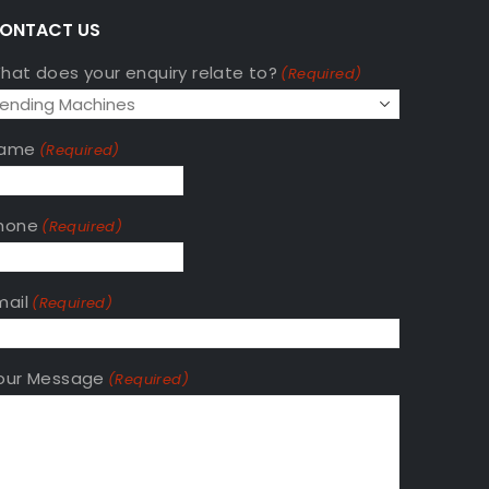
A
ONTACT US
hat does your enquiry relate to?
(Required)
ame
(Required)
hone
(Required)
mail
(Required)
our Message
(Required)