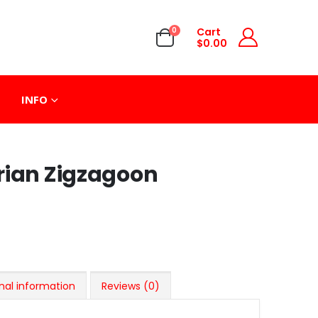
0
Cart
$
0.00
INFO
rian Zigzagoon
nal information
Reviews (0)