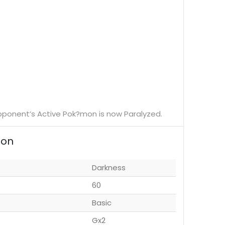
r opponent’s Active Pok?mon is now Paralyzed.
ion
Darkness
60
Basic
Gx2