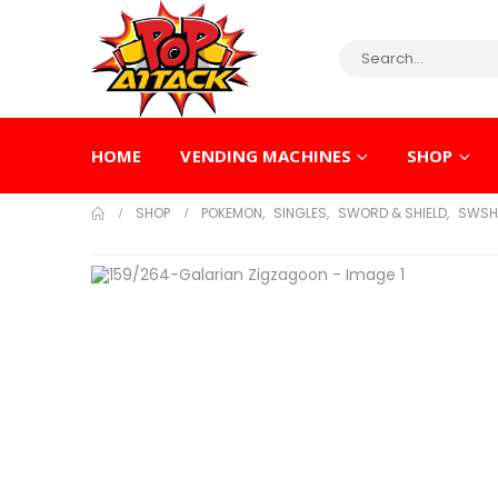
HOME
VENDING MACHINES
SHOP
SHOP
POKEMON
,
SINGLES
,
SWORD & SHIELD
,
SWSH 