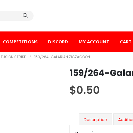
COMPETITIONS
DISCORD
MY ACCOUNT
CART
FUSION STRIKE
159/264-GALARIAN ZIGZAGOON
159/264-Gala
$
0.50
Description
Additio