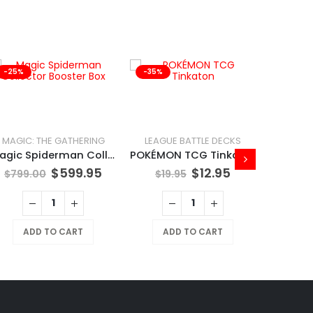
-25%
-35%
-41%
MAGIC: THE GATHERING
LEAGUE BATTLE DECKS
Magic Spiderman Collector Booster Box
POKÉMON TCG Tinkaton
$
599.95
$
12.95
$
799.00
$
19.95
ADD TO CART
ADD TO CART
$
169