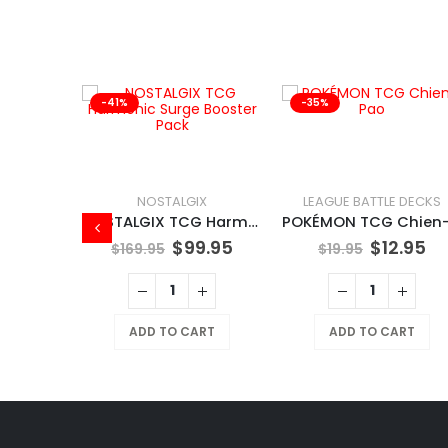
-41%
-35%
NOSTALGIX
LEAGUE BATTLE DECKS
NOSTALGIX TCG Harmonic Surge Booster Pack
$
99.95
$
12.95
$
169.95
$
19.95
X
NOSTALGIX TCG Starter Deck Assorted
ADD TO CART
ADD TO CART
9.95
RT