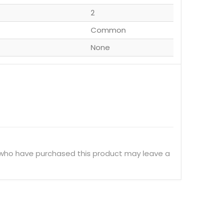
2
Common
None
 who have purchased this product may leave a