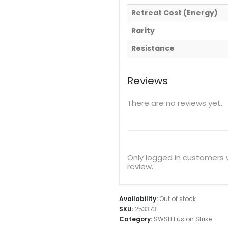
Retreat Cost (Energy)
Rarity
Resistance
Reviews
There are no reviews yet.
Only logged in customers
review.
Availability:
Out of stock
SKU:
253373
Category:
SWSH Fusion Strike