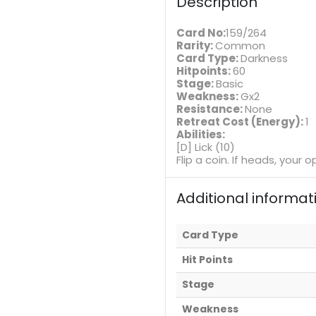
Description
Card No:
159/264
Rarity:
Common
Card Type:
Darkness
Hitpoints:
60
Stage:
Basic
Weakness:
Gx2
Resistance:
None
Retreat Cost (Energy):
1
Abilities:
[D] Lick (10)
Flip a coin. If heads, you
Additional informat
Card Type
Hit Points
Stage
Weakness