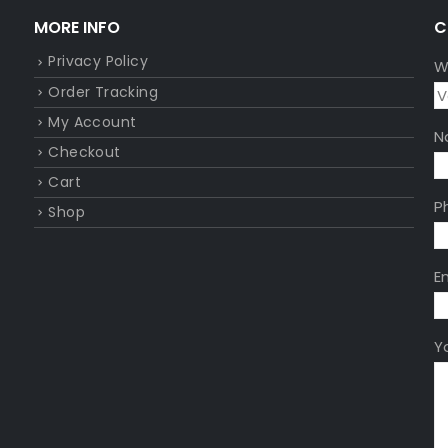
MORE INFO
C
Privacy Policy
W
Order Tracking
My Account
N
Checkout
Cart
P
Shop
E
Y