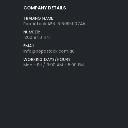
COMPANY DETAILS
TRADING NAME:
Pop Attack ABN: 61609500745
NUMBER:
1300 940 441
EMAIL:
info@popattack.com.au
WORKING DAYS/HOURS:
Mon - Fri / 9:00 AM - 5:00 PM