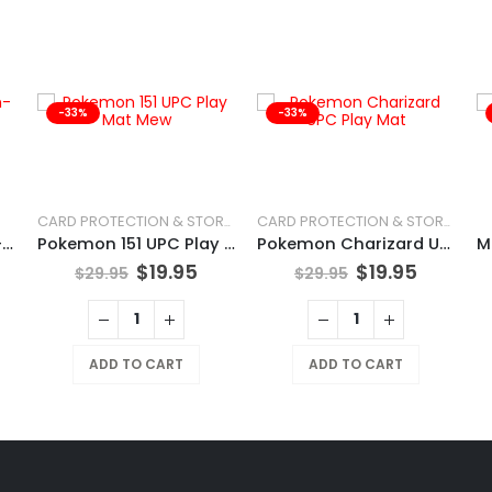
-33%
-33%
CARD PROTECTION & STORAGE
CARD PROTECTION & STORAGE
POKÉMON TCG Chien-Pao
Pokemon 151 UPC Play Mat Mew
Pokemon Charizard UPC Play Mat
$
19.95
$
19.95
$
29.95
$
29.95
ADD TO CART
ADD TO CART