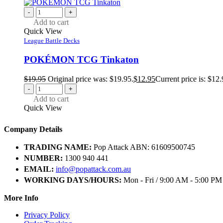
-
+
Add to cart
Quick View
League Battle Decks
POKÉMON TCG Tinkaton
$
19.95
Original price was: $19.95.
$
12.95
Current price is: $12.
-
+
Add to cart
Quick View
Company Details
TRADING NAME:
Pop Attack ABN: 61609500745
NUMBER:
1300 940 441
EMAIL:
info@popattack.com.au
WORKING DAYS/HOURS:
Mon - Fri / 9:00 AM - 5:00 PM
More Info
Privacy Policy