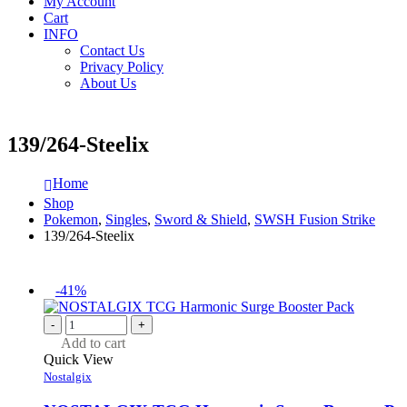
My Account
Cart
INFO
Contact Us
Privacy Policy
About Us
139/264-Steelix
Home
Shop
Pokemon
,
Singles
,
Sword & Shield
,
SWSH Fusion Strike
139/264-Steelix
-41%
-
+
Add to cart
Quick View
Nostalgix