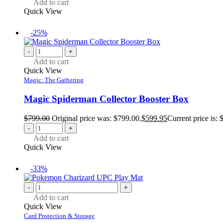
Add to cart
Quick View
-25%
-
+
Add to cart
Quick View
Magic: The Gathering
Magic Spiderman Collector Booster Box
$
799.00
Original price was: $799.00.
$
599.95
Current price is: 
-
+
Add to cart
Quick View
-33%
-
+
Add to cart
Quick View
Card Protection & Storage