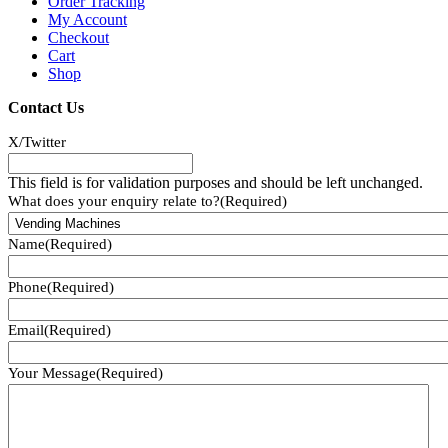
Order Tracking
My Account
Checkout
Cart
Shop
Contact Us
X/Twitter
This field is for validation purposes and should be left unchanged.
What does your enquiry relate to?
(Required)
Name
(Required)
Phone
(Required)
Email
(Required)
Your Message
(Required)