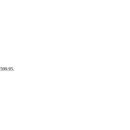
$599.95.