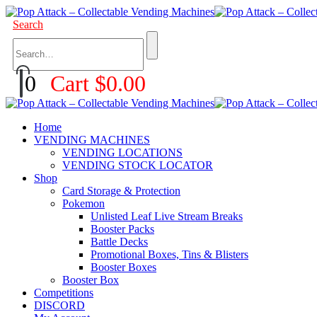
Search
0
Cart
$
0.00
Home
VENDING MACHINES
VENDING LOCATIONS
VENDING STOCK LOCATOR
Shop
Card Storage & Protection
Pokemon
Unlisted Leaf Live Stream Breaks
Booster Packs
Battle Decks
Promotional Boxes, Tins & Blisters
Booster Boxes
Booster Box
Competitions
DISCORD