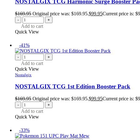
NOSTALGIX TCG Harmonic Surge Booster Pa
$
169.95
Original price was: $169.95.
$
99.95
Current price is: $
-
+
Add to cart
Quick View
-41%
-
+
Add to cart
Quick View
Nostalgix
NOSTALGIX TCG 1st Edition Booster Pack
$
169.95
Original price was: $169.95.
$
99.95
Current price is: $
-
+
Add to cart
Quick View
-33%