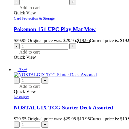
-
+
Add to cart
Quick View
Card Protection & Storage
Pokemon 151 UPC Play Mat Mew
$
29.95
Original price was: $29.95.
$
19.95
Current price is: $19.
-
+
Add to cart
Quick View
-33%
-
+
Add to cart
Quick View
Nostalgix
NOSTALGIX TCG Starter Deck Assorted
$
29.95
Original price was: $29.95.
$
19.95
Current price is: $19.
-
+