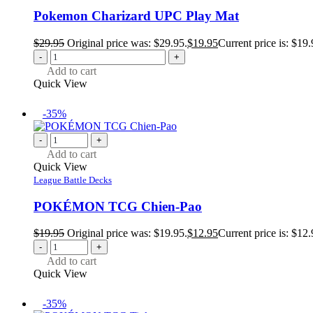
Pokemon Charizard UPC Play Mat
$
29.95
Original price was: $29.95.
$
19.95
Current price is: $19.
-
+
Add to cart
Quick View
-35%
-
+
Add to cart
Quick View
League Battle Decks
POKÉMON TCG Chien-Pao
$
19.95
Original price was: $19.95.
$
12.95
Current price is: $12.
-
+
Add to cart
Quick View
-35%