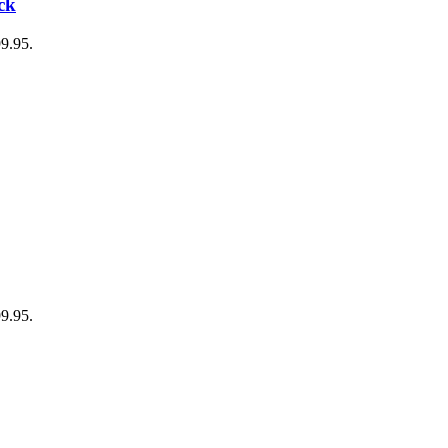
ck
99.95.
99.95.