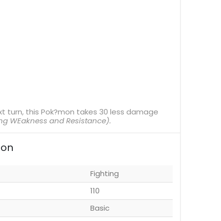
xt turn, this Pok?mon takes 30 less damage
ing WEakness and Resistance).
ion
Fighting
110
Basic