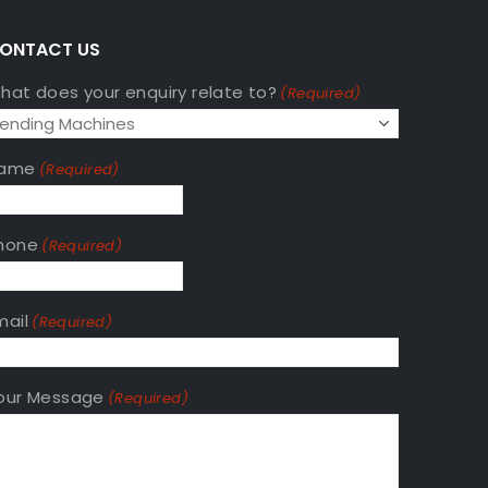
ONTACT US
hat does your enquiry relate to?
(Required)
ame
(Required)
hone
(Required)
mail
(Required)
our Message
(Required)