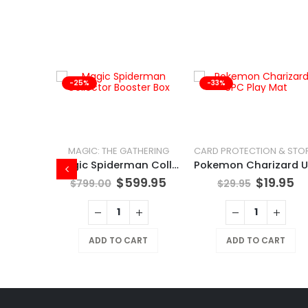
-25%
-33%
 DECKS
MAGIC: THE GATHERING
POKÉMON TCG Tinkaton
Magic Spiderman Collector Booster Box
.95
$
599.95
$
19.95
$
799.00
$
29.95
RT
ADD TO CART
ADD TO CART