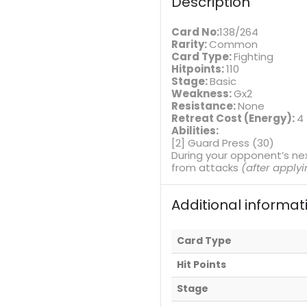
Description
Card No:
138/264
Rarity:
Common
Card Type:
Fighting
Hitpoints:
110
Stage:
Basic
Weakness:
Gx2
Resistance:
None
Retreat Cost (Energy):
4
Abilities:
[2] Guard Press (30)
During your opponent’s ne
from attacks
(after apply
Additional informat
Card Type
Hit Points
Stage