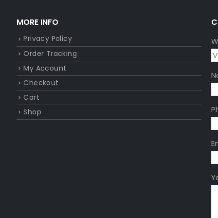
MORE INFO
C
Privacy Policy
W
Order Tracking
My Account
N
Checkout
Cart
P
Shop
E
Y