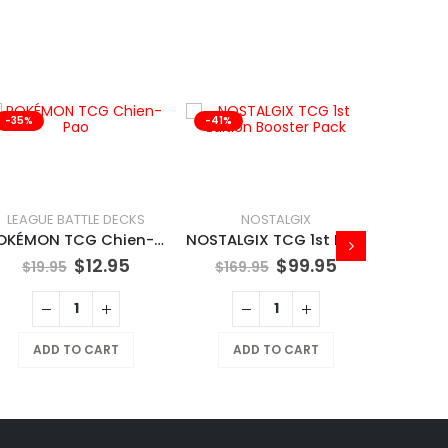
-35%
-41%
-41%
LEAGUE BATTLE DECKS
NOSTALGIX
POKÉMON TCG Chien-Pao
NOSTALGIX TCG 1st Edition Booster Pack
$
12.95
$
99.95
$
19.95
$
169.95
ADD TO CART
ADD TO CART
$
169
A