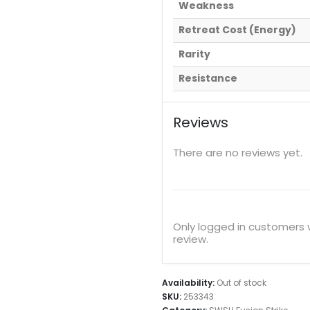
Weakness
Retreat Cost (Energy)
Rarity
Resistance
Reviews
There are no reviews yet.
Only logged in customers
review.
Availability:
Out of stock
SKU:
253343