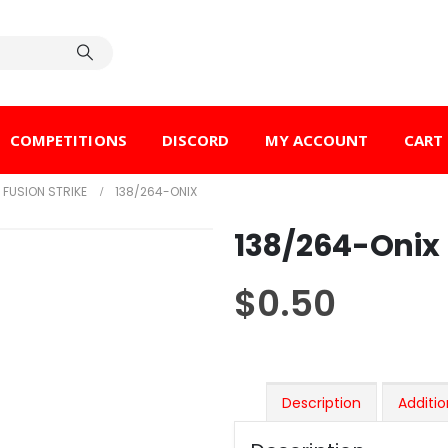
COMPETITIONS
DISCORD
MY ACCOUNT
CART
FUSION STRIKE
138/264-ONIX
138/264-Onix
$
0.50
Description
Additio