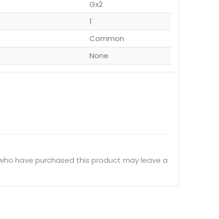
Gx2
1
Common
None
 who have purchased this product may leave a