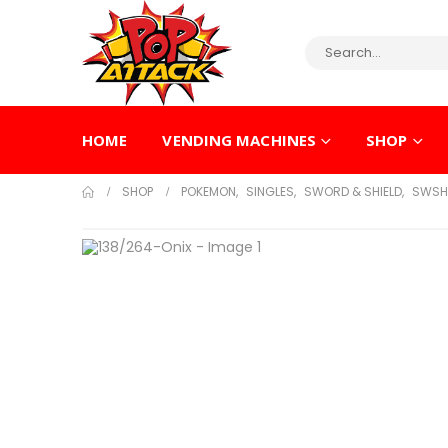
HOME
VENDING MACHINES
SHOP
SHOP
POKEMON
,
SINGLES
,
SWORD & SHIELD
,
SWSH 