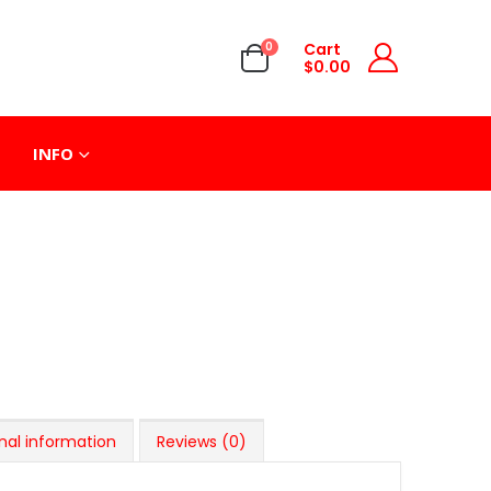
0
Cart
$
0.00
INFO
nal information
Reviews (0)