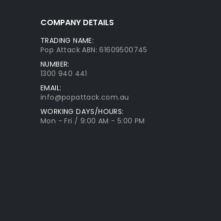
COMPANY DETAILS
TRADING NAME:
Pop Attack ABN: 61609500745
NUMBER:
1300 940 441
EMAIL:
info@popattack.com.au
WORKING DAYS/HOURS:
Mon - Fri / 9:00 AM - 5:00 PM