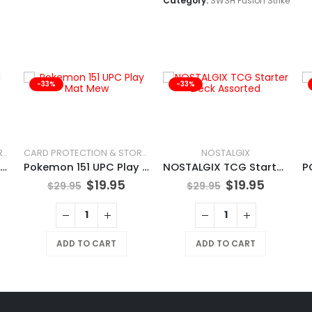
Category:
SWSH Fusion Strike
-33%
-33%
NOSTALGIX
CARD PROTECTION & STORAGE
CARD PROTECTION & STORAGE
Pokemon Charizard UPC Play Mat
Pokemon 151 UPC Play Mat Mew
NOSTALGIX TCG Starter Deck Assorted
$
19.95
$
19.95
$
29.95
$
29.95
ADD TO CART
ADD TO CART