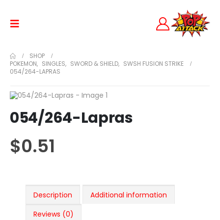
SHOP
POKEMON
,
SINGLES
,
SWORD & SHIELD
,
SWSH FUSION STRIKE
054/264-LAPRAS
054/264-Lapras
$
0.51
Description
Additional information
Reviews (0)