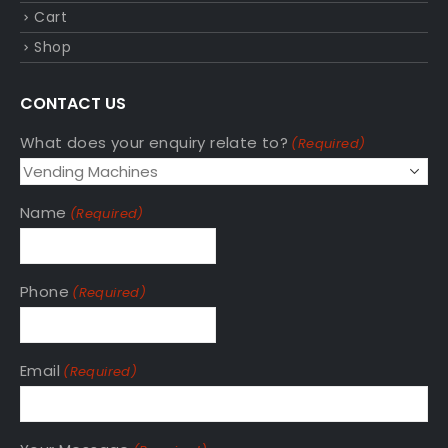
Cart
Shop
CONTACT US
What does your enquiry relate to?
(Required)
Name
(Required)
Phone
(Required)
Email
(Required)