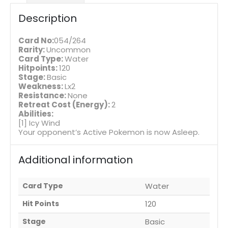
Description
Card No:
054/264
Rarity:
Uncommon
Card Type:
Water
Hitpoints:
120
Stage:
Basic
Weakness:
Lx2
Resistance:
None
Retreat Cost (Energy):
2
Abilities:
[1] Icy Wind
Your opponent’s Active Pokemon is now Asleep.
Additional information
Card Type
Water
Hit Points
120
Stage
Basic