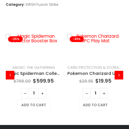
Category:
SWSH Fusion Strike
-25%
-33%
MAGIC: THE GATHERING
CARD PROTECTION & STORAGE
Magic Spiderman Collector Booster Box
Pokemon Charizard UPC Play Mat
$
599.95
$
19.95
$
799.00
$
29.95
ADD TO CART
ADD TO CART