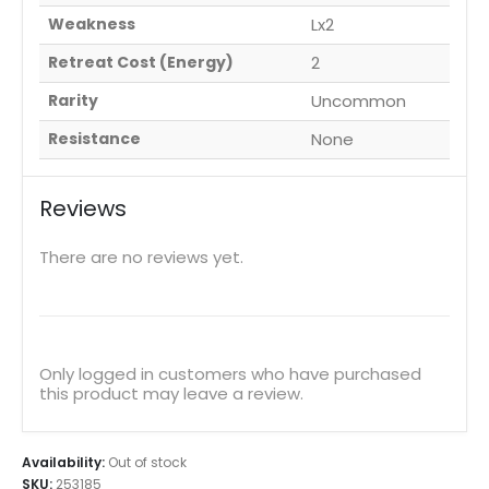
Weakness
Lx2
Retreat Cost (Energy)
2
Rarity
Uncommon
Resistance
None
Reviews
There are no reviews yet.
Only logged in customers who have purchased
this product may leave a review.
Availability:
Out of stock
SKU:
253185