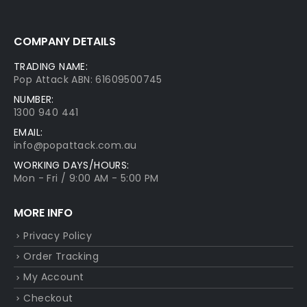
COMPANY DETAILS
TRADING NAME:
Pop Attack ABN: 61609500745
NUMBER:
1300 940 441
EMAIL:
info@popattack.com.au
WORKING DAYS/HOURS:
Mon - Fri / 9:00 AM - 5:00 PM
MORE INFO
Privacy Policy
Order Tracking
My Account
Checkout