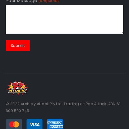
Your Message
(Required)
© 2022 Archery Attack Pty Ltd, Trading as Pop Attack. ABN 61
609 500 745