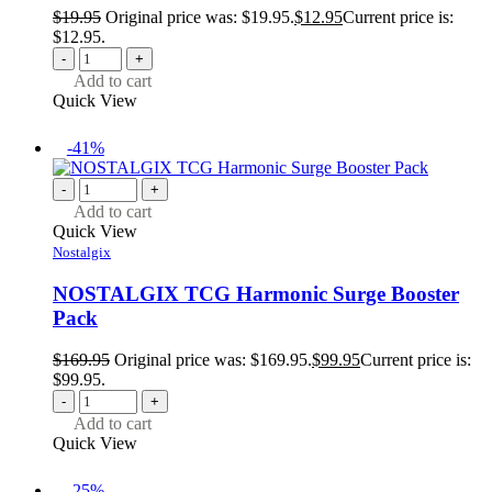
$
19.95
Original price was: $19.95.
$
12.95
Current price is:
$12.95.
-
+
Add to cart
Quick View
-41%
-
+
Add to cart
Quick View
Nostalgix
NOSTALGIX TCG Harmonic Surge Booster
Pack
$
169.95
Original price was: $169.95.
$
99.95
Current price is:
$99.95.
-
+
Add to cart
Quick View
-25%