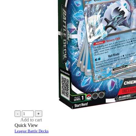
-
+
Add to cart
Quick View
League Battle Decks