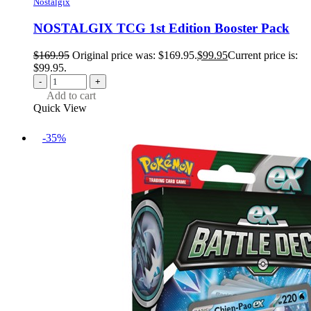
Nostalgix
NOSTALGIX TCG 1st Edition Booster Pack
$
169.95
Original price was: $169.95.
$
99.95
Current price is:
$99.95.
-
+
Add to cart
Quick View
-35%