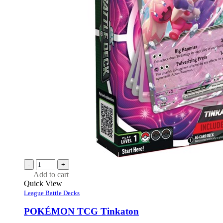
-
+
Add to cart
Quick View
League Battle Decks
POKÉMON TCG Tinkaton