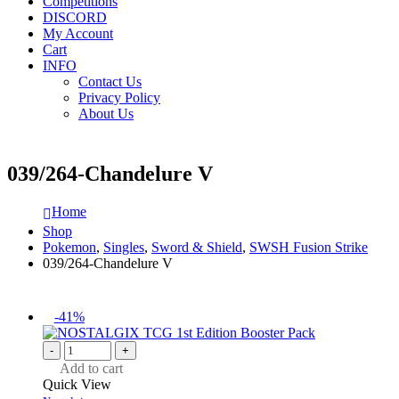
Competitions
DISCORD
My Account
Cart
INFO
Contact Us
Privacy Policy
About Us
039/264-Chandelure V
Home
Shop
Pokemon
,
Singles
,
Sword & Shield
,
SWSH Fusion Strike
039/264-Chandelure V
-41%
-
+
Add to cart
Quick View