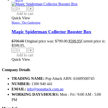
-
+
Add to cart
Quick View
Magic: The Gathering
Magic Spiderman Collector Booster Box
$
799.00
Original price was: $799.00.
$
599.95
Current price is:
$599.95.
-
+
Add to cart
Quick View
Company Details
TRADING NAME:
Pop Attack ABN: 61609500745
NUMBER:
1300 940 441
EMAIL:
info@popattack.com.au
WORKING DAYS/HOURS:
Mon - Fri / 9:00 AM - 5:00
PM