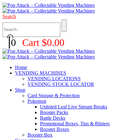
Search
0
Cart
$
0.00
Home
VENDING MACHINES
VENDING LOCATIONS
VENDING STOCK LOCATOR
Shop
Card Storage & Protection
Pokemon
Unlisted Leaf Live Stream Breaks
Booster Packs
Battle Decks
Promotional Boxes, Tins & Blisters
Booster Boxes
Booster Box