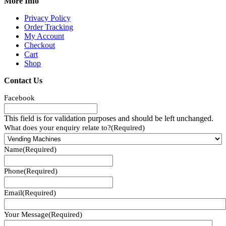
More Info
Privacy Policy
Order Tracking
My Account
Checkout
Cart
Shop
Contact Us
Facebook
This field is for validation purposes and should be left unchanged.
What does your enquiry relate to?
(Required)
Name
(Required)
Phone
(Required)
Email
(Required)
Your Message
(Required)