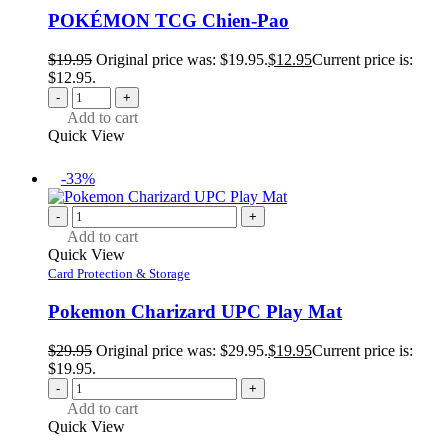
POKÉMON TCG Chien-Pao
$
19.95
Original price was: $19.95.
$
12.95
Current price is:
$12.95.
-
+
Add to cart
Quick View
-33%
-
+
Add to cart
Quick View
Card Protection & Storage
Pokemon Charizard UPC Play Mat
$
29.95
Original price was: $29.95.
$
19.95
Current price is:
$19.95.
-
+
Add to cart
Quick View