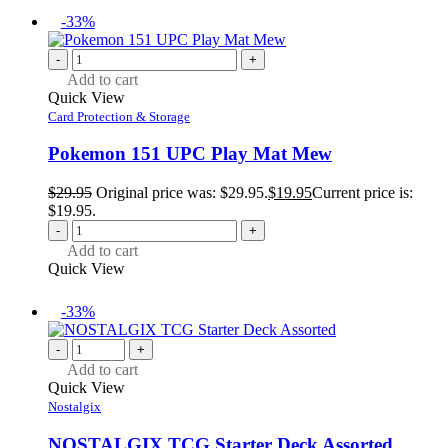
-33%
-
+
Add to cart
Quick View
Card Protection & Storage
Pokemon 151 UPC Play Mat Mew
$
29.95
Original price was: $29.95.
$
19.95
Current price is:
$19.95.
-
+
Add to cart
Quick View
-33%
-
+
Add to cart
Quick View
Nostalgix
NOSTALGIX TCG Starter Deck Assorted