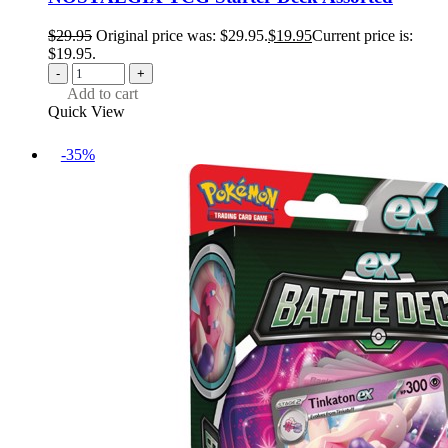
$
29.95
Original price was: $29.95.
$
19.95
Current price is:
$19.95.
-
+
Add to cart
Quick View
-35%