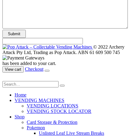
© 2022 Archery
Attack Pty Ltd, Trading as Pop Attack. ABN 61 609 500 745
has been added to your cart.
Checkout
View cart
Home
VENDING MACHINES
VENDING LOCATIONS
VENDING STOCK LOCATOR
Shop
Card Storage & Protection
Pokemon
Unlisted Leaf Live Stream Breaks