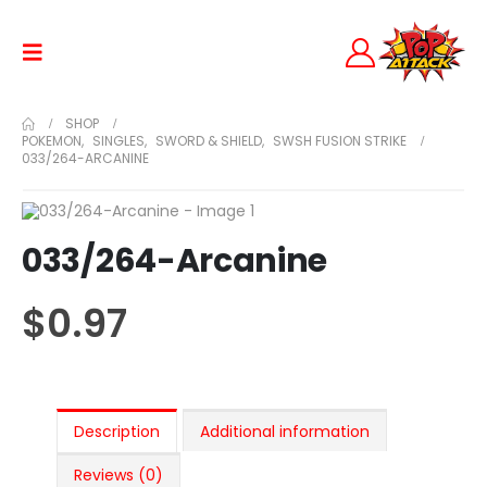
SHOP
POKEMON
,
SINGLES
,
SWORD & SHIELD
,
SWSH FUSION STRIKE
033/264-ARCANINE
033/264-Arcanine
$
0.97
Description
Additional information
Reviews (0)