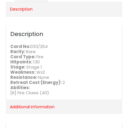
Description
Description
Card No:
033/264
Rarity:
Rare
Card Type:
Fire
Hitpoints:
130
Stage:
Stage 1
Weakness:
Wx2
Resistance:
None
Retreat Cost (Energy):
2
Abilities:
[R] Fire Claws (40)
Additional information