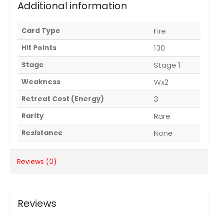
Additional information
Card Type
Fire
Hit Points
130
Stage
Stage 1
Weakness
Wx2
Retreat Cost (Energy)
3
Rarity
Rare
Resistance
None
Reviews (0)
Reviews