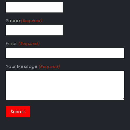
Phone
(Required)
Email
(Required)
Your Message
(Required)