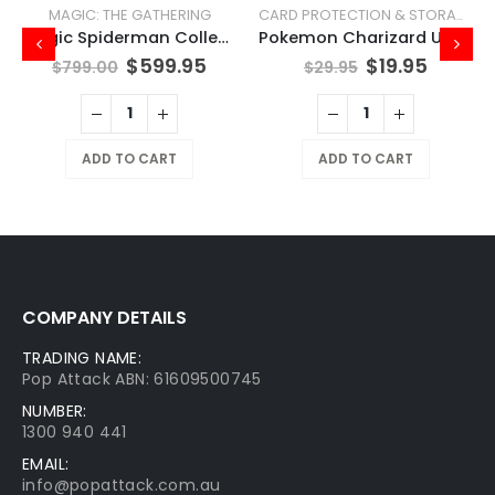
MAGIC: THE GATHERING
CARD PROTECTION & STORAGE
Magic Spiderman Collector Booster Box
Pokemon Charizard UPC Play Mat
$
599.95
$
19.95
$
799.00
$
29.95
ADD TO CART
ADD TO CART
COMPANY DETAILS
TRADING NAME:
Pop Attack ABN: 61609500745
NUMBER:
1300 940 441
EMAIL:
info@popattack.com.au