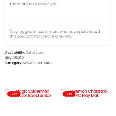
There are no reviews yet.
Only logged in customers who have purchased
this product may leave a review.
Availability:
Out of stock
SKU:
253130
Category:
SWSH Fusion Strike
-25%
-33%