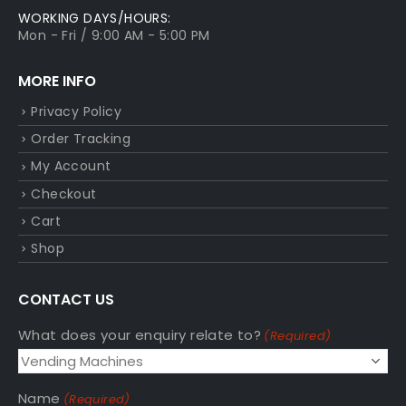
WORKING DAYS/HOURS:
Mon - Fri / 9:00 AM - 5:00 PM
MORE INFO
Privacy Policy
Order Tracking
My Account
Checkout
Cart
Shop
CONTACT US
What does your enquiry relate to?
(Required)
Name
(Required)