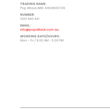
TRADING NAME:
Pop Attack ABN: 61609500745
NUMBER:
1300 940 441
EMAIL:
info@popattack.com.au
WORKING DAYS/HOURS:
Mon - Fri / 9:00 AM - 5:00 PM