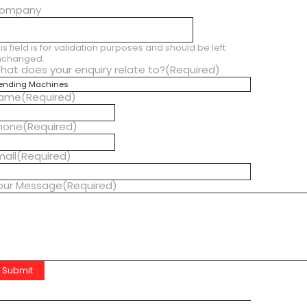
ompany
is field is for validation purposes and should be left
nchanged.
hat does your enquiry relate to?
(Required)
ame
(Required)
hone
(Required)
mail
(Required)
our Message
(Required)