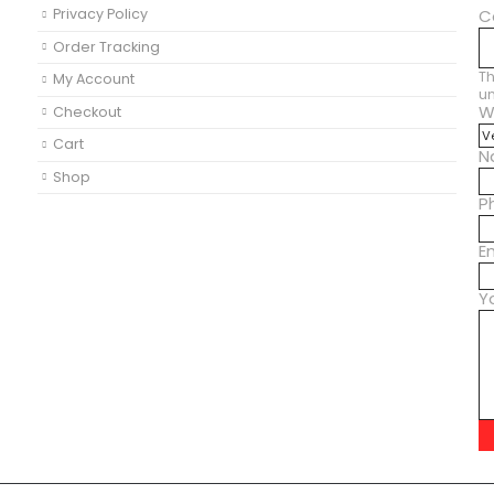
Privacy Policy
C
Order Tracking
Th
My Account
u
W
Checkout
Cart
N
Shop
P
E
Y