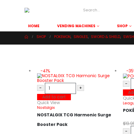
HOME
VENDING MACHINES
SHOP
SHOP
POKEMON
,
SINGLES
,
SWORD & SHIELD
,
SWSH 
-41%
-3
-
-
+
Ad
Add to cart
Quic
Quick View
Leagu
Nostalgix
POK
NOSTALGIX TCG Harmonic Surge
$
19.9
Booster Pack
-