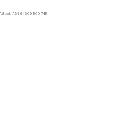
 Attack. ABN 61 609 500 745