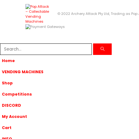
© 2022 Archery Attack Pty Ltd, Trading as Pop
Home
VENDING MACHINES
Shop
Competitions
DISCORD
My Account
Cart
INFO