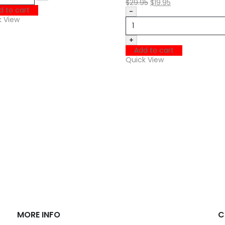
$
29.95
$
19.95
d to cart
-
k View
+
Add to cart
Quick View
MORE INFO
C