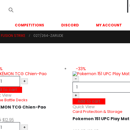
COMPETITIONS
DISCORD
MY ACCOUNT
FUSION STRIKE
027/264-ZARUDE
5%
-33%
-
+
d to cart
k View
+
e Battle Decks
Add to cart
Quick View
ÉMON TCG Chien-Pao
Card Protection & Storage
Pokemon 151 UPC Play Ma
5
$
12.95
+