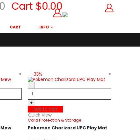
0
Cart
$
0.00
CART
INFO
-33%
-25%
-
+
Add to cart
Quick View
Card Protection & Storage
t Mew
Pokemon Charizard UPC Play Mat