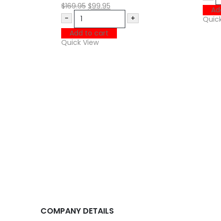
$
169.95
$
99.95
Ad
-
+
Quic
Add to cart
Quick View
COMPANY DETAILS