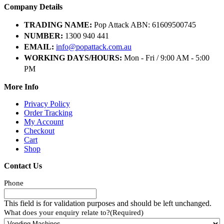
Company Details
TRADING NAME:
Pop Attack ABN: 61609500745
NUMBER:
1300 940 441
EMAIL:
info@popattack.com.au
WORKING DAYS/HOURS:
Mon - Fri / 9:00 AM - 5:00
PM
More Info
Privacy Policy
Order Tracking
My Account
Checkout
Cart
Shop
Contact Us
Phone
This field is for validation purposes and should be left unchanged.
What does your enquiry relate to?
(Required)