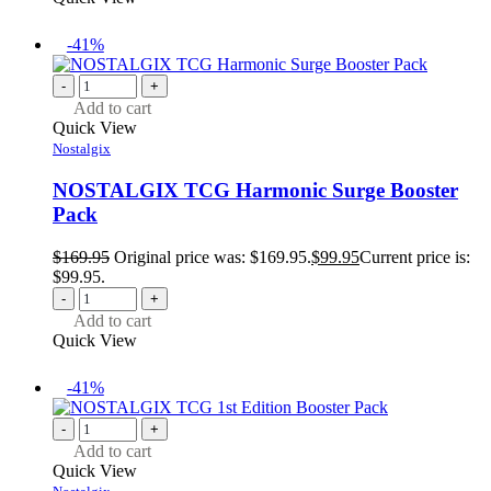
-41%
-
+
Add to cart
Quick View
Nostalgix
NOSTALGIX TCG Harmonic Surge Booster
Pack
$
169.95
Original price was: $169.95.
$
99.95
Current price is:
$99.95.
-
+
Add to cart
Quick View
-41%
-
+
Add to cart
Quick View