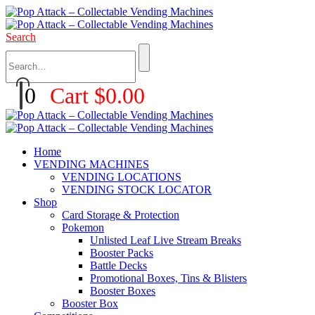
Search
0
Cart
$
0.00
Home
VENDING MACHINES
VENDING LOCATIONS
VENDING STOCK LOCATOR
Shop
Card Storage & Protection
Pokemon
Unlisted Leaf Live Stream Breaks
Booster Packs
Battle Decks
Promotional Boxes, Tins & Blisters
Booster Boxes
Booster Box