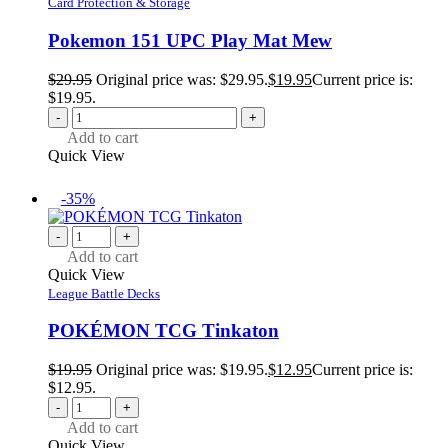
Card Protection & Storage
Pokemon 151 UPC Play Mat Mew
$
29.95
Original price was: $29.95.
$
19.95
Current price is:
$19.95.
-
+
Add to cart
Quick View
-35%
-
+
Add to cart
Quick View
League Battle Decks
POKÉMON TCG Tinkaton
$
19.95
Original price was: $19.95.
$
12.95
Current price is:
$12.95.
-
+
Add to cart
Quick View