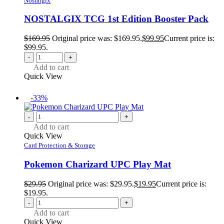
Nostalgix
NOSTALGIX TCG 1st Edition Booster Pack
$
169.95
Original price was: $169.95.
$
99.95
Current price is:
$99.95.
-
+
Add to cart
Quick View
-33%
-
+
Add to cart
Quick View
Card Protection & Storage
Pokemon Charizard UPC Play Mat
$
29.95
Original price was: $29.95.
$
19.95
Current price is:
$19.95.
-
+
Add to cart
Quick View