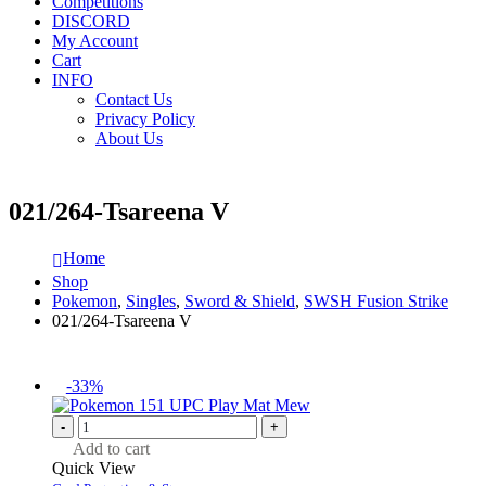
Competitions
DISCORD
My Account
Cart
INFO
Contact Us
Privacy Policy
About Us
021/264-Tsareena V
Home
Shop
Pokemon
,
Singles
,
Sword & Shield
,
SWSH Fusion Strike
021/264-Tsareena V
-33%
-
+
Add to cart
Quick View