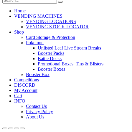
Home
VENDING MACHINES
VENDING LOCATIONS
VENDING STOCK LOCATOR
Shop
Card Storage & Protection
Pokemon
Unlisted Leaf Live Stream Breaks
Booster Packs
Battle Decks
Promotional Boxes, Tins & Blisters
Booster Boxes
Booster Box
Competitions
DISCORD
My Account
Cart
INFO
Contact Us
Privacy Policy
About Us