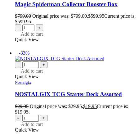
Magic Spiderman Collector Booster Box
$
799.00
Original price was: $799.00.
$
599.95
Current price is:
$599.95.
-
+
Add to cart
Quick View
-33%
-
+
Add to cart
Quick View
Nostalgix
NOSTALGIX TCG Starter Deck Assorted
$
29.95
Original price was: $29.95.
$
19.95
Current price is:
$19.95.
-
+
Add to cart
Quick View