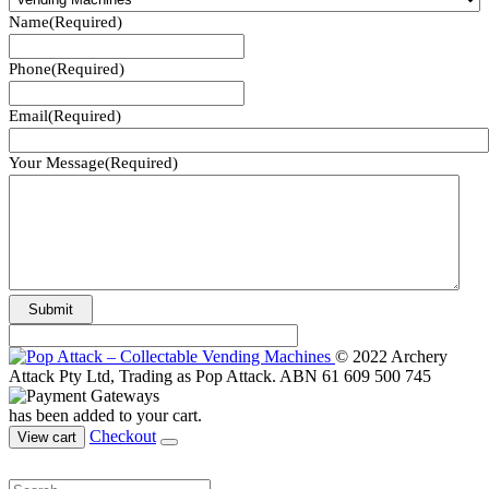
Name
(Required)
Phone
(Required)
Email
(Required)
Your Message
(Required)
© 2022 Archery
Attack Pty Ltd, Trading as Pop Attack. ABN 61 609 500 745
has been added to your cart.
Checkout
View cart