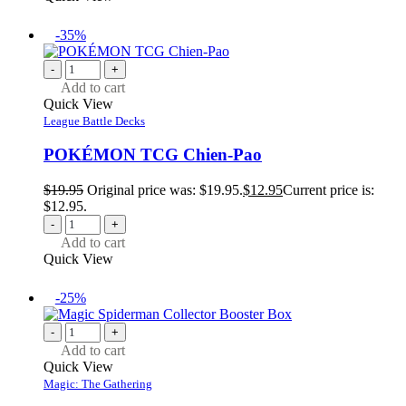
-35%
-
+
Add to cart
Quick View
League Battle Decks
POKÉMON TCG Chien-Pao
$
19.95
Original price was: $19.95.
$
12.95
Current price is:
$12.95.
-
+
Add to cart
Quick View
-25%
-
+
Add to cart
Quick View
Magic: The Gathering