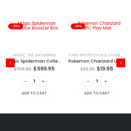
-25%
-33%
MAGIC: THE GATHERING
CARD PROTECTION & STORAGE
Magic Spiderman Collector Booster Box
Pokemon Charizard UPC Play Mat
ent
Original
Current
Original
Curren
$
599.95
$
19.95
$
799.00
$
29.95
e
price
price
price
price
was:
is:
was:
is:
5.
$799.00.
$599.95.
$29.95.
$19.95.
ADD TO CART
ADD TO CART