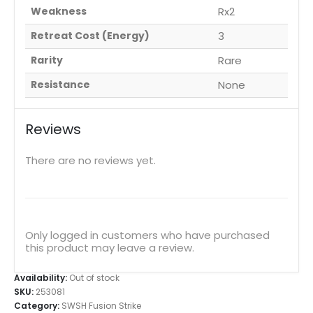
Weakness
Rx2
Retreat Cost (Energy)
3
Rarity
Rare
Resistance
None
Reviews
There are no reviews yet.
Only logged in customers who have purchased
this product may leave a review.
Availability:
Out of stock
SKU:
253081
Category:
SWSH Fusion Strike