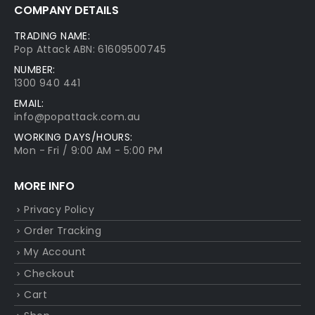
COMPANY DETAILS
TRADING NAME:
Pop Attack ABN: 61609500745
NUMBER:
1300 940 441
EMAIL:
info@popattack.com.au
WORKING DAYS/HOURS:
Mon - Fri / 9:00 AM - 5:00 PM
MORE INFO
Privacy Policy
Order Tracking
My Account
Checkout
Cart