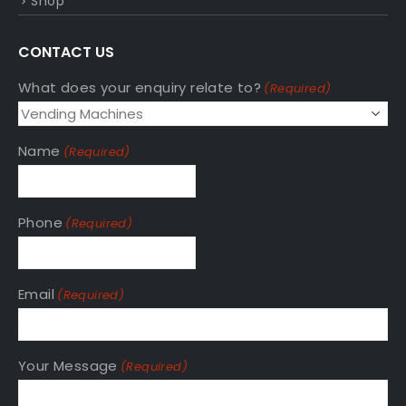
Shop
CONTACT US
What does your enquiry relate to?
(Required)
Name
(Required)
Phone
(Required)
Email
(Required)
Your Message
(Required)