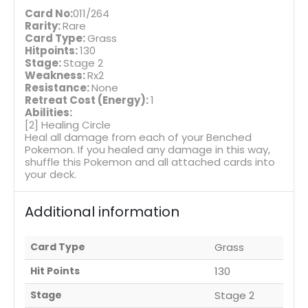
Card No:
011/264
Rarity:
Rare
Card Type:
Grass
Hitpoints:
130
Stage:
Stage 2
Weakness:
Rx2
Resistance:
None
Retreat Cost (Energy):
1
Abilities:
[2] Healing Circle
Heal all damage from each of your Benched
Pokemon. If you healed any damage in this way,
shuffle this Pokemon and all attached cards into
your deck.
Additional information
Card Type
Grass
Hit Points
130
Stage
Stage 2