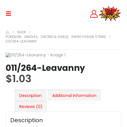
SHOP
POKEMON
,
SINGLES
,
SWORD & SHIELD
,
SWSH FUSION STRIKE
011/264-LEAVANNY
011/264-Leavanny
$
1.03
Description
Additional information
Reviews (0)
Description