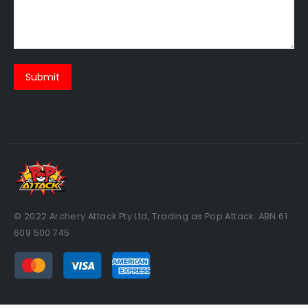
© 2022 Archery Attack Pty Ltd, Trading as Pop Attack. ABN 61
609 500 745