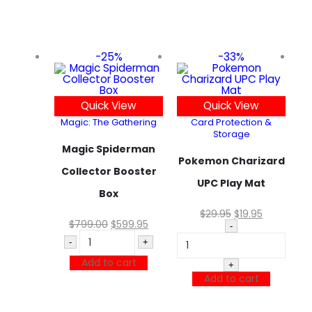
-25%
-33%
Quick View
Quick View
Magic: The Gathering
Card Protection &
Storage
Magic Spiderman
Pokemon Charizard
Collector Booster
UPC Play Mat
Box
$
29.95
$
19.95
$
799.00
$
599.95
-
-
+
Add to cart
+
Add to cart