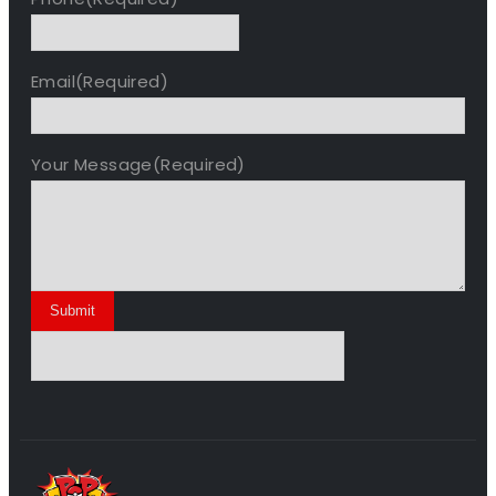
Email
(Required)
Your Message
(Required)