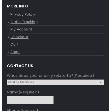
MORE INFO
Privacy Policy
Order Tracking
My Account
Checkout
Cart
Shop
CONTACT US
What does your enquiry relate to?
(Required)
Name
(Required)
Phone
(Required)