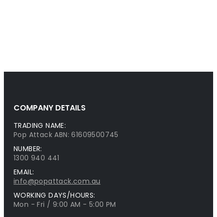
COMPANY DETAILS
TRADING NAME:
Pop Attack ABN: 61609500745
NUMBER:
1300 940 441
EMAIL:
info@popattack.com.au
WORKING DAYS/HOURS:
Mon - Fri / 9:00 AM - 5:00 PM