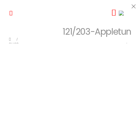
121/203-Appletun
SHOP
POKEMON
,
SINGLES
,
SWORD & SHIELD
,
SWSH EVOLVING SKIES
121/203-APPLETUN