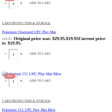
ADD TO CART
CARD PROTECTION & STORAGE
Pokemon Charizard UPC Play Mat
Original price was: $29.95.
$
19.95
Current price
$
29.95
is: $19.95.
ADD TO CART
-33%
ADD TO CART
CARD PROTECTION & STORAGE
Pokemon 151 UPC Play Mat Mew