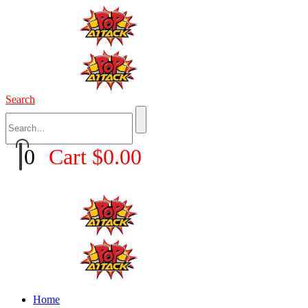
Search
0
Cart
$
0.00
Home