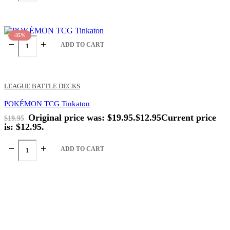
-35%
ADD TO CART
LEAGUE BATTLE DECKS
POKÉMON TCG Tinkaton
Original price was: $19.95.
$
12.95
Current price
$
19.95
is: $12.95.
ADD TO CART