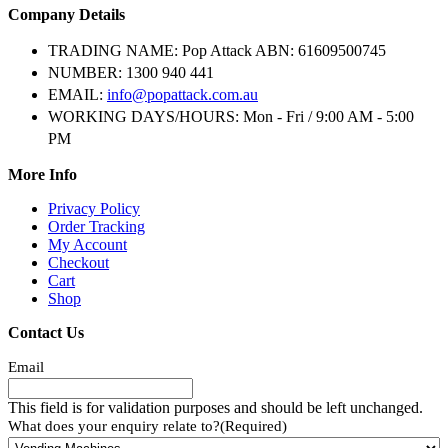
Company Details
TRADING NAME:
Pop Attack ABN: 61609500745
NUMBER:
1300 940 441
EMAIL:
info@popattack.com.au
WORKING DAYS/HOURS:
Mon - Fri / 9:00 AM - 5:00
PM
More Info
Privacy Policy
Order Tracking
My Account
Checkout
Cart
Shop
Contact Us
Email
This field is for validation purposes and should be left unchanged.
What does your enquiry relate to?
(Required)