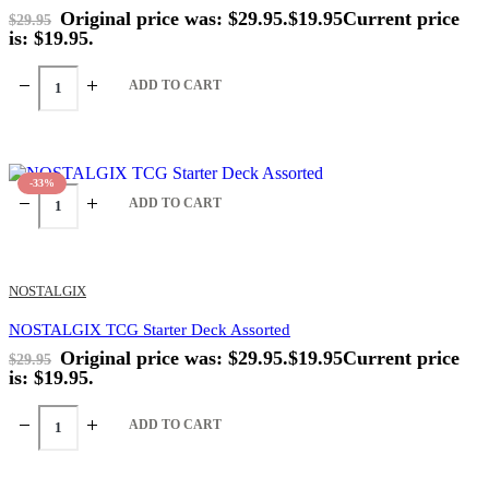
Original price was: $29.95.
$
19.95
Current price
$
29.95
is: $19.95.
ADD TO CART
-33%
ADD TO CART
NOSTALGIX
NOSTALGIX TCG Starter Deck Assorted
Original price was: $29.95.
$
19.95
Current price
$
29.95
is: $19.95.
ADD TO CART