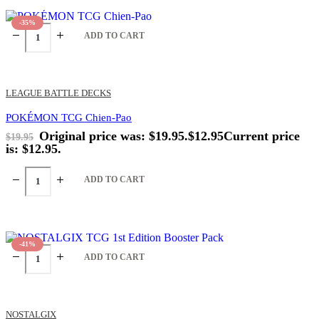
-35%
ADD TO CART
LEAGUE BATTLE DECKS
POKÉMON TCG Chien-Pao
Original price was: $19.95.
$
12.95
Current price
$
19.95
is: $12.95.
ADD TO CART
-41%
ADD TO CART
NOSTALGIX