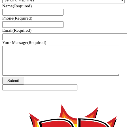
Name
(Required)
Phone
(Required)
Email
(Required)
Your Message
(Required)