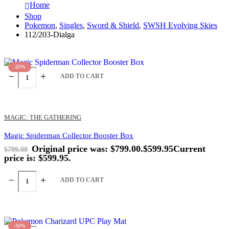
Home
Shop
Pokemon
,
Singles
,
Sword & Shield
,
SWSH Evolving Skies
112/203-Dialga
-25%
ADD TO CART
MAGIC: THE GATHERING
Magic Spiderman Collector Booster Box
Original price was: $799.00.
$
599.95
Current
$
799.00
price is: $599.95.
ADD TO CART
-33%