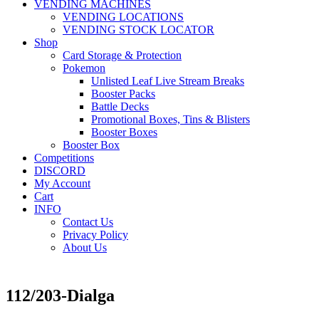
VENDING MACHINES
VENDING LOCATIONS
VENDING STOCK LOCATOR
Shop
Card Storage & Protection
Pokemon
Unlisted Leaf Live Stream Breaks
Booster Packs
Battle Decks
Promotional Boxes, Tins & Blisters
Booster Boxes
Booster Box
Competitions
DISCORD
My Account
Cart
INFO
Contact Us
Privacy Policy
About Us
112/203-Dialga