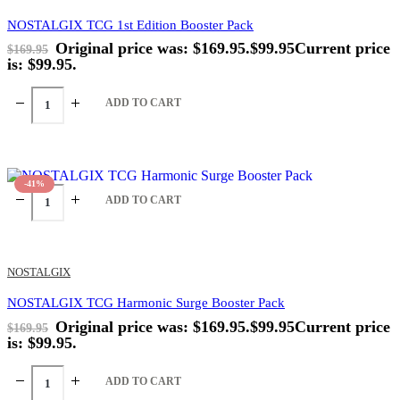
NOSTALGIX TCG 1st Edition Booster Pack
Original price was: $169.95.
$
99.95
Current price
$
169.95
is: $99.95.
ADD TO CART
-41%
ADD TO CART
NOSTALGIX
NOSTALGIX TCG Harmonic Surge Booster Pack
Original price was: $169.95.
$
99.95
Current price
$
169.95
is: $99.95.
ADD TO CART