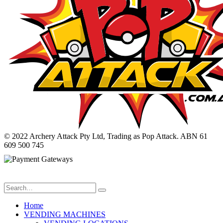
© 2022 Archery Attack Pty Ltd, Trading as Pop Attack. ABN 61
609 500 745
Home
VENDING MACHINES