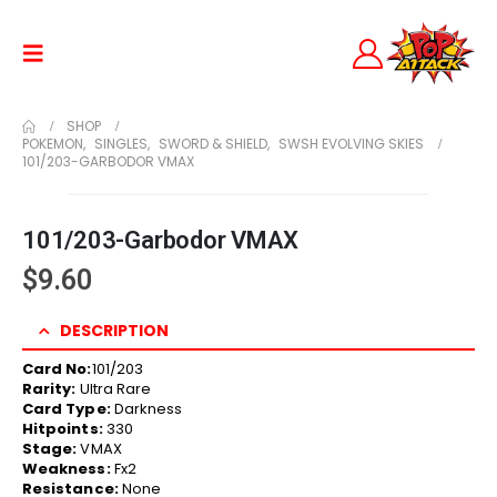
SHOP
POKEMON
,
SINGLES
,
SWORD & SHIELD
,
SWSH EVOLVING SKIES
101/203-GARBODOR VMAX
101/203-Garbodor VMAX
$
9.60
DESCRIPTION
Card No:
101/203
Rarity:
Ultra Rare
Card Type:
Darkness
Hitpoints:
330
Stage:
VMAX
Weakness:
Fx2
Resistance:
None