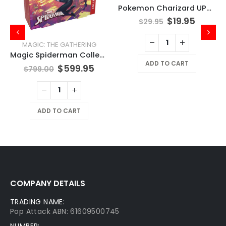
Pokemon Charizard UPC Play Mat
$
19.95
$
29.95
MAGIC: THE GATHERING
Magic Spiderman Collector Booster Box
ADD TO CART
$
599.95
$
799.00
ADD TO CART
COMPANY DETAILS
TRADING NAME:
Pop Attack ABN: 61609500745
NUMBER: