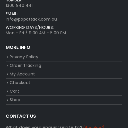
1300 940 441
EMAIL:
info@popattack.com.au
WORKING DAYS/HOURS:
Mon - Fri / 9:00 AM - 5:00 PM
MORE INFO
Privacy Policy
Order Tracking
My Account
Checkout
Cart
Shop
CONTACT US
What does your enquiry relate to?
(Required)