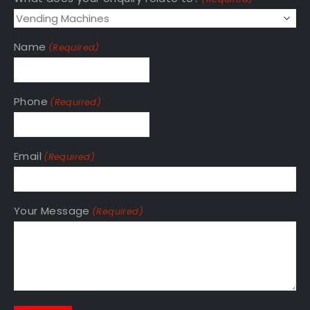
Name
(Required)
Phone
(Required)
Email
(Required)
Your Message
(Required)