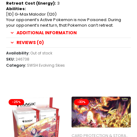
Retreat Cost (Energy):
3
Abilities:
[1D] G-Max Malodor (120)
Your opponent’s Active Pokemon is now Poisoned. During
your opponent’s next turn, that Pokemon can’t retreat.
ADDITIONAL INFORMATION
REVIEWS (0)
Availability:
Out of stock
SKU:
246738
Category:
SWSH Evolving Skies
-25%
-33%
CARD PROTECTION & STORAGE