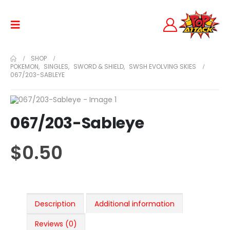
SHOP
POKEMON
,
SINGLES
,
SWORD & SHIELD
,
SWSH EVOLVING SKIES
067/203-SABLEYE
067/203-Sableye
$
0.50
Description
Additional information
Reviews (0)