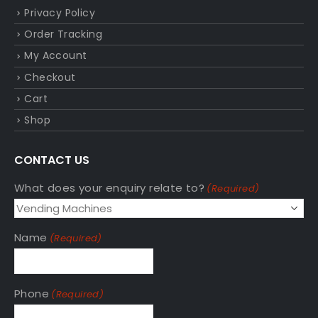
Privacy Policy
Order Tracking
My Account
Checkout
Cart
Shop
CONTACT US
What does your enquiry relate to?
(Required)
Name
(Required)
Phone
(Required)