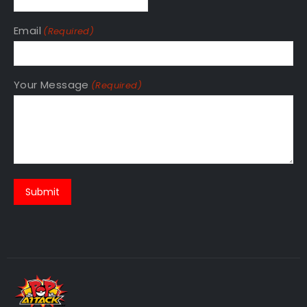
Email
(Required)
Your Message
(Required)