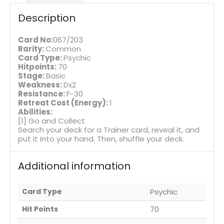
Description
Card No:
067/203
Rarity:
Common
Card Type:
Psychic
Hitpoints:
70
Stage:
Basic
Weakness:
Dx2
Resistance:
F-30
Retreat Cost (Energy):
1
Abilities:
[1] Go and Collect
Search your deck for a Trainer card, reveal it, and
put it into your hand. Then, shuffle your deck.
Additional information
Card Type
Psychic
Hit Points
70