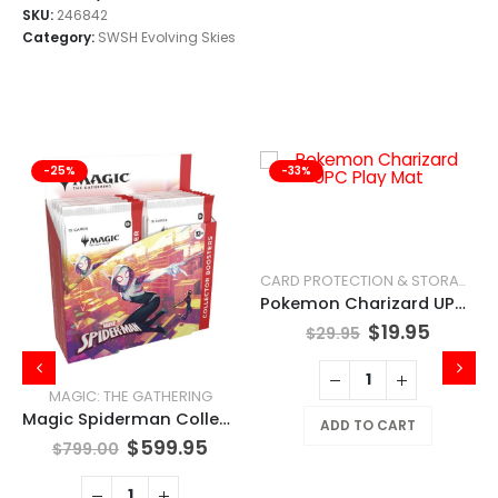
SKU:
246842
Category:
SWSH Evolving Skies
-25%
-33%
CARD PROTECTION & STORAGE
Pokemon Charizard UPC Play Mat
$
19.95
$
29.95
MAGIC: THE GATHERING
Magic Spiderman Collector Booster Box
ADD TO CART
$
599.95
$
799.00