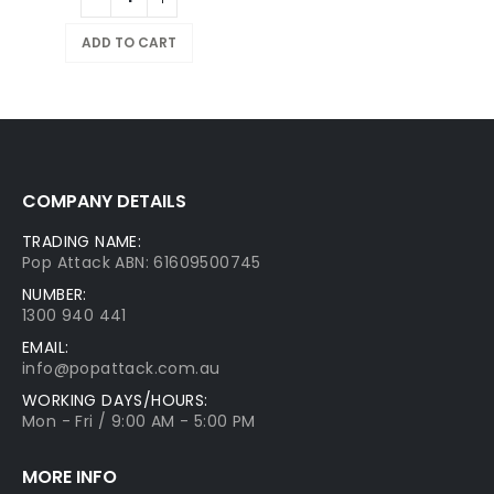
ADD TO CART
COMPANY DETAILS
TRADING NAME:
Pop Attack ABN: 61609500745
NUMBER:
1300 940 441
EMAIL:
info@popattack.com.au
WORKING DAYS/HOURS:
Mon - Fri / 9:00 AM - 5:00 PM
MORE INFO