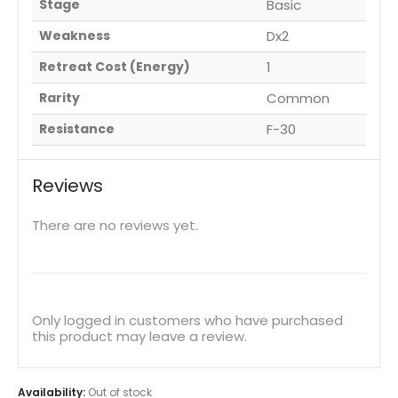
Stage
Basic
Weakness
Dx2
Retreat Cost (Energy)
1
Rarity
Common
Resistance
F-30
Reviews
There are no reviews yet.
Only logged in customers who have purchased
this product may leave a review.
Availability:
Out of stock