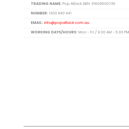
TRADING NAME:
Pop Attack ABN: 61609500745
NUMBER:
1300 940 441
EMAIL:
info@popattack.com.au
WORKING DAYS/HOURS:
Mon - Fri / 9:00 AM - 5:00 P