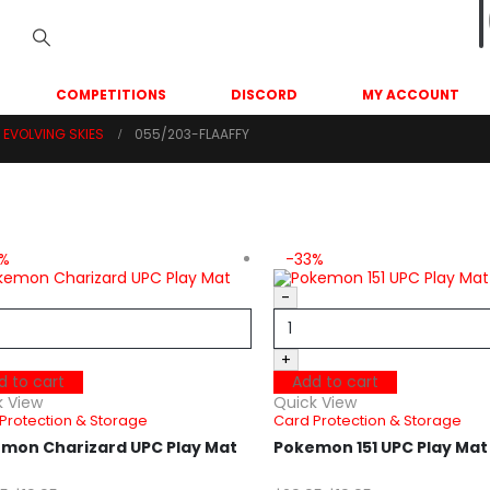
COMPETITIONS
DISCORD
MY ACCOUNT
EVOLVING SKIES
055/203-FLAAFFY
3%
-33%
-
+
d to cart
Add to cart
k View
Quick View
Protection & Storage
Card Protection & Storage
mon Charizard UPC Play Mat
Pokemon 151 UPC Play Ma