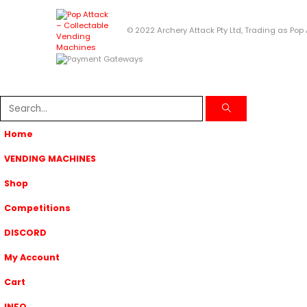
© 2022 Archery Attack Pty Ltd, Trading as Pop
Home
VENDING MACHINES
Shop
Competitions
DISCORD
My Account
Cart
INFO