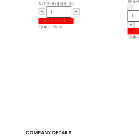
$
29.
$
799.00
$
599.95
-
-
+
Add to cart
+
Quick View
Ad
Quic
COMPANY DETAILS