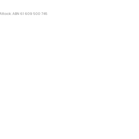
 Attack. ABN 61 609 500 745