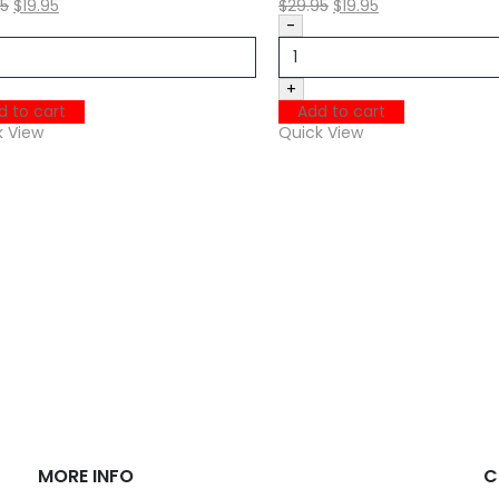
95
$
19.95
$
29.95
$
19.95
-
+
d to cart
Add to cart
k View
Quick View
MORE INFO
C