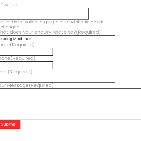
/Twitter
is field is for validation purposes and should be left
nchanged.
hat does your enquiry relate to?
(Required)
ame
(Required)
hone
(Required)
mail
(Required)
our Message
(Required)