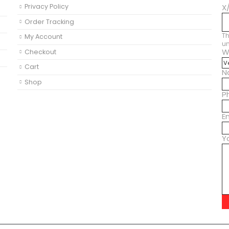
Privacy Policy
X
Order Tracking
Th
My Account
u
W
Checkout
M
Cart
N
Shop
P
E
Y