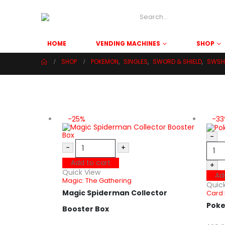
HOME
VENDING MACHINES
SHOP
SHOP
POKEMON
,
SINGLES
,
SWORD & SHIELD
,
SWSH 
-25%
-3
-
-
+
Add to cart
+
Quick View
Ad
Magic: The Gathering
Quic
Magic Spiderman Collector
Card 
Poke
Booster Box