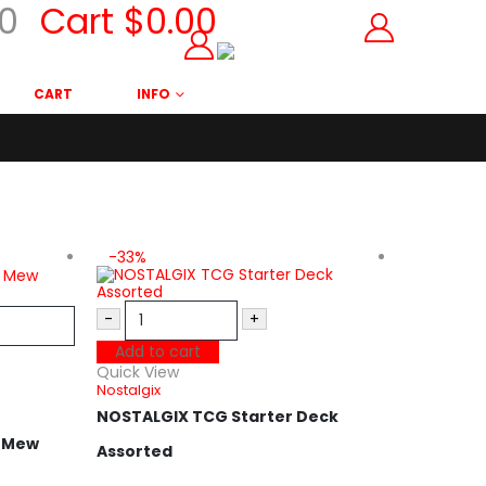
0
Cart
$
0.00
CART
INFO
-33%
-35%
-
+
Add to cart
Quick View
Nostalgix
NOSTALGIX TCG Starter Deck
t Mew
Assorted