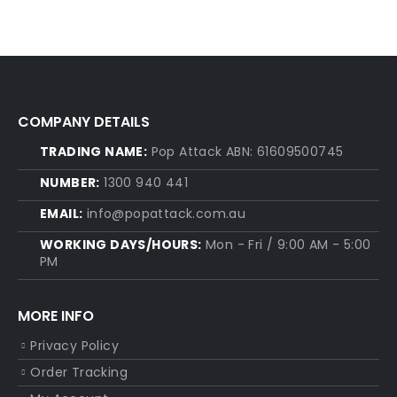
COMPANY DETAILS
TRADING NAME:
Pop Attack ABN: 61609500745
NUMBER:
1300 940 441
EMAIL:
info@popattack.com.au
WORKING DAYS/HOURS:
Mon - Fri / 9:00 AM - 5:00
PM
MORE INFO
Privacy Policy
Order Tracking