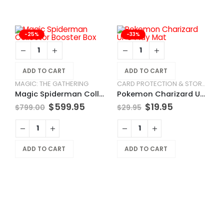
-25%
-33%
ADD TO CART
ADD TO CART
MAGIC: THE GATHERING
CARD PROTECTION & STORAGE
Magic Spiderman Collector Booster Box
Pokemon Charizard UPC Play Mat
$
599.95
$
19.95
$
799.00
$
29.95
L
P
ADD TO CART
ADD TO CART
$