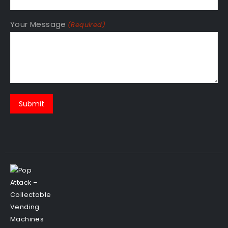
Your Message
(Required)