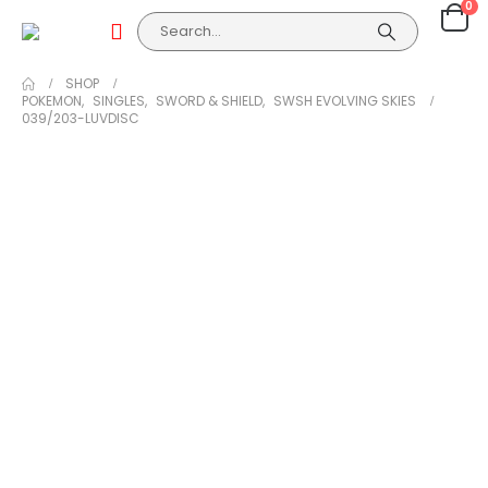
0
SHOP
POKEMON
,
SINGLES
,
SWORD & SHIELD
,
SWSH EVOLVING SKIES
039/203-LUVDISC