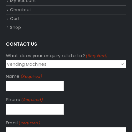
My Account
Checkout
Cart
Shop
CONTACT US
What does your enquiry relate to?
(Required)
Name
(Required)
Phone
(Required)
Email
(Required)