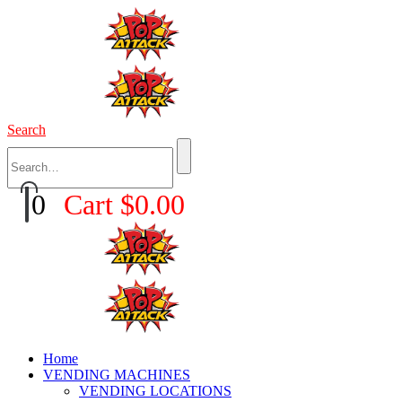
Search
0
Cart
$
0.00
Home
VENDING MACHINES
VENDING LOCATIONS