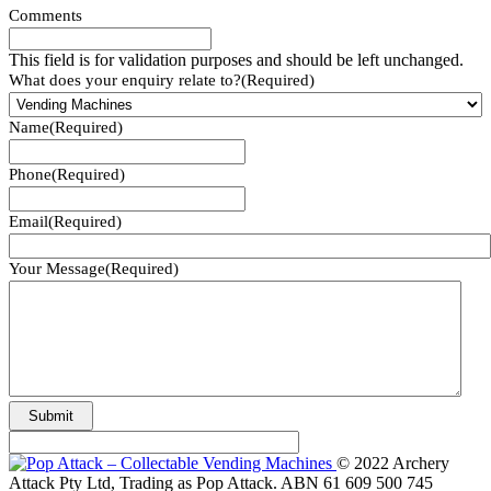
Comments
This field is for validation purposes and should be left unchanged.
What does your enquiry relate to?
(Required)
Name
(Required)
Phone
(Required)
Email
(Required)
Your Message
(Required)
© 2022 Archery
Attack Pty Ltd, Trading as Pop Attack. ABN 61 609 500 745