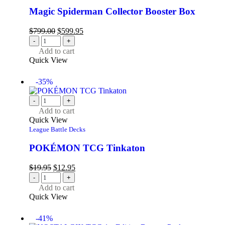
Magic Spiderman Collector Booster Box
$
799.00
$
599.95
-
+
Add to cart
Quick View
-35%
-
+
Add to cart
Quick View
League Battle Decks
POKÉMON TCG Tinkaton
$
19.95
$
12.95
-
+
Add to cart
Quick View
-41%