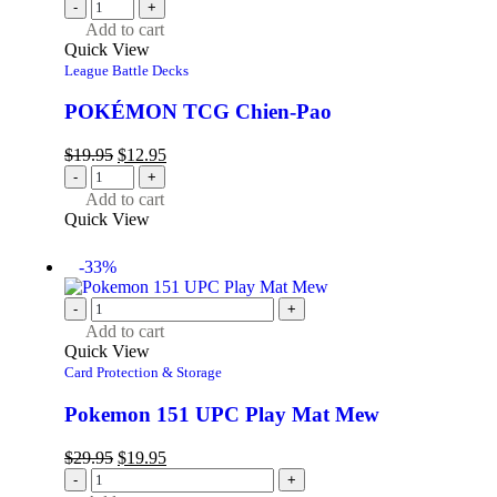
-
+
Add to cart
Quick View
League Battle Decks
POKÉMON TCG Chien-Pao
$
19.95
$
12.95
-
+
Add to cart
Quick View
-33%
-
+
Add to cart
Quick View
Card Protection & Storage
Pokemon 151 UPC Play Mat Mew
$
29.95
$
19.95
-
+