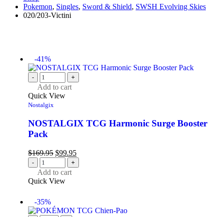
Pokemon
,
Singles
,
Sword & Shield
,
SWSH Evolving Skies
020/203-Victini
-41%
-
+
Add to cart
Quick View
Nostalgix
NOSTALGIX TCG Harmonic Surge Booster
Pack
$
169.95
$
99.95
-
+
Add to cart
Quick View
-35%