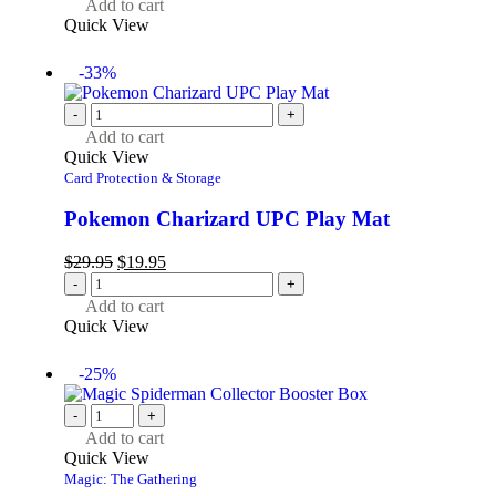
Add to cart
Quick View
-33%
-
+
Add to cart
Quick View
Card Protection & Storage
Pokemon Charizard UPC Play Mat
$
29.95
$
19.95
-
+
Add to cart
Quick View
-25%
-
+
Add to cart
Quick View
Magic: The Gathering