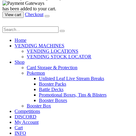
has been added to your cart.
Checkout
View cart
Home
VENDING MACHINES
VENDING LOCATIONS
VENDING STOCK LOCATOR
Shop
Card Storage & Protection
Pokemon
Unlisted Leaf Live Stream Breaks
Booster Packs
Battle Decks
Promotional Boxes, Tins & Blisters
Booster Boxes
Booster Box
Competitions
DISCORD
My Account
Cart
INFO