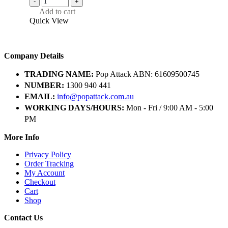
-
+
Add to cart
Quick View
Company Details
TRADING NAME:
Pop Attack ABN: 61609500745
NUMBER:
1300 940 441
EMAIL:
info@popattack.com.au
WORKING DAYS/HOURS:
Mon - Fri / 9:00 AM - 5:00
PM
More Info
Privacy Policy
Order Tracking
My Account
Checkout
Cart
Shop
Contact Us