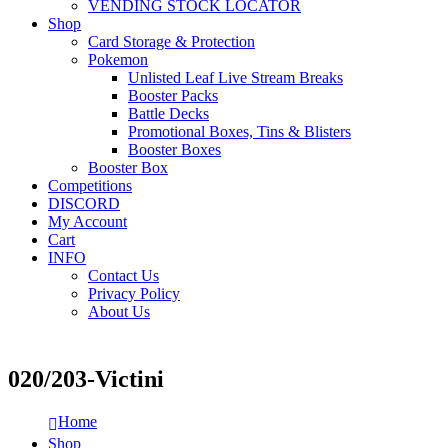
VENDING STOCK LOCATOR
Shop
Card Storage & Protection
Pokemon
Unlisted Leaf Live Stream Breaks
Booster Packs
Battle Decks
Promotional Boxes, Tins & Blisters
Booster Boxes
Booster Box
Competitions
DISCORD
My Account
Cart
INFO
Contact Us
Privacy Policy
About Us
020/203-Victini
Home
Shop