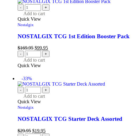
-
+
Add to cart
Quick View
Nostalgix
NOSTALGIX TCG 1st Edition Booster Pack
$
169.95
$
99.95
-
+
Add to cart
Quick View
-33%
-
+
Add to cart
Quick View
Nostalgix
NOSTALGIX TCG Starter Deck Assorted
$
29.95
$
19.95