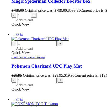
Magic Spiderman Collector Booster Box
$
799.00
Original price was: $799.00.
$
599.95
Current price is: 
-
+
Add to cart
Quick View
-33%
-
+
Add to cart
Quick View
Card Protection & Storage
Pokemon Charizard UPC Play Mat
$
29.95
Original price was: $29.95.
$
19.95
Current price is: $19.
-
+
Add to cart
Quick View
-35%