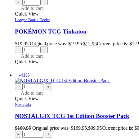
-
+
Add to cart
Quick View
League Battle Decks
POKÉMON TCG Tinkaton
$
19.95
Original price was: $19.95.
$
12.95
Current price is: $12.
-
+
Add to cart
Quick View
-41%
-
+
Add to cart
Quick View
Nostalgix
NOSTALGIX TCG 1st Edition Booster Pack
$
169.95
Original price was: $169.95.
$
99.95
Current price is: $
-
+