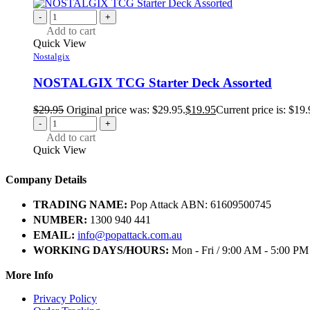
-
+
Add to cart
Quick View
Nostalgix
NOSTALGIX TCG Starter Deck Assorted
$
29.95
Original price was: $29.95.
$
19.95
Current price is: $19.
-
+
Add to cart
Quick View
Company Details
TRADING NAME:
Pop Attack ABN: 61609500745
NUMBER:
1300 940 441
EMAIL:
info@popattack.com.au
WORKING DAYS/HOURS:
Mon - Fri / 9:00 AM - 5:00 PM
More Info
Privacy Policy