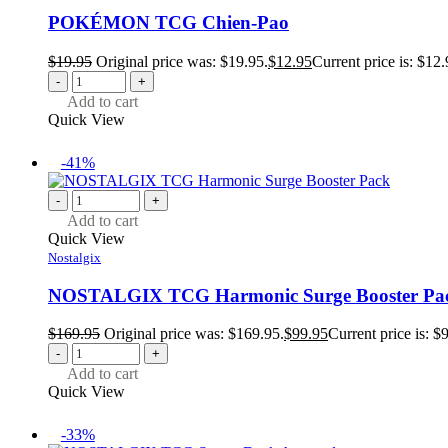
POKÉMON TCG Chien-Pao
$
19.95
Original price was: $19.95.
$
12.95
Current price is: $12.
-
+
Add to cart
Quick View
-41%
-
+
Add to cart
Quick View
Nostalgix
NOSTALGIX TCG Harmonic Surge Booster Pa
$
169.95
Original price was: $169.95.
$
99.95
Current price is: $
-
+
Add to cart
Quick View
-33%