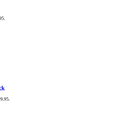
95.
ck
99.95.