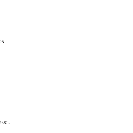
95.
99.95.