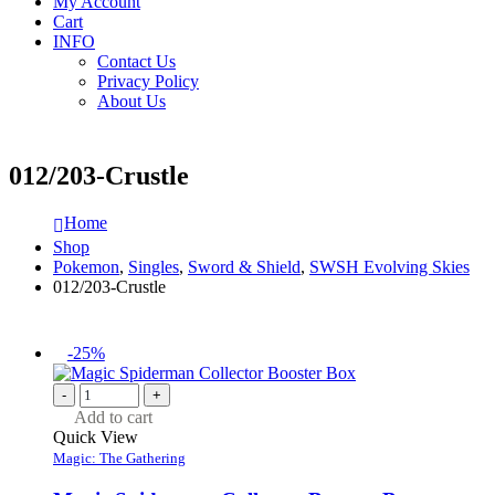
My Account
Cart
INFO
Contact Us
Privacy Policy
About Us
012/203-Crustle
Home
Shop
Pokemon
,
Singles
,
Sword & Shield
,
SWSH Evolving Skies
012/203-Crustle
-25%
-
+
Add to cart
Quick View
Magic: The Gathering