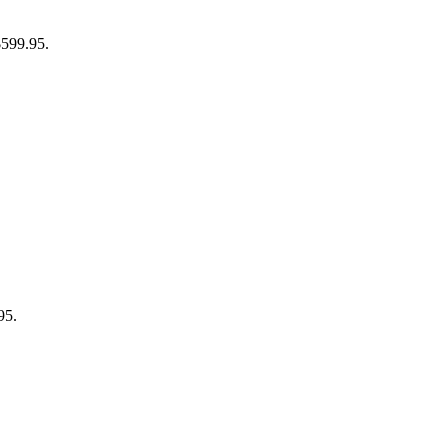
$599.95.
95.