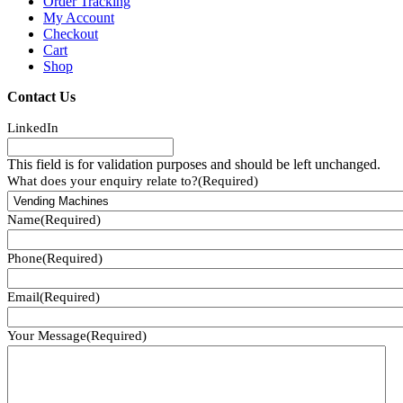
Order Tracking
My Account
Checkout
Cart
Shop
Contact Us
LinkedIn
This field is for validation purposes and should be left unchanged.
What does your enquiry relate to?
(Required)
Name
(Required)
Phone
(Required)
Email
(Required)
Your Message
(Required)