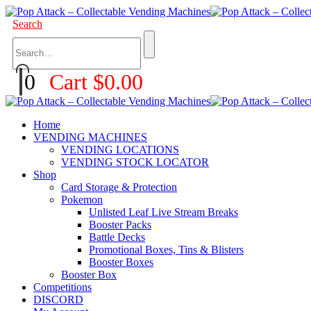
Search
0
Cart
$
0.00
Home
VENDING MACHINES
VENDING LOCATIONS
VENDING STOCK LOCATOR
Shop
Card Storage & Protection
Pokemon
Unlisted Leaf Live Stream Breaks
Booster Packs
Battle Decks
Promotional Boxes, Tins & Blisters
Booster Boxes
Booster Box
Competitions
DISCORD