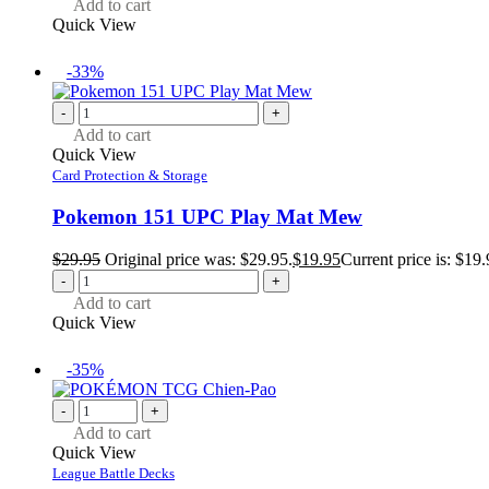
Add to cart
Quick View
-33%
-
+
Add to cart
Quick View
Card Protection & Storage
Pokemon 151 UPC Play Mat Mew
$
29.95
Original price was: $29.95.
$
19.95
Current price is: $19.
-
+
Add to cart
Quick View
-35%
-
+
Add to cart
Quick View
League Battle Decks