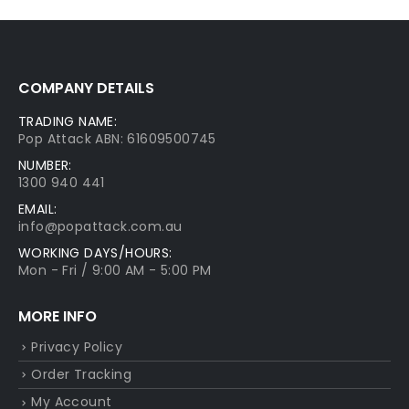
COMPANY DETAILS
TRADING NAME:
Pop Attack ABN: 61609500745
NUMBER:
1300 940 441
EMAIL:
info@popattack.com.au
WORKING DAYS/HOURS:
Mon - Fri / 9:00 AM - 5:00 PM
MORE INFO
Privacy Policy
Order Tracking
My Account