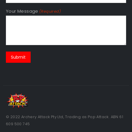
Your Message
(Required)
© 2022 Archery Attack Pty Ltd, Trading as Pop Attack. ABN 61
609 500 745