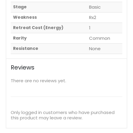
Stage
Basic
Weakness
Rx2
Retreat Cost (Energy)
1
Rarity
Common
Resistance
None
Reviews
There are no reviews yet.
Only logged in customers who have purchased
this product may leave a review.