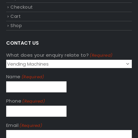
Checkout
Cart
Shop
CONTACT US
What does your enquiry relate to?
(Required)
Name
(Required)
Phone
(Required)
Email
(Required)