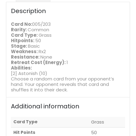
Description
Card No:
005/203
Rarity:
Common
Card Type:
Grass
Hitpoints:
50
Stage:
Basic
Weakness:
Rx2
Resistance:
None
Retreat Cost (Energy):
1
Abilities:
[2] Astonish (10)
Choose a random card from your opponent’s
hand. Your opponent reveals that card and
shuffles it into their deck.
Additional information
Card Type
Grass
Hit Points
50