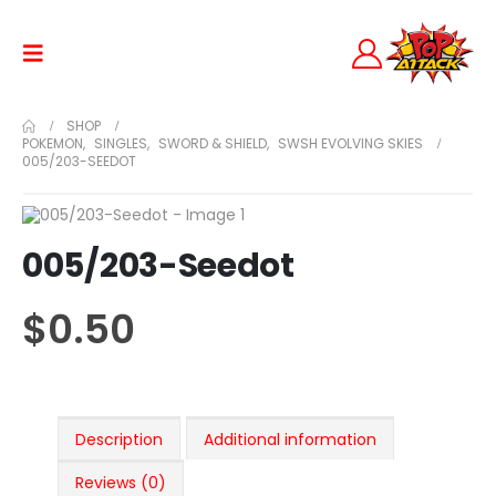
SHOP
POKEMON
,
SINGLES
,
SWORD & SHIELD
,
SWSH EVOLVING SKIES
005/203-SEEDOT
005/203-Seedot
$
0.50
Description
Additional information
Reviews (0)