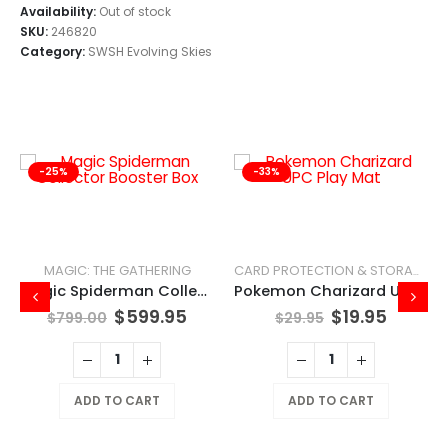
Availability:
Out of stock
SKU:
246820
Category:
SWSH Evolving Skies
-25%
-33%
MAGIC: THE GATHERING
CARD PROTECTION & STORAGE
Magic Spiderman Collector Booster Box
Pokemon Charizard UPC Play Mat
$
599.95
$
19.95
$
799.00
$
29.95
ADD TO CART
ADD TO CART