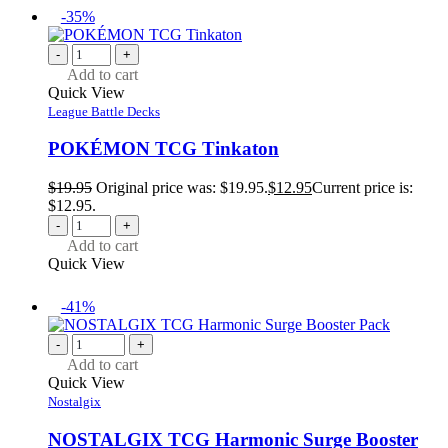
-35%
-
+
Add to cart
Quick View
League Battle Decks
POKÉMON TCG Tinkaton
$
19.95
Original price was: $19.95.
$
12.95
Current price is:
$12.95.
-
+
Add to cart
Quick View
-41%
-
+
Add to cart
Quick View
Nostalgix
NOSTALGIX TCG Harmonic Surge Booster