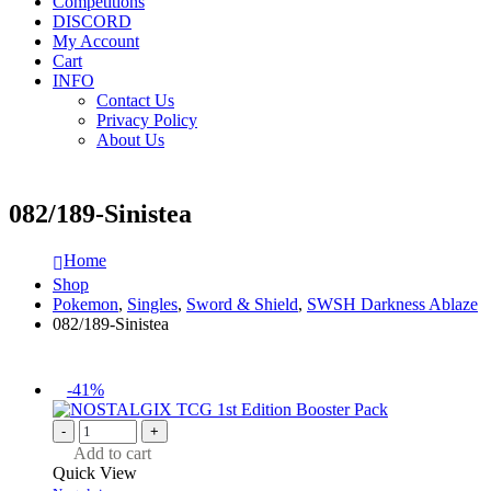
Competitions
DISCORD
My Account
Cart
INFO
Contact Us
Privacy Policy
About Us
082/189-Sinistea
Home
Shop
Pokemon
,
Singles
,
Sword & Shield
,
SWSH Darkness Ablaze
082/189-Sinistea
-41%
-
+
Add to cart
Quick View