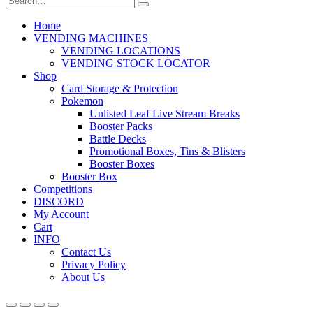
Home
VENDING MACHINES
VENDING LOCATIONS
VENDING STOCK LOCATOR
Shop
Card Storage & Protection
Pokemon
Unlisted Leaf Live Stream Breaks
Booster Packs
Battle Decks
Promotional Boxes, Tins & Blisters
Booster Boxes
Booster Box
Competitions
DISCORD
My Account
Cart
INFO
Contact Us
Privacy Policy
About Us