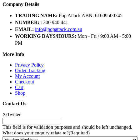
Company Details
TRADING NAME:
Pop Attack ABN: 61609500745
NUMBER:
1300 940 441
EMAIL:
info@popattack.com.au
WORKING DAYS/HOURS:
Mon - Fri / 9:00 AM - 5:00
PM
More Info
Privacy Policy
Order Tracking
My Account
Checkout
Cart
Shop
Contact Us
X/Twitter
This field is for validation purposes and should be left unchanged.
What does your enquiry relate to?
(Required)