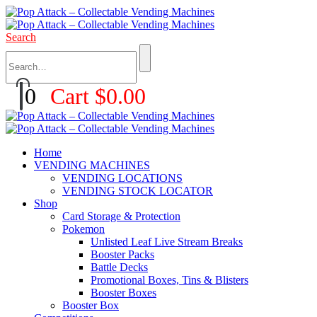
Search
0
Cart
$
0.00
Home
VENDING MACHINES
VENDING LOCATIONS
VENDING STOCK LOCATOR
Shop
Card Storage & Protection
Pokemon
Unlisted Leaf Live Stream Breaks
Booster Packs
Battle Decks
Promotional Boxes, Tins & Blisters
Booster Boxes
Booster Box