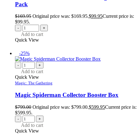
Pack
$
169.95
Original price was: $169.95.
$
99.95
Current price is:
$99.95.
-
+
Add to cart
Quick View
-25%
-
+
Add to cart
Quick View
Magic: The Gathering
Magic Spiderman Collector Booster Box
$
799.00
Original price was: $799.00.
$
599.95
Current price is:
$599.95.
-
+
Add to cart
Quick View