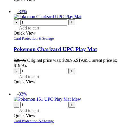
-33%
-
+
Add to cart
Quick View
Card Protection & Storage
Pokemon Charizard UPC Play Mat
$
29.95
Original price was: $29.95.
$
19.95
Current price is:
$19.95.
-
+
Add to cart
Quick View
-33%
-
+
Add to cart
Quick View
Card Protection & Storage