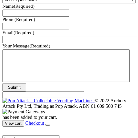
Name
(Required)
Phone
(Required)
Email
(Required)
Your Message
(Required)
© 2022 Archery
Attack Pty Ltd, Trading as Pop Attack. ABN 61 609 500 745
has been added to your cart.
Checkout
View cart