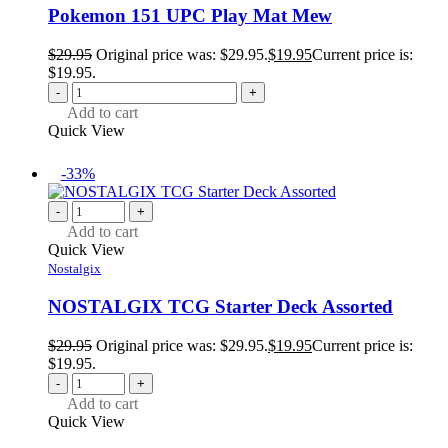
Pokemon 151 UPC Play Mat Mew
$
29.95
Original price was: $29.95.
$
19.95
Current price is:
$19.95.
-
+
Add to cart
Quick View
-33%
-
+
Add to cart
Quick View
Nostalgix
NOSTALGIX TCG Starter Deck Assorted
$
29.95
Original price was: $29.95.
$
19.95
Current price is:
$19.95.
-
+
Add to cart
Quick View