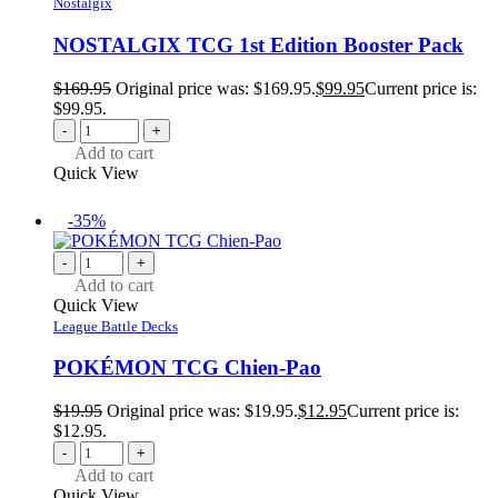
Nostalgix
NOSTALGIX TCG 1st Edition Booster Pack
$
169.95
Original price was: $169.95.
$
99.95
Current price is:
$99.95.
-
+
Add to cart
Quick View
-35%
-
+
Add to cart
Quick View
League Battle Decks
POKÉMON TCG Chien-Pao
$
19.95
Original price was: $19.95.
$
12.95
Current price is:
$12.95.
-
+
Add to cart
Quick View