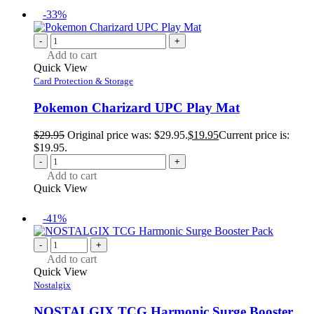
-33%
-
+
Add to cart
Quick View
Card Protection & Storage
Pokemon Charizard UPC Play Mat
$
29.95
Original price was: $29.95.
$
19.95
Current price is:
$19.95.
-
+
Add to cart
Quick View
-41%
-
+
Add to cart
Quick View
Nostalgix
NOSTALGIX TCG Harmonic Surge Booster