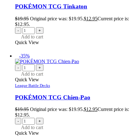
POKÉMON TCG Tinkaton
$
19.95
Original price was: $19.95.
$
12.95
Current price is:
$12.95.
-
+
Add to cart
Quick View
-35%
-
+
Add to cart
Quick View
League Battle Decks
POKÉMON TCG Chien-Pao
$
19.95
Original price was: $19.95.
$
12.95
Current price is:
$12.95.
-
+
Add to cart
Quick View