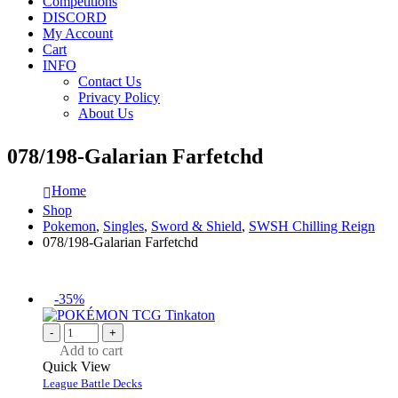
Competitions
DISCORD
My Account
Cart
INFO
Contact Us
Privacy Policy
About Us
078/198-Galarian Farfetchd
Home
Shop
Pokemon
,
Singles
,
Sword & Shield
,
SWSH Chilling Reign
078/198-Galarian Farfetchd
-35%
-
+
Add to cart
Quick View
League Battle Decks