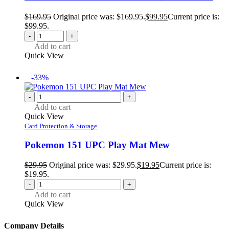
$
169.95
Original price was: $169.95.
$
99.95
Current price is:
$99.95.
-
+
Add to cart
Quick View
-33%
-
+
Add to cart
Quick View
Card Protection & Storage
Pokemon 151 UPC Play Mat Mew
$
29.95
Original price was: $29.95.
$
19.95
Current price is:
$19.95.
-
+
Add to cart
Quick View
Company Details