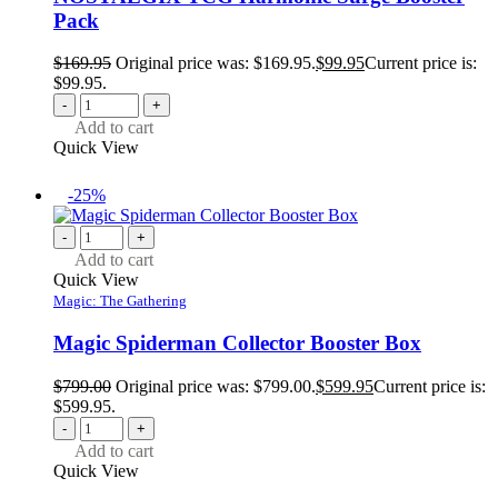
Pack
$
169.95
Original price was: $169.95.
$
99.95
Current price is:
$99.95.
-
+
Add to cart
Quick View
-25%
-
+
Add to cart
Quick View
Magic: The Gathering
Magic Spiderman Collector Booster Box
$
799.00
Original price was: $799.00.
$
599.95
Current price is:
$599.95.
-
+
Add to cart
Quick View