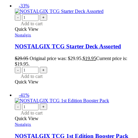
-33%
-
+
Add to cart
Quick View
Nostalgix
NOSTALGIX TCG Starter Deck Assorted
$
29.95
Original price was: $29.95.
$
19.95
Current price is:
$19.95.
-
+
Add to cart
Quick View
-41%
-
+
Add to cart
Quick View
Nostalgix
NOSTALGIX TCG 1st Edition Booster Pack