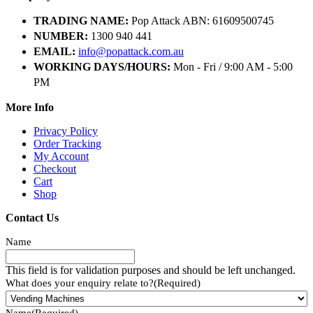
TRADING NAME:
Pop Attack ABN: 61609500745
NUMBER:
1300 940 441
EMAIL:
info@popattack.com.au
WORKING DAYS/HOURS:
Mon - Fri / 9:00 AM - 5:00
PM
More Info
Privacy Policy
Order Tracking
My Account
Checkout
Cart
Shop
Contact Us
Name
This field is for validation purposes and should be left unchanged.
What does your enquiry relate to?
(Required)