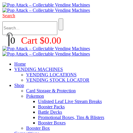
Search
0
Cart
$
0.00
Home
VENDING MACHINES
VENDING LOCATIONS
VENDING STOCK LOCATOR
Shop
Card Storage & Protection
Pokemon
Unlisted Leaf Live Stream Breaks
Booster Packs
Battle Decks
Promotional Boxes, Tins & Blisters
Booster Boxes
Booster Box