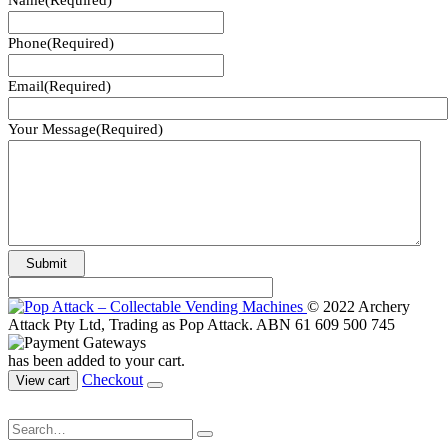
Name
(Required)
Phone
(Required)
Email
(Required)
Your Message
(Required)
© 2022 Archery
Attack Pty Ltd, Trading as Pop Attack. ABN 61 609 500 745
has been added to your cart.
Checkout
View cart