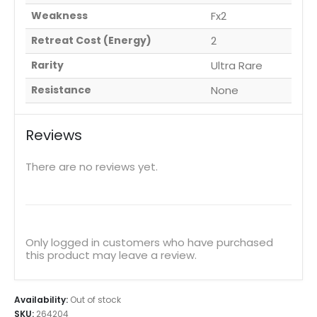
Weakness
Fx2
Retreat Cost (Energy)
2
Rarity
Ultra Rare
Resistance
None
Reviews
There are no reviews yet.
Only logged in customers who have purchased
this product may leave a review.
Availability:
Out of stock
SKU:
264204