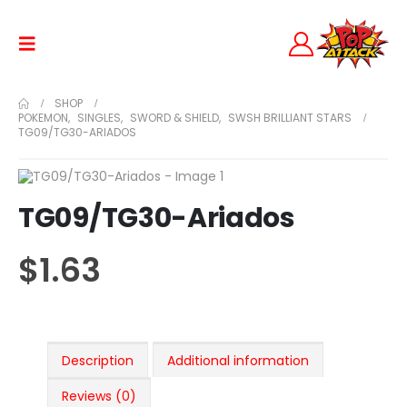
SHOP
POKEMON
,
SINGLES
,
SWORD & SHIELD
,
SWSH BRILLIANT STARS
TG09/TG30-ARIADOS
TG09/TG30-Ariados
$
1.63
Description
Additional information
Reviews (0)