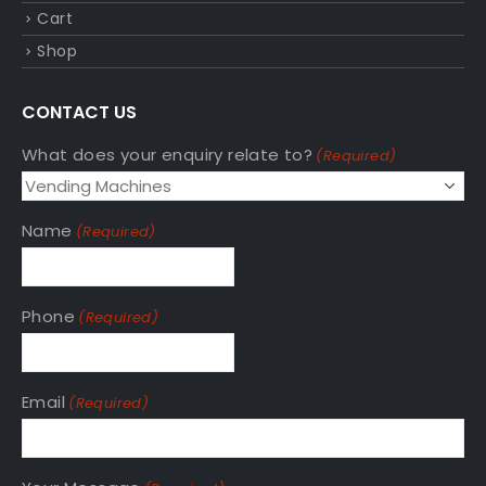
Cart
Shop
CONTACT US
What does your enquiry relate to?
(Required)
Name
(Required)
Phone
(Required)
Email
(Required)