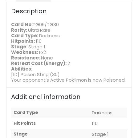
Description
Card No:
TG09/TG30
Rarity:
Ultra Rare
Card Type:
Darkness
Hitpoints:
110
Stage:
Stage 1
Weakness:
Fx2
Resistance:
None
Retreat Cost (Energy):
2
Abilities:
[1D] Poison Sting (30)
Your opponent’s Active Pok?mon is now Poisoned.
Additional information
Card Type
Darkness
Hit Points
110
Stage
Stage 1