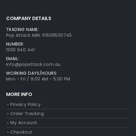
COMPANY DETAILS
TRADING NAME:
Pop Attack ABN: 61609500745
NUMBER:
1300 940 441
EMAIL:
info@popattack.com.au
WORKING DAYS/HOURS:
Mon - Fri / 9:00 AM - 5:00 PM
MORE INFO
Privacy Policy
Order Tracking
My Account
Checkout