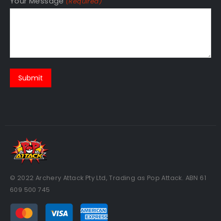
Your Message
(Required)
© 2022 Archery Attack Pty Ltd, Trading as Pop Attack. ABN 61
609 500 745