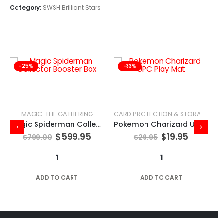
Category:
SWSH Brilliant Stars
-25%
-33%
MAGIC: THE GATHERING
CARD PROTECTION & STORAGE
Magic Spiderman Collector Booster Box
Pokemon Charizard UPC Play Mat
$
599.95
$
19.95
$
799.00
$
29.95
ADD TO CART
ADD TO CART