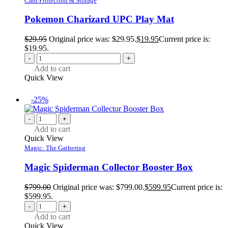
Card Protection & Storage
Pokemon Charizard UPC Play Mat
$
29.95
Original price was: $29.95.
$
19.95
Current price is:
$19.95.
-
+
Add to cart
Quick View
-25%
-
+
Add to cart
Quick View
Magic: The Gathering
Magic Spiderman Collector Booster Box
$
799.00
Original price was: $799.00.
$
599.95
Current price is:
$599.95.
-
+
Add to cart
Quick View