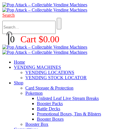
Search
0
Cart
$
0.00
Home
VENDING MACHINES
VENDING LOCATIONS
VENDING STOCK LOCATOR
Shop
Card Storage & Protection
Pokemon
Unlisted Leaf Live Stream Breaks
Booster Packs
Battle Decks
Promotional Boxes, Tins & Blisters
Booster Boxes
Booster Box