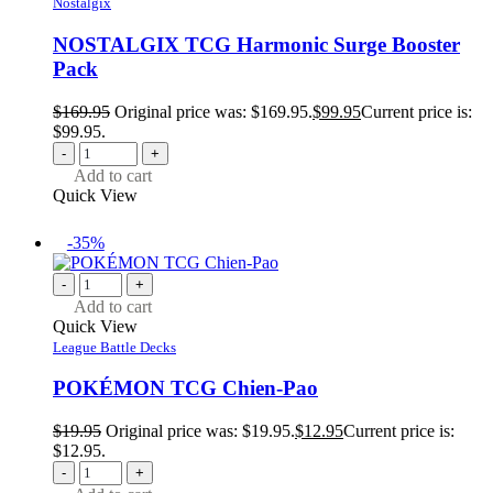
Nostalgix
NOSTALGIX TCG Harmonic Surge Booster
Pack
$
169.95
Original price was: $169.95.
$
99.95
Current price is:
$99.95.
-
+
Add to cart
Quick View
-35%
-
+
Add to cart
Quick View
League Battle Decks
POKÉMON TCG Chien-Pao
$
19.95
Original price was: $19.95.
$
12.95
Current price is:
$12.95.
-
+