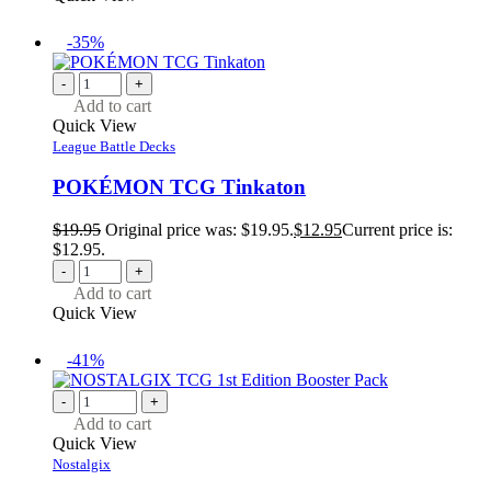
-35%
-
+
Add to cart
Quick View
League Battle Decks
POKÉMON TCG Tinkaton
$
19.95
Original price was: $19.95.
$
12.95
Current price is:
$12.95.
-
+
Add to cart
Quick View
-41%
-
+
Add to cart
Quick View
Nostalgix