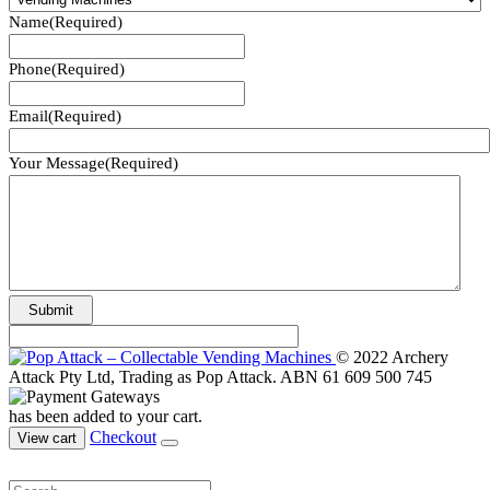
Name
(Required)
Phone
(Required)
Email
(Required)
Your Message
(Required)
© 2022 Archery
Attack Pty Ltd, Trading as Pop Attack. ABN 61 609 500 745
has been added to your cart.
Checkout
View cart