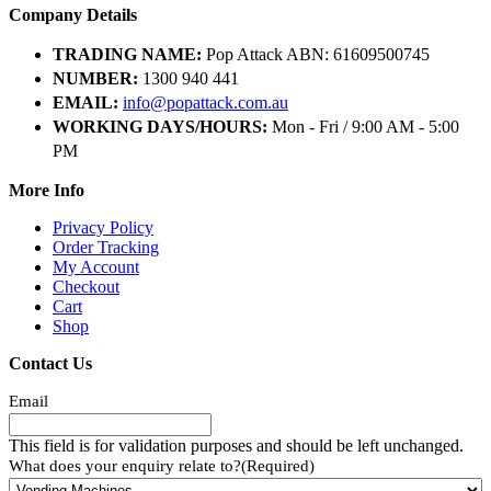
Company Details
TRADING NAME:
Pop Attack ABN: 61609500745
NUMBER:
1300 940 441
EMAIL:
info@popattack.com.au
WORKING DAYS/HOURS:
Mon - Fri / 9:00 AM - 5:00
PM
More Info
Privacy Policy
Order Tracking
My Account
Checkout
Cart
Shop
Contact Us
Email
This field is for validation purposes and should be left unchanged.
What does your enquiry relate to?
(Required)