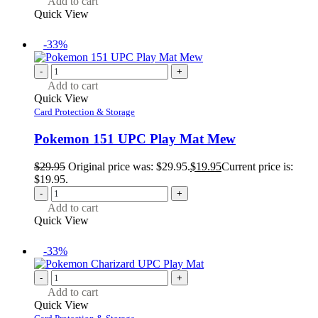
Add to cart
Quick View
-33%
-
+
Add to cart
Quick View
Card Protection & Storage
Pokemon 151 UPC Play Mat Mew
$
29.95
Original price was: $29.95.
$
19.95
Current price is:
$19.95.
-
+
Add to cart
Quick View
-33%
-
+
Add to cart
Quick View