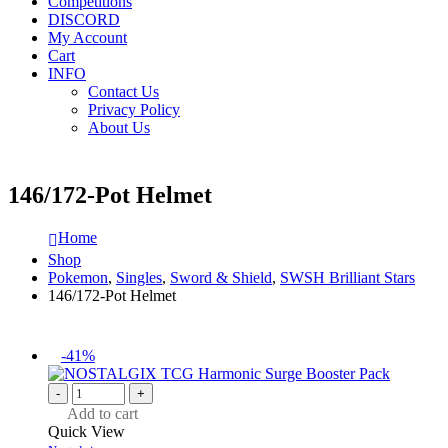
Competitions
DISCORD
My Account
Cart
INFO
Contact Us
Privacy Policy
About Us
146/172-Pot Helmet
Home
Shop
Pokemon
,
Singles
,
Sword & Shield
,
SWSH Brilliant Stars
146/172-Pot Helmet
-41%
-
+
Add to cart
Quick View