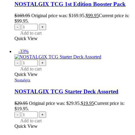
NOSTALGIX TCG 1st Edition Booster Pack
$
169.95
Original price was: $169.95.
$
99.95
Current price is:
$99.95.
-
+
Add to cart
Quick View
-33%
-
+
Add to cart
Quick View
Nostalgix
NOSTALGIX TCG Starter Deck Assorted
$
29.95
Original price was: $29.95.
$
19.95
Current price is:
$19.95.
-
+
Add to cart
Quick View