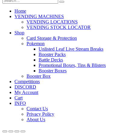
Home
VENDING MACHINES
VENDING LOCATIONS
VENDING STOCK LOCATOR
Shop
Card Storage & Protection
Pokemon
Unlisted Leaf Live Stream Breaks
Booster Packs
Battle Decks
Promotional Boxes, Tins & Blisters
Booster Boxes
Booster Box
Competitions
DISCORD
My Account
Cart
INFO
Contact Us
Privacy Policy
About Us