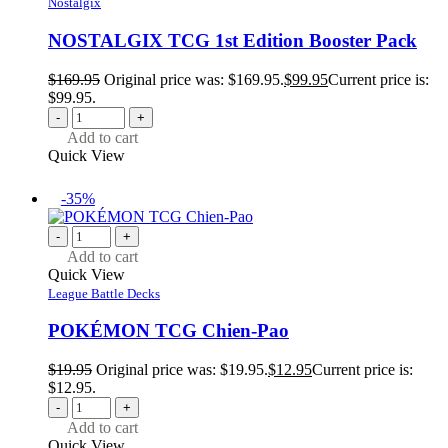
Nostalgix
NOSTALGIX TCG 1st Edition Booster Pack
$
169.95
Original price was: $169.95.
$
99.95
Current price is:
$99.95.
-
+
Add to cart
Quick View
-35%
-
+
Add to cart
Quick View
League Battle Decks
POKÉMON TCG Chien-Pao
$
19.95
Original price was: $19.95.
$
12.95
Current price is:
$12.95.
-
+
Add to cart
Quick View