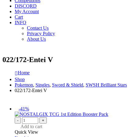
Competitions
DISCORD
My Account
Cart
INFO
Contact Us
Privacy Policy
About Us
022/172-Entei V
Home
Shop
Pokemon
,
Singles
,
Sword & Shield
,
SWSH Brilliant Stars
022/172-Entei V
-41%
-
+
Add to cart
Quick View