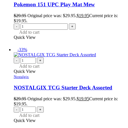
Pokemon 151 UPC Play Mat Mew
$
29.95
Original price was: $29.95.
$
19.95
Current price is:
$19.95.
-
+
Add to cart
Quick View
-33%
-
+
Add to cart
Quick View
Nostalgix
NOSTALGIX TCG Starter Deck Assorted
$
29.95
Original price was: $29.95.
$
19.95
Current price is:
$19.95.
-
+
Add to cart
Quick View