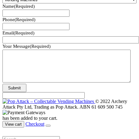
Name
(Required)
Phone
(Required)
Email
(Required)
Your Message
(Required)
© 2022 Archery
Attack Pty Ltd, Trading as Pop Attack. ABN 61 609 500 745
has been added to your cart.
Checkout
View cart