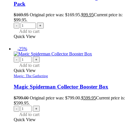
Pack
$
169.95
Original price was: $169.95.
$
99.95
Current price is:
$99.95.
-
+
Add to cart
Quick View
-25%
-
+
Add to cart
Quick View
Magic: The Gathering
Magic Spiderman Collector Booster Box
$
799.00
Original price was: $799.00.
$
599.95
Current price is:
$599.95.
-
+
Add to cart
Quick View