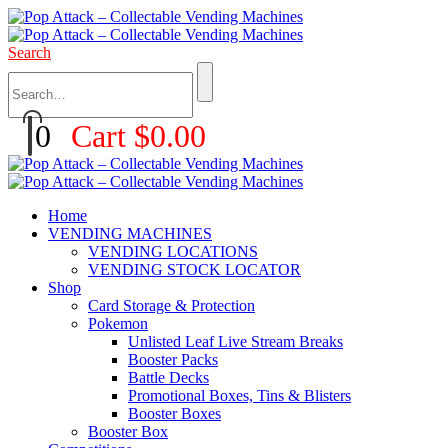
Search
0
Cart
$
0.00
Home
VENDING MACHINES
VENDING LOCATIONS
VENDING STOCK LOCATOR
Shop
Card Storage & Protection
Pokemon
Unlisted Leaf Live Stream Breaks
Booster Packs
Battle Decks
Promotional Boxes, Tins & Blisters
Booster Boxes
Booster Box