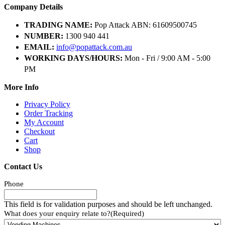
Company Details
TRADING NAME:
Pop Attack ABN: 61609500745
NUMBER:
1300 940 441
EMAIL:
info@popattack.com.au
WORKING DAYS/HOURS:
Mon - Fri / 9:00 AM - 5:00
PM
More Info
Privacy Policy
Order Tracking
My Account
Checkout
Cart
Shop
Contact Us
Phone
This field is for validation purposes and should be left unchanged.
What does your enquiry relate to?
(Required)