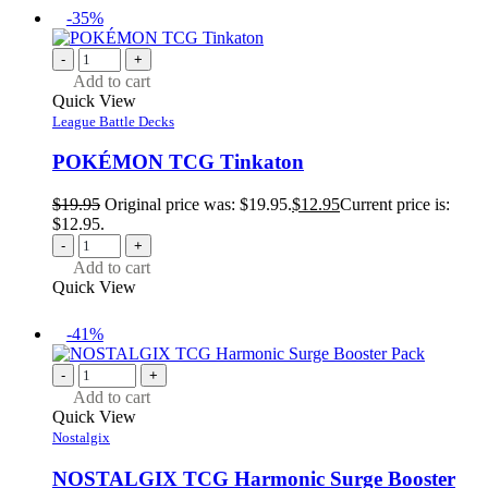
-35%
-
+
Add to cart
Quick View
League Battle Decks
POKÉMON TCG Tinkaton
$
19.95
Original price was: $19.95.
$
12.95
Current price is:
$12.95.
-
+
Add to cart
Quick View
-41%
-
+
Add to cart
Quick View
Nostalgix
NOSTALGIX TCG Harmonic Surge Booster