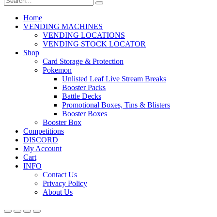
Home
VENDING MACHINES
VENDING LOCATIONS
VENDING STOCK LOCATOR
Shop
Card Storage & Protection
Pokemon
Unlisted Leaf Live Stream Breaks
Booster Packs
Battle Decks
Promotional Boxes, Tins & Blisters
Booster Boxes
Booster Box
Competitions
DISCORD
My Account
Cart
INFO
Contact Us
Privacy Policy
About Us