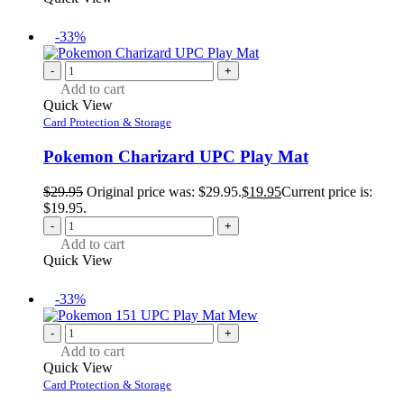
-33%
-
+
Add to cart
Quick View
Card Protection & Storage
Pokemon Charizard UPC Play Mat
$
29.95
Original price was: $29.95.
$
19.95
Current price is:
$19.95.
-
+
Add to cart
Quick View
-33%
-
+
Add to cart
Quick View
Card Protection & Storage