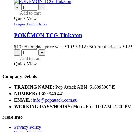
-
+
Add to cart
Quick View
League Battle Decks
POKÉMON TCG Tinkaton
$
19.95
Original price was: $19.95.
$
12.95
Current price is: $12.
-
+
Add to cart
Quick View
Company Details
TRADING NAME:
Pop Attack ABN: 61609500745
NUMBER:
1300 940 441
EMAIL:
info@popattack.com.au
WORKING DAYS/HOURS:
Mon - Fri / 9:00 AM - 5:00 PM
More Info
Privacy Policy