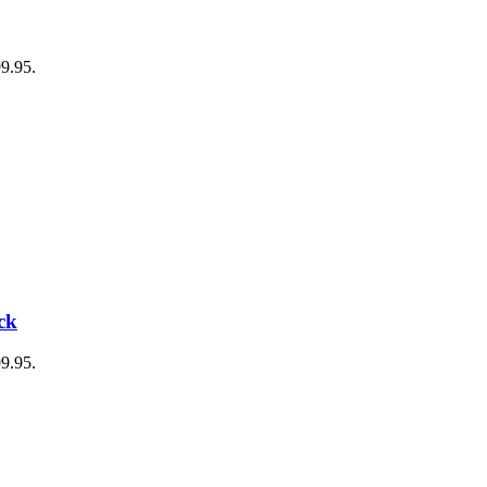
99.95.
ck
99.95.