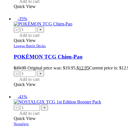
Add to cart
Quick View
-35%
-
+
Add to cart
Quick View
League Battle Decks
POKÉMON TCG Chien-Pao
$
19.95
Original price was: $19.95.
$
12.95
Current price is: $12.
-
+
Add to cart
Quick View
-41%
-
+
Add to cart
Quick View
Nostalgix