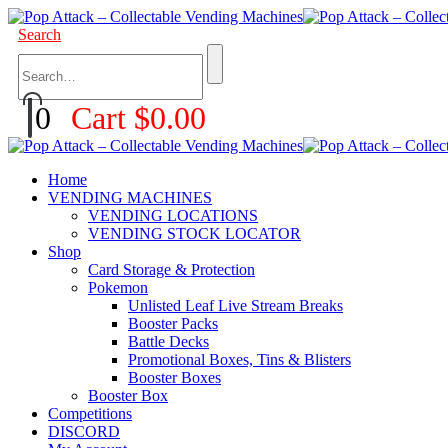
Search
0
Cart
$
0.00
Home
VENDING MACHINES
VENDING LOCATIONS
VENDING STOCK LOCATOR
Shop
Card Storage & Protection
Pokemon
Unlisted Leaf Live Stream Breaks
Booster Packs
Battle Decks
Promotional Boxes, Tins & Blisters
Booster Boxes
Booster Box
Competitions
DISCORD