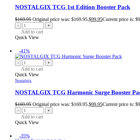
NOSTALGIX TCG 1st Edition Booster Pack
$
169.95
Original price was: $169.95.
$
99.95
Current price is: $
-
+
Add to cart
Quick View
-41%
-
+
Add to cart
Quick View
Nostalgix
NOSTALGIX TCG Harmonic Surge Booster Pa
$
169.95
Original price was: $169.95.
$
99.95
Current price is: $
-
+
Add to cart
Quick View
-35%