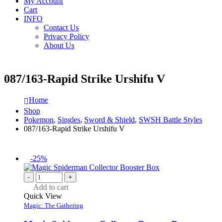
My Account
Cart
INFO
Contact Us
Privacy Policy
About Us
087/163-Rapid Strike Urshifu V
Home
Shop
Pokemon
,
Singles
,
Sword & Shield
,
SWSH Battle Styles
087/163-Rapid Strike Urshifu V
-25%
-
+
Add to cart
Quick View
Magic: The Gathering