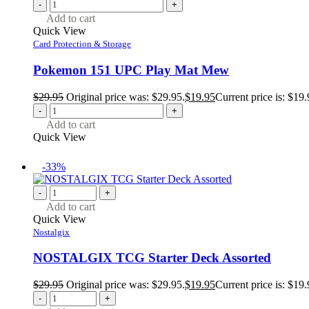
-
+
Add to cart
Quick View
Card Protection & Storage
Pokemon 151 UPC Play Mat Mew
$
29.95
Original price was: $29.95.
$
19.95
Current price is: $19.
-
+
Add to cart
Quick View
-33%
-
+
Add to cart
Quick View
Nostalgix
NOSTALGIX TCG Starter Deck Assorted
$
29.95
Original price was: $29.95.
$
19.95
Current price is: $19.
-
+