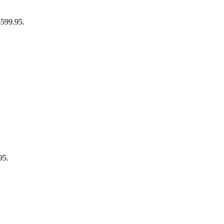
$599.95.
95.