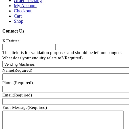
Order Tracking
My Account
Checkout
Cart
Shop
Contact Us
X/Twitter
This field is for validation purposes and should be left unchanged.
What does your enquiry relate to?
(Required)
Name
(Required)
Phone
(Required)
Email
(Required)
Your Message
(Required)