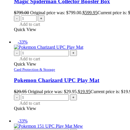
Magic Spiderman Collector Booster Box
$
799.00
Original price was: $799.00.
$
599.95
Current price is: 
-
+
Add to cart
Quick View
-33%
-
+
Add to cart
Quick View
Card Protection & Storage
Pokemon Charizard UPC Play Mat
$
29.95
Original price was: $29.95.
$
19.95
Current price is: $19.
-
+
Add to cart
Quick View
-33%