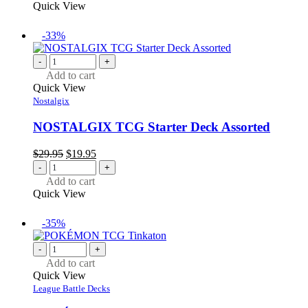
$29.95.
$19.95.
Quick View
-33%
-
+
Add to cart
Quick View
Nostalgix
NOSTALGIX TCG Starter Deck Assorted
Original
Current
$
29.95
$
19.95
price
price
-
+
was:
is:
Add to cart
$29.95.
$19.95.
Quick View
-35%
-
+
Add to cart
Quick View
League Battle Decks