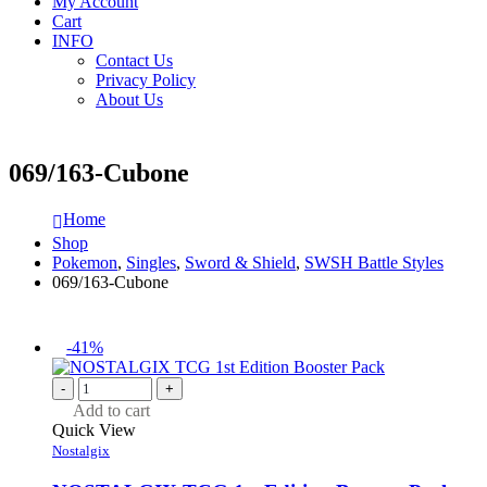
My Account
Cart
INFO
Contact Us
Privacy Policy
About Us
069/163-Cubone
Home
Shop
Pokemon
,
Singles
,
Sword & Shield
,
SWSH Battle Styles
069/163-Cubone
-41%
-
+
Add to cart
Quick View
Nostalgix