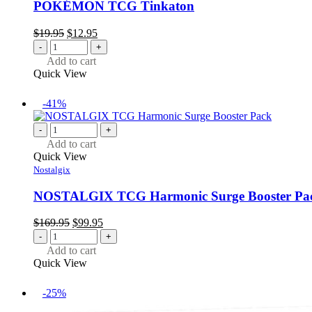
POKÉMON TCG Tinkaton
Original
Current
$
19.95
$
12.95
price
price
-
+
was:
is:
Add to cart
$19.95.
$12.95.
Quick View
-41%
-
+
Add to cart
Quick View
Nostalgix
NOSTALGIX TCG Harmonic Surge Booster Pa
Original
Current
$
169.95
$
99.95
price
price
-
+
was:
is:
Add to cart
$169.95.
$99.95.
Quick View
-25%