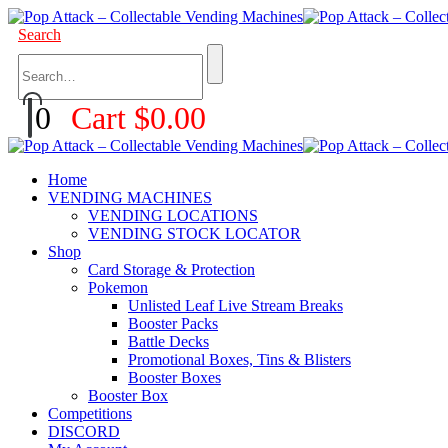
Search
0
Cart
$
0.00
Home
VENDING MACHINES
VENDING LOCATIONS
VENDING STOCK LOCATOR
Shop
Card Storage & Protection
Pokemon
Unlisted Leaf Live Stream Breaks
Booster Packs
Battle Decks
Promotional Boxes, Tins & Blisters
Booster Boxes
Booster Box
Competitions
DISCORD