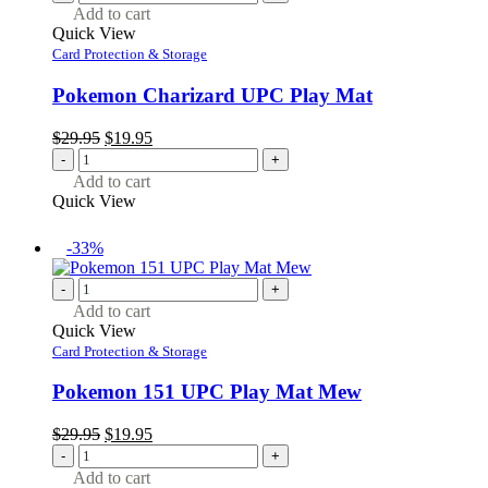
Add to cart
Quick View
Card Protection & Storage
Pokemon Charizard UPC Play Mat
Original
Current
$
29.95
$
19.95
price
price
-
+
was:
is:
Add to cart
$29.95.
$19.95.
Quick View
-33%
-
+
Add to cart
Quick View
Card Protection & Storage
Pokemon 151 UPC Play Mat Mew
Original
Current
$
29.95
$
19.95
price
price
-
+
was:
is:
Add to cart