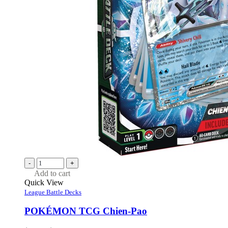
-
+
Add to cart
Quick View
League Battle Decks
POKÉMON TCG Chien-Pao