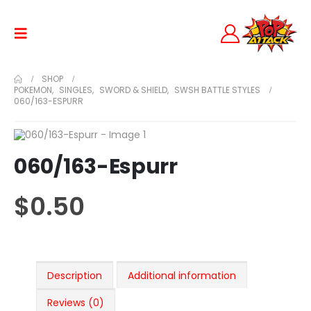
SHOP
POKEMON
,
SINGLES
,
SWORD & SHIELD
,
SWSH BATTLE STYLES
060/163-ESPURR
060/163-Espurr
$
0.50
Description
Additional information
Reviews (0)