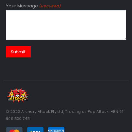
Your Message
(Required)
© 2022 Archery Attack Pty Ltd, Trading as Pop Attack. ABN 61
609 500 745