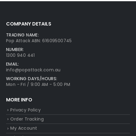
COMPANY DETAILS
TRADING NAME:
Pop Attack ABN: 61609500745
NUMBER:
1300 940 441
EMAIL:
info@popattack.com.au
WORKING DAYS/HOURS:
Mon - Fri / 9:00 AM - 5:00 PM
MORE INFO
Privacy Policy
Order Tracking
My Account