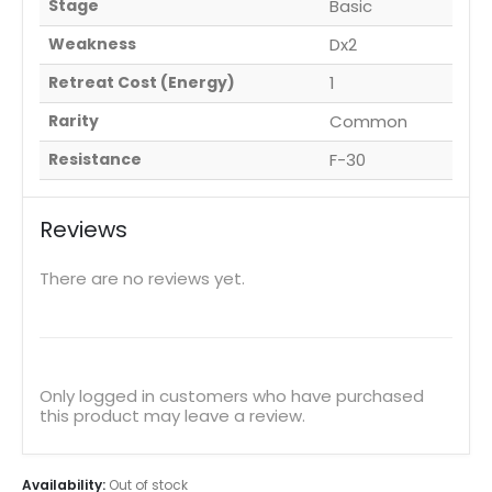
Stage
Basic
Weakness
Dx2
Retreat Cost (Energy)
1
Rarity
Common
Resistance
F-30
Reviews
There are no reviews yet.
Only logged in customers who have purchased
this product may leave a review.
Availability:
Out of stock