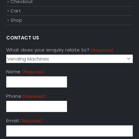
Checkout
Cart
Shop
CONTACT US
What does your enquiry relate to?
(Required)
Name
(Required)
Phone
(Required)
Email
(Required)