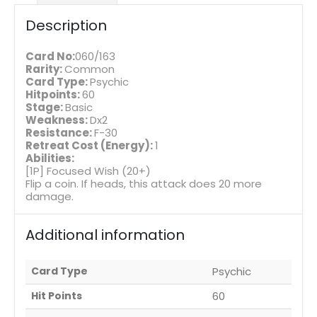
Description
Card No:
060/163
Rarity:
Common
Card Type:
Psychic
Hitpoints:
60
Stage:
Basic
Weakness:
Dx2
Resistance:
F-30
Retreat Cost (Energy):
1
Abilities:
[1P] Focused Wish (20+)
Flip a coin. If heads, this attack does 20 more
damage.
Additional information
Card Type
Psychic
Hit Points
60