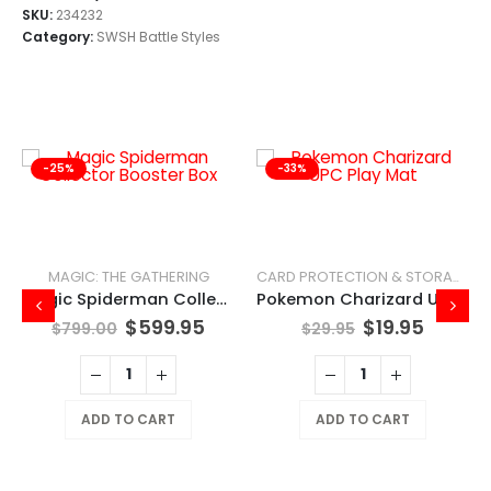
SKU:
234232
Category:
SWSH Battle Styles
-25%
-33%
MAGIC: THE GATHERING
CARD PROTECTION & STORAGE
Magic Spiderman Collector Booster Box
Pokemon Charizard UPC Play Mat
$
599.95
$
19.95
$
799.00
$
29.95
ADD TO CART
ADD TO CART